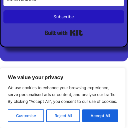
Subscribe
Built with Kit
Private Policy
Disclaimer
Cookie Policy
We value your privacy
We use cookies to enhance your browsing experience,
serve personalised ads or content, and analyse our traffic.
By clicking "Accept All", you consent to our use of cookies.
© 2026 AI Biz Builder Pro. All Rights Reserved
Customise
Reject All
Accept All