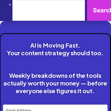
Searc
AI is Moving Fast.
Your content strategy should too.
Weekly breakdowns of the tools
actually worth your money — before
everyone else figures it out.