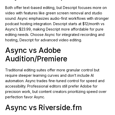
Both offer text-based editing, but Descript focuses more on
video with features like green screen removal and studio
sound. Async emphasizes audio-first workflows with stronger
podcast hosting integration. Descript starts at $12/month vs
Async’s $23.99, making Descript more affordable for pure
editing needs. Choose Async for integrated recording and
hosting, Descript for advanced video editing.
Async vs Adobe
Audition/Premiere
Traditional editing suites offer more granular control but
require steeper learning curves and don’t include AI
automation. Async trades fine-tuned control for speed and
accessibility. Professional editors still prefer Adobe for
precision work, but content creators prioritizing speed over
perfection favor Async.
Async vs Riverside.fm