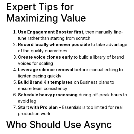
Expert Tips for
Maximizing Value
Use Engagement Booster first
, then manually fine-
tune rather than starting from scratch
Record locally whenever possible
to take advantage
of the quality guarantees
Create voice clones early
to build a library of brand
voices for scaling
Leverage silence removal
before manual editing to
tighten pacing quickly
Build Brand Kit templates
on Business plans to
ensure team consistency
Schedule heavy processing
during off-peak hours to
avoid lag
Start with Pro plan
– Essentials is too limited for real
production work
Who Should Use Async