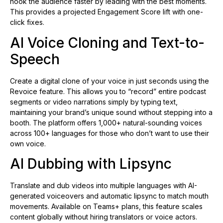
hook the audience faster by leading with the best moments.
This provides a projected Engagement Score lift with one-
click fixes.
AI Voice Cloning and Text-to-
Speech
Create a digital clone of your voice in just seconds using the
Revoice feature. This allows you to “record” entire podcast
segments or video narrations simply by typing text,
maintaining your brand’s unique sound without stepping into a
booth. The platform offers 1,000+ natural-sounding voices
across 100+ languages for those who don’t want to use their
own voice.
AI Dubbing with Lipsync
Translate and dub videos into multiple languages with AI-
generated voiceovers and automatic lipsync to match mouth
movements. Available on Teams+ plans, this feature scales
content globally without hiring translators or voice actors.