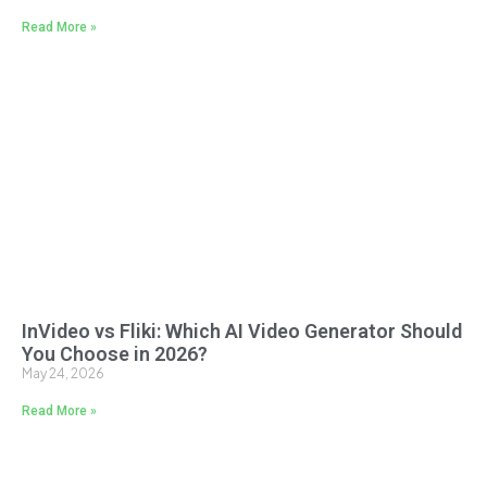
Read More »
InVideo vs Fliki: Which AI Video Generator Should
You Choose in 2026?
May 24, 2026
Read More »