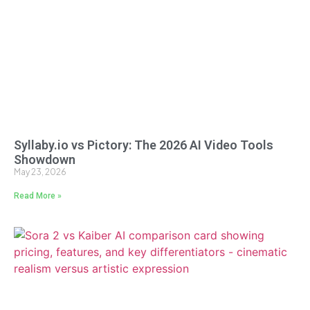
Syllaby.io vs Pictory: The 2026 AI Video Tools
Showdown
May 23, 2026
Read More »