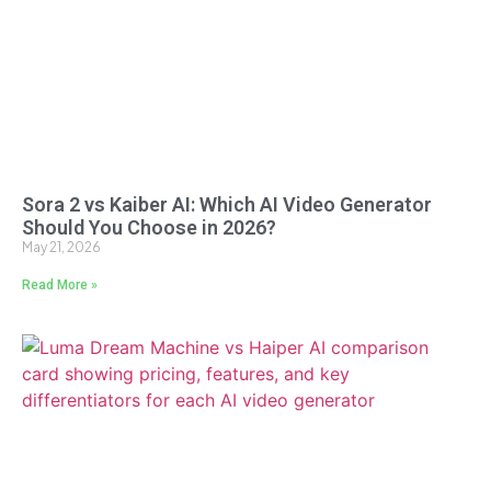
Sora 2 vs Kaiber AI: Which AI Video Generator
Should You Choose in 2026?
May 21, 2026
Read More »