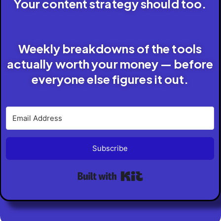
Your content strategy should too.
Weekly breakdowns of the tools
actually worth your money — before
everyone else figures it out.
Subscribe
Built with Kit