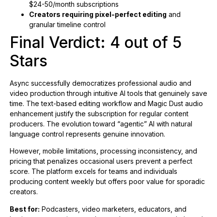
$24-50/month subscriptions
Creators requiring pixel-perfect editing
and
granular timeline control
Final Verdict: 4 out of 5
Stars
Async successfully democratizes professional audio and
video production through intuitive AI tools that genuinely save
time. The text-based editing workflow and Magic Dust audio
enhancement justify the subscription for regular content
producers. The evolution toward “agentic” AI with natural
language control represents genuine innovation.
However, mobile limitations, processing inconsistency, and
pricing that penalizes occasional users prevent a perfect
score. The platform excels for teams and individuals
producing content weekly but offers poor value for sporadic
creators.
Best for:
Podcasters, video marketers, educators, and