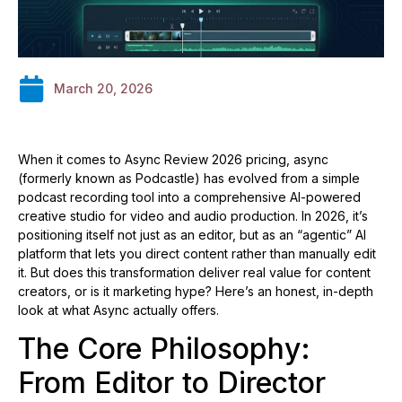
March 20, 2026
When it comes to Async Review 2026 pricing, async
(formerly known as Podcastle) has evolved from a simple
podcast recording tool into a comprehensive AI-powered
creative studio for video and audio production. In 2026, it’s
positioning itself not just as an editor, but as an “agentic” AI
platform that lets you direct content rather than manually edit
it. But does this transformation deliver real value for content
creators, or is it marketing hype? Here’s an honest, in-depth
look at what Async actually offers.
The Core Philosophy:
From Editor to Director