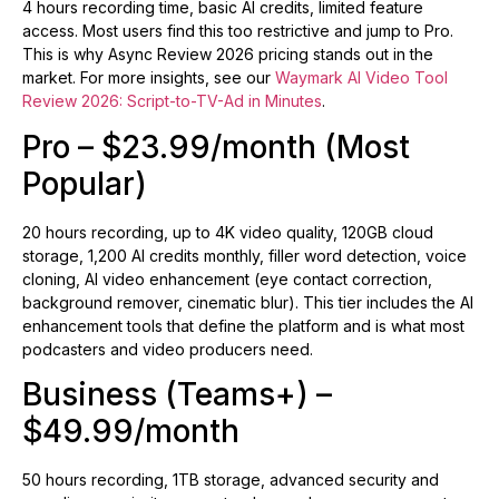
4 hours recording time, basic AI credits, limited feature
access. Most users find this too restrictive and jump to Pro.
This is why Async Review 2026 pricing stands out in the
market. For more insights, see our
Waymark AI Video Tool
Review 2026: Script-to-TV-Ad in Minutes
.
Pro – $23.99/month (Most
Popular)
20 hours recording, up to 4K video quality, 120GB cloud
storage, 1,200 AI credits monthly, filler word detection, voice
cloning, AI video enhancement (eye contact correction,
background remover, cinematic blur). This tier includes the AI
enhancement tools that define the platform and is what most
podcasters and video producers need.
Business (Teams+) –
$49.99/month
50 hours recording, 1TB storage, advanced security and