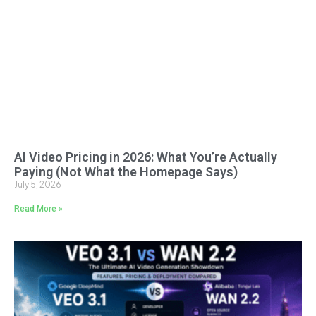
AI Video Pricing in 2026: What You’re Actually
Paying (Not What the Homepage Says)
July 5, 2026
Read More »