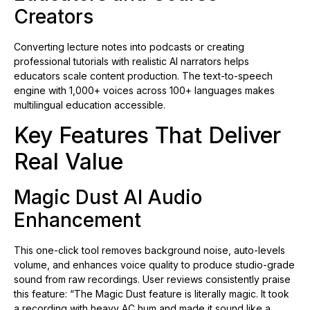
Creators
Converting lecture notes into podcasts or creating
professional tutorials with realistic AI narrators helps
educators scale content production. The text-to-speech
engine with 1,000+ voices across 100+ languages makes
multilingual education accessible.
Key Features That Deliver
Real Value
Magic Dust AI Audio
Enhancement
This one-click tool removes background noise, auto-levels
volume, and enhances voice quality to produce studio-grade
sound from raw recordings. User reviews consistently praise
this feature: “The Magic Dust feature is literally magic. It took
a recording with heavy AC hum and made it sound like a