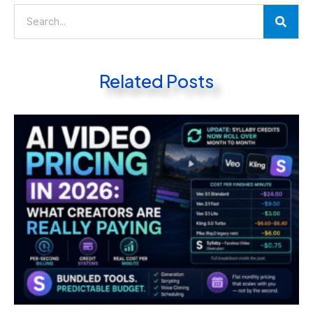
Related Posts