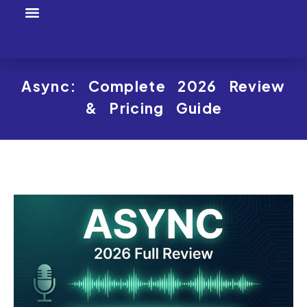
Tool Profiles
Creator Tool Picks
Async: Complete 2026 Review
& Pricing Guide