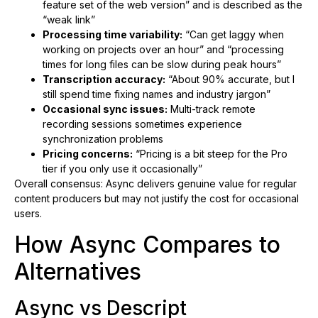
feature set of the web version” and is described as the
“weak link”
Processing time variability:
“Can get laggy when
working on projects over an hour” and “processing
times for long files can be slow during peak hours”
Transcription accuracy:
“About 90% accurate, but I
still spend time fixing names and industry jargon”
Occasional sync issues:
Multi-track remote
recording sessions sometimes experience
synchronization problems
Pricing concerns:
“Pricing is a bit steep for the Pro
tier if you only use it occasionally”
Overall consensus: Async delivers genuine value for regular
content producers but may not justify the cost for occasional
users.
How Async Compares to
Alternatives
Async vs Descript