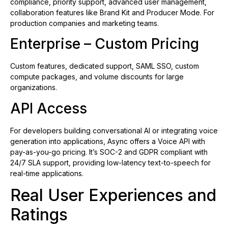
compliance, priority support, advanced user management,
collaboration features like Brand Kit and Producer Mode. For
production companies and marketing teams.
Enterprise – Custom Pricing
Custom features, dedicated support, SAML SSO, custom
compute packages, and volume discounts for large
organizations.
API Access
For developers building conversational AI or integrating voice
generation into applications, Async offers a Voice API with
pay-as-you-go pricing. It’s SOC-2 and GDPR compliant with
24/7 SLA support, providing low-latency text-to-speech for
real-time applications.
Real User Experiences and
Ratings