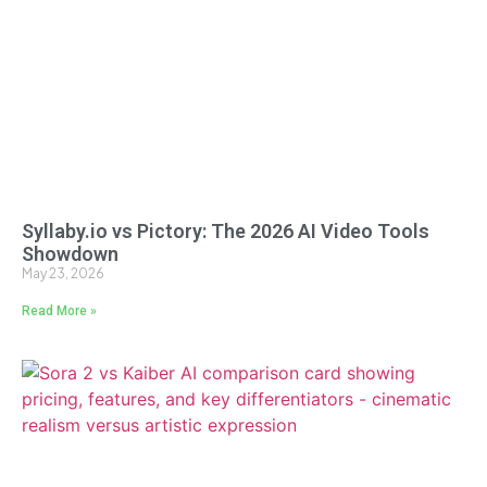
Syllaby.io vs Pictory: The 2026 AI Video Tools
Showdown
May 23, 2026
Read More »