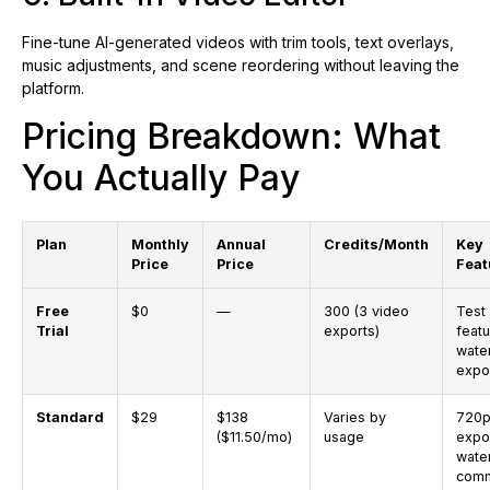
Fine-tune AI-generated videos with trim tools, text overlays,
music adjustments, and scene reordering without leaving the
platform.
Pricing Breakdown: What
You Actually Pay
Plan
Monthly
Annual
Credits/Month
Key
Price
Price
Feat
Free
$0
—
300 (3 video
Test
Trial
exports)
featu
wate
expo
Standard
$29
$138
Varies by
720p
($11.50/mo)
usage
expo
wate
comm