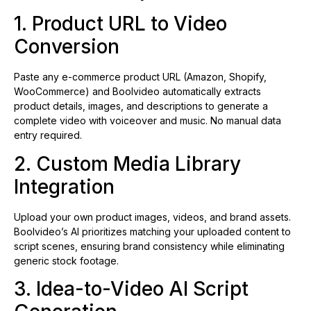
1. Product URL to Video
Conversion
Paste any e-commerce product URL (Amazon, Shopify,
WooCommerce) and Boolvideo automatically extracts
product details, images, and descriptions to generate a
complete video with voiceover and music. No manual data
entry required.
2. Custom Media Library
Integration
Upload your own product images, videos, and brand assets.
Boolvideo’s AI prioritizes matching your uploaded content to
script scenes, ensuring brand consistency while eliminating
generic stock footage.
3. Idea-to-Video AI Script