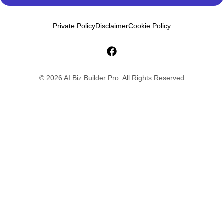
Private Policy
Disclaimer
Cookie Policy
© 2026 AI Biz Builder Pro. All Rights Reserved