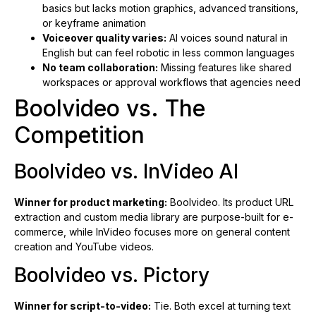
basics but lacks motion graphics, advanced transitions,
or keyframe animation
Voiceover quality varies:
AI voices sound natural in
English but can feel robotic in less common languages
No team collaboration:
Missing features like shared
workspaces or approval workflows that agencies need
Boolvideo vs. The
Competition
Boolvideo vs. InVideo AI
Winner for product marketing:
Boolvideo. Its product URL
extraction and custom media library are purpose-built for e-
commerce, while InVideo focuses more on general content
creation and YouTube videos.
Boolvideo vs. Pictory
Winner for script-to-video:
Tie. Both excel at turning text