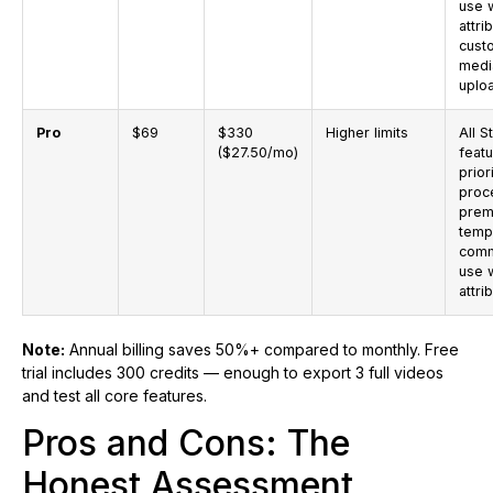
use 
attri
cust
medi
uplo
Pro
$69
$330
Higher limits
All S
($27.50/mo)
feat
prior
proc
prem
temp
comm
use 
attri
Note:
Annual billing saves 50%+ compared to monthly. Free
trial includes 300 credits — enough to export 3 full videos
and test all core features.
Pros and Cons: The
Honest Assessment