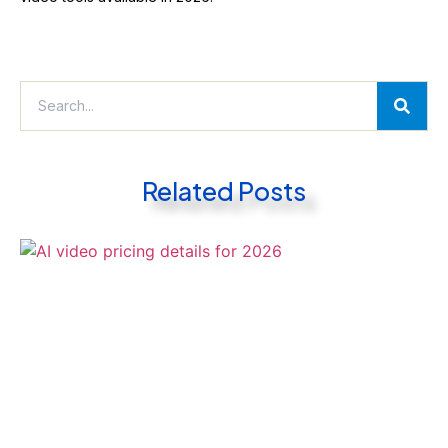
Related Posts