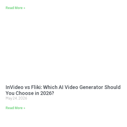
Read More »
InVideo vs Fliki: Which AI Video Generator Should
You Choose in 2026?
May 24, 2026
Read More »