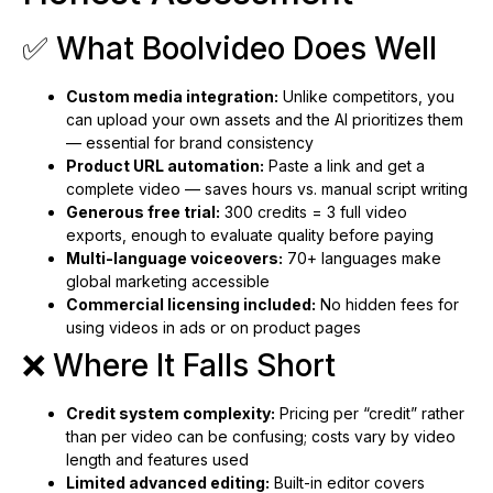
✅ What Boolvideo Does Well
Custom media integration:
Unlike competitors, you
can upload your own assets and the AI prioritizes them
— essential for brand consistency
Product URL automation:
Paste a link and get a
complete video — saves hours vs. manual script writing
Generous free trial:
300 credits = 3 full video
exports, enough to evaluate quality before paying
Multi-language voiceovers:
70+ languages make
global marketing accessible
Commercial licensing included:
No hidden fees for
using videos in ads or on product pages
❌ Where It Falls Short
Credit system complexity:
Pricing per “credit” rather
than per video can be confusing; costs vary by video
length and features used
Limited advanced editing:
Built-in editor covers