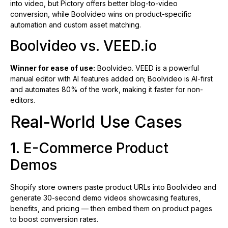
into video, but Pictory offers better blog-to-video
conversion, while Boolvideo wins on product-specific
automation and custom asset matching.
Boolvideo vs. VEED.io
Winner for ease of use:
Boolvideo. VEED is a powerful
manual editor with AI features added on; Boolvideo is AI-first
and automates 80% of the work, making it faster for non-
editors.
Real-World Use Cases
1. E-Commerce Product
Demos
Shopify store owners paste product URLs into Boolvideo and
generate 30-second demo videos showcasing features,
benefits, and pricing — then embed them on product pages
to boost conversion rates.