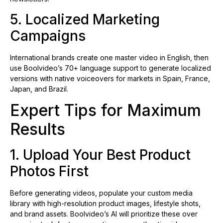
5. Localized Marketing
Campaigns
International brands create one master video in English, then
use Boolvideo’s 70+ language support to generate localized
versions with native voiceovers for markets in Spain, France,
Japan, and Brazil.
Expert Tips for Maximum
Results
1. Upload Your Best Product
Photos First
Before generating videos, populate your custom media
library with high-resolution product images, lifestyle shots,
and brand assets. Boolvideo’s AI will prioritize these over