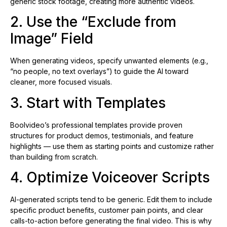
generic stock footage, creating more authentic videos.
2. Use the “Exclude from
Image” Field
When generating videos, specify unwanted elements (e.g.,
“no people, no text overlays”) to guide the AI toward
cleaner, more focused visuals.
3. Start with Templates
Boolvideo’s professional templates provide proven
structures for product demos, testimonials, and feature
highlights — use them as starting points and customize rather
than building from scratch.
4. Optimize Voiceover Scripts
AI-generated scripts tend to be generic. Edit them to include
specific product benefits, customer pain points, and clear
calls-to-action before generating the final video. This is why