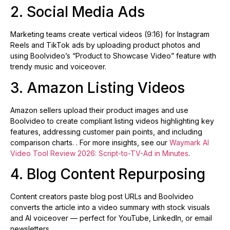
2. Social Media Ads
Marketing teams create vertical videos (9:16) for Instagram
Reels and TikTok ads by uploading product photos and
using Boolvideo’s “Product to Showcase Video” feature with
trendy music and voiceover.
3. Amazon Listing Videos
Amazon sellers upload their product images and use
Boolvideo to create compliant listing videos highlighting key
features, addressing customer pain points, and including
comparison charts. . For more insights, see our
Waymark AI
Video Tool Review 2026: Script-to-TV-Ad in Minutes
.
4. Blog Content Repurposing
Content creators paste blog post URLs and Boolvideo
converts the article into a video summary with stock visuals
and AI voiceover — perfect for YouTube, LinkedIn, or email
newsletters.