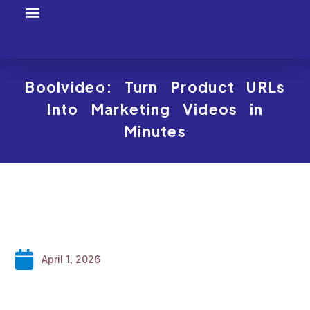
Tool Profiles
Creator Tool Picks
Boolvideo: Turn Product URLs
Into Marketing Videos in
Minutes
April 1, 2026