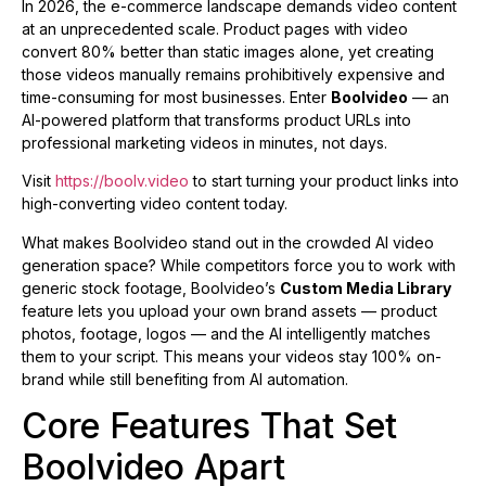
In 2026, the e-commerce landscape demands video content
at an unprecedented scale. Product pages with video
convert 80% better than static images alone, yet creating
those videos manually remains prohibitively expensive and
time-consuming for most businesses. Enter
Boolvideo
— an
AI-powered platform that transforms product URLs into
professional marketing videos in minutes, not days.
Visit
https://boolv.video
to start turning your product links into
high-converting video content today.
What makes Boolvideo stand out in the crowded AI video
generation space? While competitors force you to work with
generic stock footage, Boolvideo’s
Custom Media Library
feature lets you upload your own brand assets — product
photos, footage, logos — and the AI intelligently matches
them to your script. This means your videos stay 100% on-
brand while still benefiting from AI automation.
Core Features That Set
Boolvideo Apart