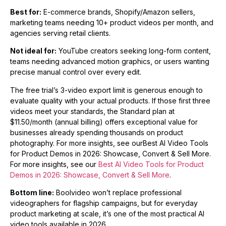
Best for:
E-commerce brands, Shopify/Amazon sellers,
marketing teams needing 10+ product videos per month, and
agencies serving retail clients.
Not ideal for:
YouTube creators seeking long-form content,
teams needing advanced motion graphics, or users wanting
precise manual control over every edit.
The free trial’s 3-video export limit is generous enough to
evaluate quality with your actual products. If those first three
videos meet your standards, the Standard plan at
$11.50/month (annual billing) offers exceptional value for
businesses already spending thousands on product
photography. For more insights, see ourBest AI Video Tools
for Product Demos in 2026: Showcase, Convert & Sell More.
For more insights, see our
Best AI Video Tools for Product
Demos in 2026: Showcase, Convert & Sell More
.
Bottom line:
Boolvideo won’t replace professional
videographers for flagship campaigns, but for everyday
product marketing at scale, it’s one of the most practical AI
video tools available in 2026.