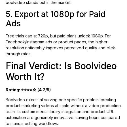
boolvideo stands out in the market.
5. Export at 1080p for Paid
Ads
Free trials cap at 720p, but paid plans unlock 1080p. For
Facebook/Instagram ads or product pages, the higher
resolution noticeably improves perceived quality and click-
through rates.
Final Verdict: Is Boolvideo
Worth It?
Rating: ⭐⭐⭐⭐☆ (4.2/5)
Boolvideo excels at solving one specific problem: creating
product marketing videos at scale without a video production
team. Its custom media library integration and product URL
automation are genuinely innovative, saving hours compared
to manual editing workflows.