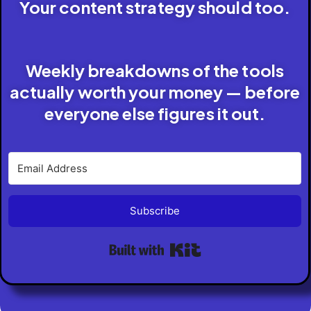
Your content strategy should too.
Weekly breakdowns of the tools
actually worth your money — before
everyone else figures it out.
Subscribe
Built with Kit