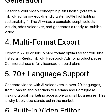
Generation
Describe your video concept in plain English (“create a
TikTok ad for my eco-friendly water bottle highlighting
sustainability”). The AI writes a complete script, selects
visuals, adds voiceover, and generates a ready-to-publish
video.
4. Multi-Format Export
Export in 720p or 1080p MP4 format optimized for YouTube,
Instagram Reels, TikTok, Facebook Ads, or product pages.
Commercial use is fully licensed on paid plans.
5. 70+ Language Support
Generate videos with AI voiceovers in over 70 languages,
from Spanish and Mandarin to German and Portuguese,
making global marketing accessible to small businesses. This
is why boolvideo stands out in the market.
6. Built-in Video Editor