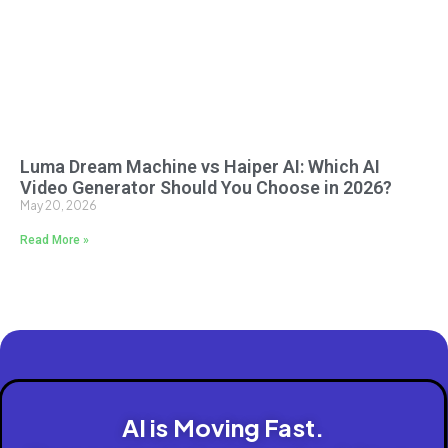
Luma Dream Machine vs Haiper AI: Which AI
Video Generator Should You Choose in 2026?
May 20, 2026
Read More »
AI is Moving Fast.