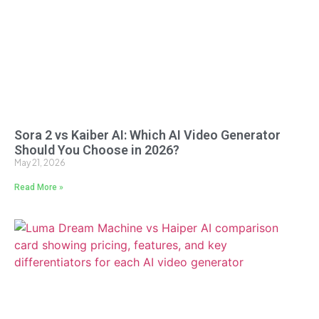
Sora 2 vs Kaiber AI: Which AI Video Generator
Should You Choose in 2026?
May 21, 2026
Read More »