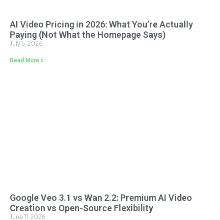
AI Video Pricing in 2026: What You’re Actually
Paying (Not What the Homepage Says)
July 5, 2026
Read More »
Google Veo 3.1 vs Wan 2.2: Premium AI Video
Creation vs Open-Source Flexibility
June 11, 2026