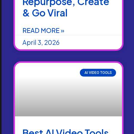
Repurpose, Create
& Go Viral
READ MORE »
April 3, 2026
AI VIDEO TOOLS
Best AI Video Tools