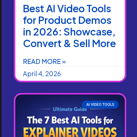
Best AI Video Tools
for Product Demos
in 2026: Showcase,
Convert & Sell More
READ MORE »
April 4, 2026
AI VIDEO TOOLS