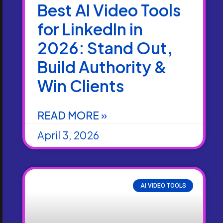
Best AI Video Tools
for LinkedIn in
2026: Stand Out,
Build Authority &
Win Clients
READ MORE »
April 3, 2026
AI VIDEO TOOLS