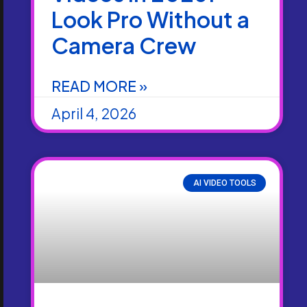
Look Pro Without a
Camera Crew
READ MORE »
April 4, 2026
AI VIDEO TOOLS