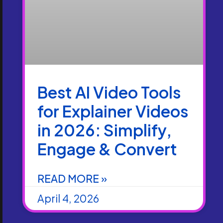
Best AI Video Tools
for Explainer Videos
in 2026: Simplify,
Engage & Convert
READ MORE »
April 4, 2026