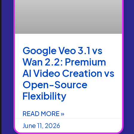
Google Veo 3.1 vs
Wan 2.2: Premium
AI Video Creation vs
Open-Source
Flexibility
READ MORE »
June 11, 2026