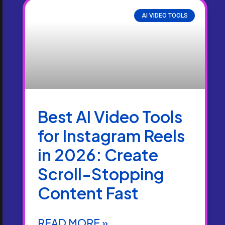
AI VIDEO TOOLS
Best AI Video Tools
for Instagram Reels
in 2026: Create
Scroll-Stopping
Content Fast
READ MORE »