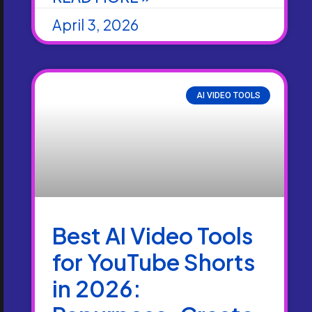
April 3, 2026
AI VIDEO TOOLS
Best AI Video Tools
for YouTube Shorts
in 2026: