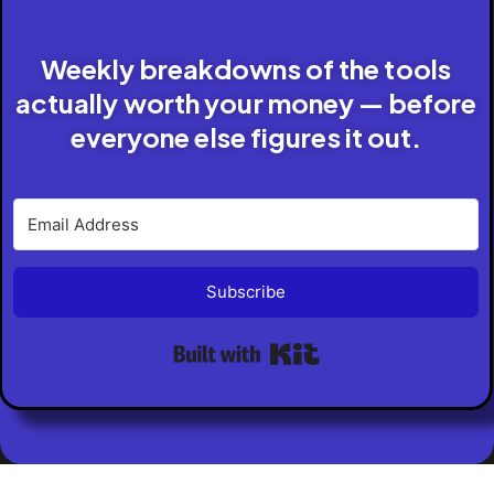
Weekly breakdowns of the tools
actually worth your money — before
everyone else figures it out.
Subscribe
Built with Kit