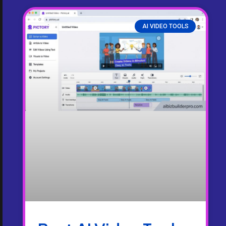
AI VIDEO TOOLS