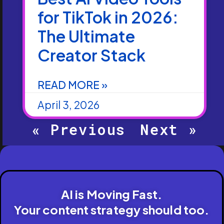
for TikTok in 2026:
The Ultimate
Creator Stack
READ MORE »
April 3, 2026
« Previous
Next »
AI is Moving Fast.
Your content strategy should too.