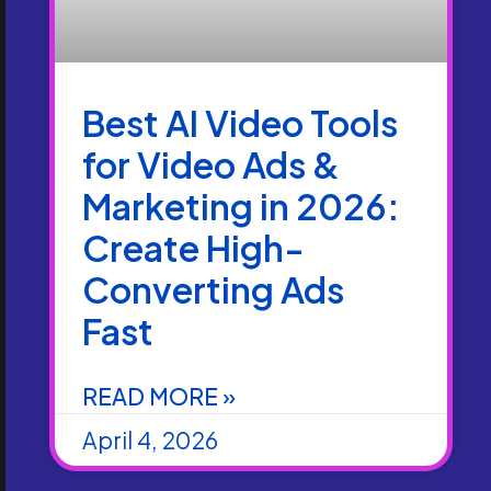
Best AI Video Tools
for Video Ads &
Marketing in 2026:
Create High-
Converting Ads
Fast
READ MORE »
April 4, 2026