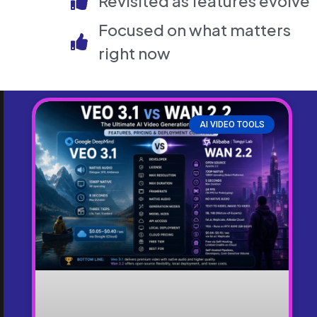
Revisited as features evolve
Focused on what matters
right now
AI VIDEO TOOLS