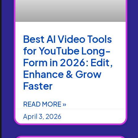
Best AI Video Tools
for YouTube Long-
Form in 2026: Edit,
Enhance & Grow
Faster
READ MORE »
April 3, 2026