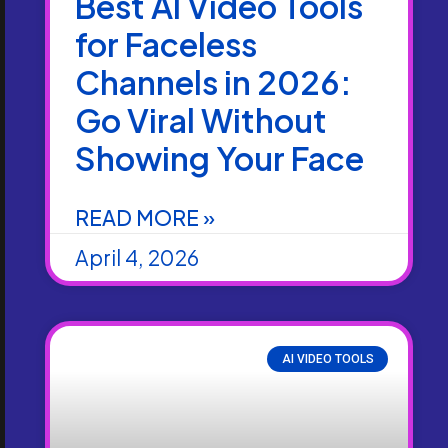
Best AI Video Tools
for Faceless
Channels in 2026:
Go Viral Without
Showing Your Face
READ MORE »
April 4, 2026
AI VIDEO TOOLS