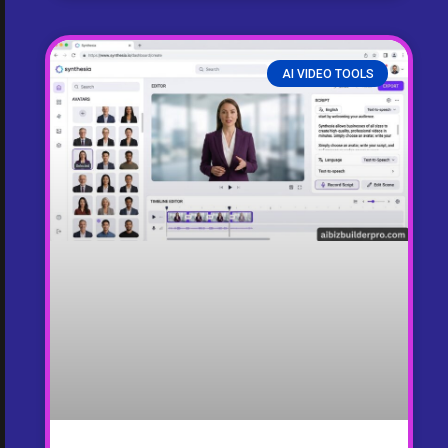
AI VIDEO TOOLS