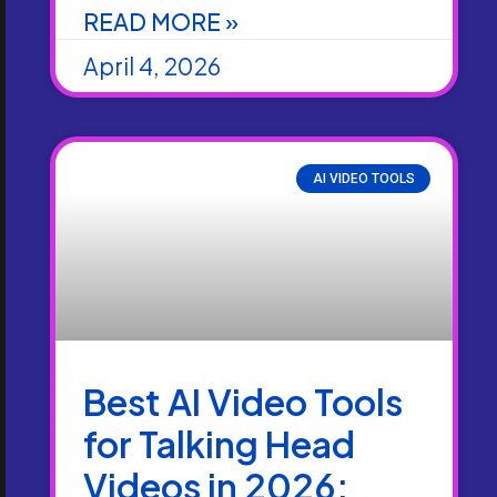
READ MORE »
April 4, 2026
AI VIDEO TOOLS
Best AI Video Tools
for Talking Head
Videos in 2026: