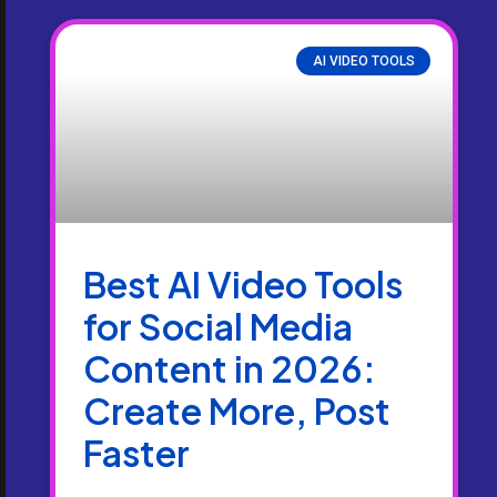
AI VIDEO TOOLS
Best AI Video Tools
for Social Media
Content in 2026:
Create More, Post
Faster