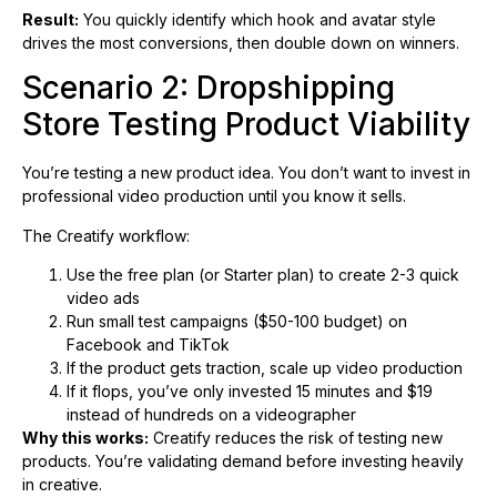
Result:
You quickly identify which hook and avatar style
drives the most conversions, then double down on winners.
Scenario 2: Dropshipping
Store Testing Product Viability
You’re testing a new product idea. You don’t want to invest in
professional video production until you know it sells.
The Creatify workflow:
Use the free plan (or Starter plan) to create 2-3 quick
video ads
Run small test campaigns ($50-100 budget) on
Facebook and TikTok
If the product gets traction, scale up video production
If it flops, you’ve only invested 15 minutes and $19
instead of hundreds on a videographer
Why this works:
Creatify reduces the risk of testing new
products. You’re validating demand before investing heavily
in creative.