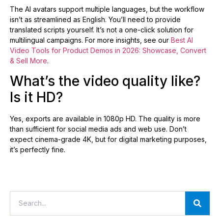
The AI avatars support multiple languages, but the workflow
isn’t as streamlined as English. You’ll need to provide
translated scripts yourself. It’s not a one-click solution for
multilingual campaigns. For more insights, see our
Best AI
Video Tools for Product Demos in 2026: Showcase, Convert
& Sell More
.
What’s the video quality like?
Is it HD?
Yes, exports are available in 1080p HD. The quality is more
than sufficient for social media ads and web use. Don’t
expect cinema-grade 4K, but for digital marketing purposes,
it’s perfectly fine.