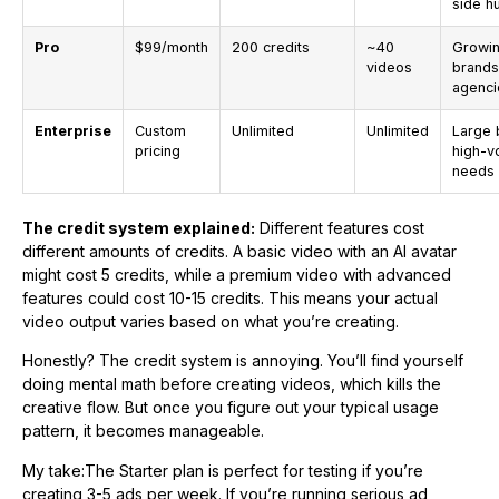
side h
Pro
$99/month
200 credits
~40
Growi
videos
brands
agenci
Enterprise
Custom
Unlimited
Unlimited
Large 
pricing
high-v
needs
The credit system explained:
Different features cost
different amounts of credits. A basic video with an AI avatar
might cost 5 credits, while a premium video with advanced
features could cost 10-15 credits. This means your actual
video output varies based on what you’re creating.
Honestly? The credit system is annoying. You’ll find yourself
doing mental math before creating videos, which kills the
creative flow. But once you figure out your typical usage
pattern, it becomes manageable.
My take:The Starter plan is perfect for testing if you’re
creating 3-5 ads per week. If you’re running serious ad