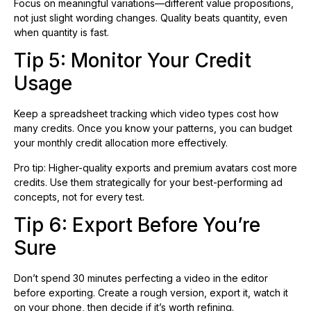
Focus on meaningful variations—different value propositions,
not just slight wording changes. Quality beats quantity, even
when quantity is fast.
Tip 5: Monitor Your Credit
Usage
Keep a spreadsheet tracking which video types cost how
many credits. Once you know your patterns, you can budget
your monthly credit allocation more effectively.
Pro tip: Higher-quality exports and premium avatars cost more
credits. Use them strategically for your best-performing ad
concepts, not for every test.
Tip 6: Export Before You’re
Sure
Don’t spend 30 minutes perfecting a video in the editor
before exporting. Create a rough version, export it, watch it
on your phone, then decide if it’s worth refining.