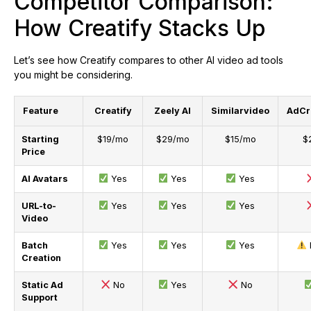
Competitor Comparison:
How Creatify Stacks Up
Let’s see how Creatify compares to other AI video ad tools
you might be considering.
Feature
Creatify
Zeely AI
Similarvideo
AdCre
Starting
$19/mo
$29/mo
$15/mo
$
Price
AI Avatars
Yes
Yes
Yes
URL-to-
Yes
Yes
Yes
Video
Batch
Yes
Yes
Yes
Creation
Static Ad
No
Yes
No
Support