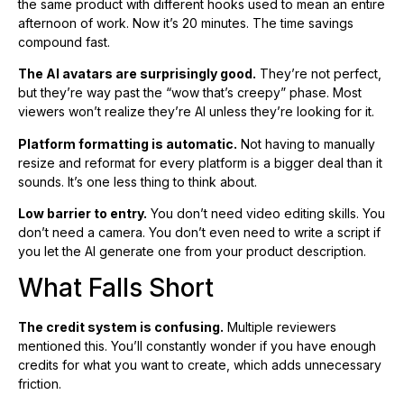
the same product with different hooks used to mean an entire
afternoon of work. Now it’s 20 minutes. The time savings
compound fast.
The AI avatars are surprisingly good.
They’re not perfect,
but they’re way past the “wow that’s creepy” phase. Most
viewers won’t realize they’re AI unless they’re looking for it.
Platform formatting is automatic.
Not having to manually
resize and reformat for every platform is a bigger deal than it
sounds. It’s one less thing to think about.
Low barrier to entry.
You don’t need video editing skills. You
don’t need a camera. You don’t even need to write a script if
you let the AI generate one from your product description.
What Falls Short
The credit system is confusing.
Multiple reviewers
mentioned this. You’ll constantly wonder if you have enough
credits for what you want to create, which adds unnecessary
friction.