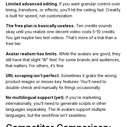
Limited advanced editing.
If you want granular control over
timing, transitions, or effects, you’ll hit the ceiling fast. Creatify
is built for speed, not customization.
The free plan is basically useless.
Ten credits sounds
okay until you realize one decent video costs 5-10 credits.
You get maybe two test videos. That’s more of a trial than a
free tier.
Avatar realism has limits.
While the avatars are good, they
still have that slight “AI” feel. For some brands and audiences,
that matters. For others, it’s fine.
URL scraping isn’t perfect.
Sometimes it grabs the wrong
product images or misses key features. You’ll need to
double-check and manually fix things occasionally.
No multilingual support (yet).
If you’re marketing
internationally, you’ll need to generate scripts in other
languages separately. The AI avatars support multiple
languages, but the workflow isn’t seamless.