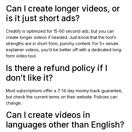
Can I create longer videos, or
is it just short ads?
Creatify is optimized for 15-60 second ads, but you can
create longer videos if needed. Just know that the tool’s
strengths are in short-form, punchy content. For 5+ minute
explainer videos, you’d be better off with a dedicated long-
form video tool.
Is there a refund policy if I
don’t like it?
Most subscriptions offer a 7-14 day money-back guarantee,
but check the current terms on their website. Policies can
change.
Can I create videos in
languages other than English?