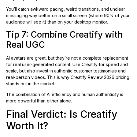
You’ll catch awkward pacing, weird transitions, and unclear
messaging way better on a small screen (where 90% of your
audience will see it) than on your desktop monitor.
Tip 7: Combine Creatify with
Real UGC
AI avatars are great, but they’re not a complete replacement
for real user-generated content. Use Creatify for speed and
scale, but also invest in authentic customer testimonials and
real-person videos. This is why Creatify Review 2026 pricing
stands out in the market.
The combination of AI efficiency and human authenticity is
more powerful than either alone.
Final Verdict: Is Creatify
Worth It?