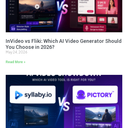
InVideo vs Fliki: Which AI Video Generator Should
You Choose in 2026?
May 24, 2026
Read More »