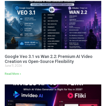
Google Veo 3.1 vs Wan 2.2: Premium AI Video
Creation vs Open-Source Flexibility
June 11, 2026
Read More »