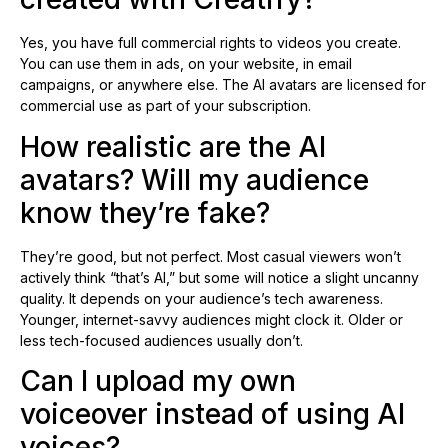
Yes, you have full commercial rights to videos you create.
You can use them in ads, on your website, in email
campaigns, or anywhere else. The AI avatars are licensed for
commercial use as part of your subscription.
How realistic are the AI
avatars? Will my audience
know they’re fake?
They’re good, but not perfect. Most casual viewers won’t
actively think “that’s AI,” but some will notice a slight uncanny
quality. It depends on your audience’s tech awareness.
Younger, internet-savvy audiences might clock it. Older or
less tech-focused audiences usually don’t.
Can I upload my own
voiceover instead of using AI
voices?