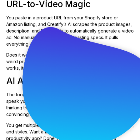
URL-to-Video Magic
You paste in a product URL from your Shopify store or
Amazon listing, and Creatify’s AI scrapes the product images,
description, and key details to automatically generate a video
ad. No manual uploads, no copy-pasting specs. It pulls
everything itself.
Does it work perfectly every time? Nope. Sometimes it grabs
weird product angles or misses key features. But when it
works, it saves you 20 minutes of setup time per video.
AI Avatar Narration
The tool includes AI-generated avatars—digital humans who
speak your script. They’re not going to fool anyone into
thinking they’re real people (we’re not there yet), but they’re
convincing enough for most ad contexts.
You get multiple avatar options with different ages, ethnicities,
and styles. Want a friendly millennial explaining your
productivity app? Done. Need a professional-looking