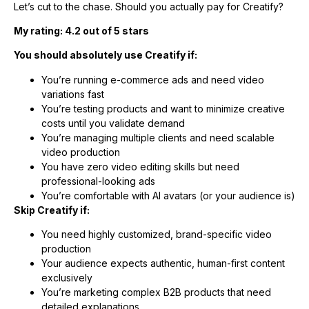
Let’s cut to the chase. Should you actually pay for Creatify?
My rating: 4.2 out of 5 stars
You should absolutely use Creatify if:
You’re running e-commerce ads and need video
variations fast
You’re testing products and want to minimize creative
costs until you validate demand
You’re managing multiple clients and need scalable
video production
You have zero video editing skills but need
professional-looking ads
You’re comfortable with AI avatars (or your audience is)
Skip Creatify if:
You need highly customized, brand-specific video
production
Your audience expects authentic, human-first content
exclusively
You’re marketing complex B2B products that need
detailed explanations