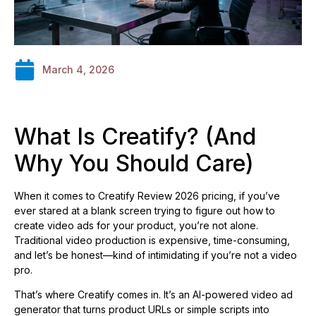
March 4, 2026
What Is Creatify? (And
Why You Should Care)
When it comes to Creatify Review 2026 pricing, if you’ve
ever stared at a blank screen trying to figure out how to
create video ads for your product, you’re not alone.
Traditional video production is expensive, time-consuming,
and let’s be honest—kind of intimidating if you’re not a video
pro.
That’s where Creatify comes in. It’s an AI-powered video ad
generator that turns product URLs or simple scripts into