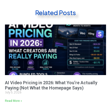
Related Posts
AI Video Pricing in 2026: What You’re Actually
Paying (Not What the Homepage Says)
July 5, 2026
Read More »