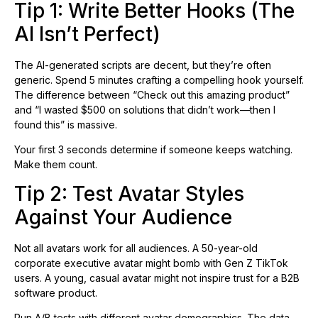
Tip 1: Write Better Hooks (The
AI Isn’t Perfect)
The AI-generated scripts are decent, but they’re often
generic. Spend 5 minutes crafting a compelling hook yourself.
The difference between “Check out this amazing product”
and “I wasted $500 on solutions that didn’t work—then I
found this” is massive.
Your first 3 seconds determine if someone keeps watching.
Make them count.
Tip 2: Test Avatar Styles
Against Your Audience
Not all avatars work for all audiences. A 50-year-old
corporate executive avatar might bomb with Gen Z TikTok
users. A young, casual avatar might not inspire trust for a B2B
software product.
Run A/B tests with different avatar demographics. The data