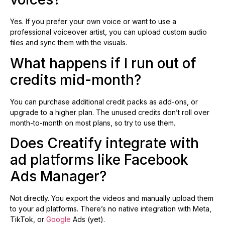
Yes. If you prefer your own voice or want to use a
professional voiceover artist, you can upload custom audio
files and sync them with the visuals.
What happens if I run out of
credits mid-month?
You can purchase additional credit packs as add-ons, or
upgrade to a higher plan. The unused credits don’t roll over
month-to-month on most plans, so try to use them.
Does Creatify integrate with
ad platforms like Facebook
Ads Manager?
Not directly. You export the videos and manually upload them
to your ad platforms. There’s no native integration with Meta,
TikTok, or
Google
Ads (yet).