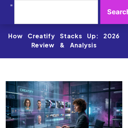
Searc
How Creatify Stacks Up: 2026
Review & Analysis