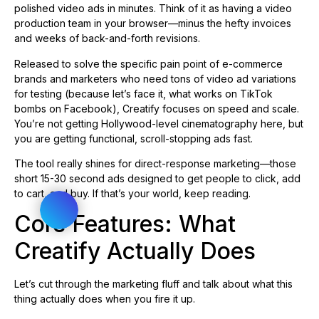
polished video ads in minutes. Think of it as having a video
production team in your browser—minus the hefty invoices
and weeks of back-and-forth revisions.
Released to solve the specific pain point of e-commerce
brands and marketers who need tons of video ad variations
for testing (because let’s face it, what works on TikTok
bombs on Facebook), Creatify focuses on speed and scale.
You’re not getting Hollywood-level cinematography here, but
you are getting functional, scroll-stopping ads fast.
The tool really shines for direct-response marketing—those
short 15-30 second ads designed to get people to click, add
to cart, and buy. If that’s your world, keep reading.
Core Features: What
Creatify Actually Does
Let’s cut through the marketing fluff and talk about what this
thing actually does when you fire it up.