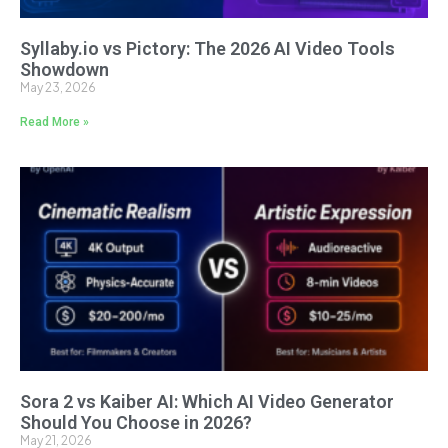
Syllaby.io vs Pictory: The 2026 AI Video Tools
Showdown
May 23, 2026
Read More »
Sora 2 vs Kaiber AI: Which AI Video Generator
Should You Choose in 2026?
May 21, 2026