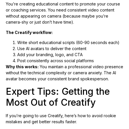
You’re creating educational content to promote your course
or coaching services. You need consistent video content
without appearing on camera (because maybe you’re
camera-shy or just don’t have time).
The Creatify workflow:
Write short educational scripts (60-90 seconds each)
Use AI avatars to deliver the content
Add your branding, logo, and CTA
Post consistently across social platforms
Why this works:
You maintain a professional video presence
without the technical complexity or camera anxiety. The AI
avatar becomes your consistent brand spokesperson.
Expert Tips: Getting the
Most Out of Creatify
If you’re going to use Creatify, here’s how to avoid rookie
mistakes and get better results faster.