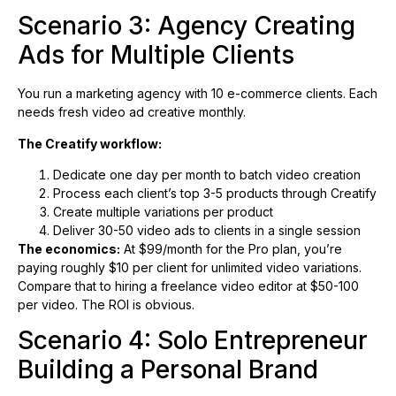
Scenario 3: Agency Creating
Ads for Multiple Clients
You run a marketing agency with 10 e-commerce clients. Each
needs fresh video ad creative monthly.
The Creatify workflow:
Dedicate one day per month to batch video creation
Process each client’s top 3-5 products through Creatify
Create multiple variations per product
Deliver 30-50 video ads to clients in a single session
The economics:
At $99/month for the Pro plan, you’re
paying roughly $10 per client for unlimited video variations.
Compare that to hiring a freelance video editor at $50-100
per video. The ROI is obvious.
Scenario 4: Solo Entrepreneur
Building a Personal Brand