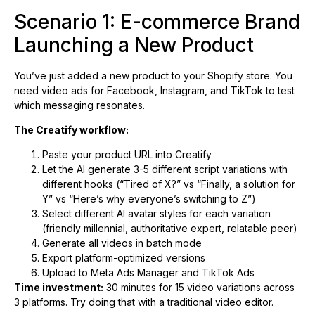
Scenario 1: E-commerce Brand
Launching a New Product
You’ve just added a new product to your Shopify store. You
need video ads for Facebook, Instagram, and TikTok to test
which messaging resonates.
The Creatify workflow:
Paste your product URL into Creatify
Let the AI generate 3-5 different script variations with
different hooks (“Tired of X?” vs “Finally, a solution for
Y” vs “Here’s why everyone’s switching to Z”)
Select different AI avatar styles for each variation
(friendly millennial, authoritative expert, relatable peer)
Generate all videos in batch mode
Export platform-optimized versions
Upload to Meta Ads Manager and TikTok Ads
Time investment:
30 minutes for 15 video variations across
3 platforms. Try doing that with a traditional video editor.