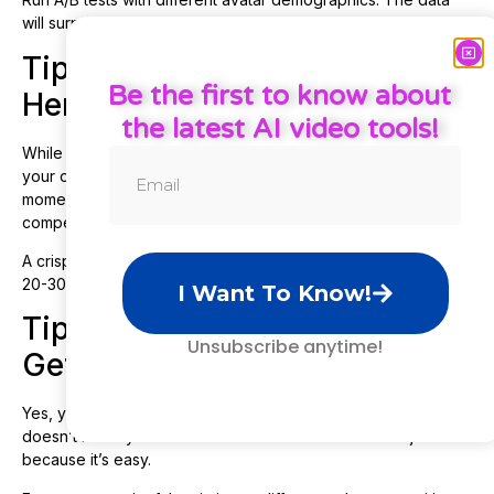
will surprise you.
Tip 3: Use Custom Footage for
Be the first to know about
Hero Shots
the latest AI video tools!
While Creatify pulls product images automatically, upload
your own high-quality product shots or demo footage for key
moments. The AI-selected images aren’t always the most
compelling angles.
A crisp, well-lit product shot can boost conversion rates by
20-30%. Don’t leave that to chance.
I Want To Know!
Tip 4: Batch Create, But Don’t
Unsubscribe anytime!
Get Lazy
Yes, you can generate 20 videos in 20 minutes. But that
doesn’t mean you should create mediocre variations just
because it’s easy.