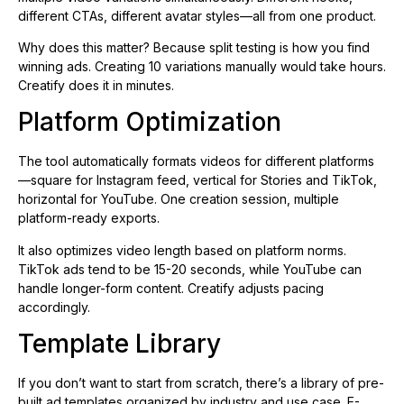
different CTAs, different avatar styles—all from one product.
Why does this matter? Because split testing is how you find
winning ads. Creating 10 variations manually would take hours.
Creatify does it in minutes.
Platform Optimization
The tool automatically formats videos for different platforms
—square for Instagram feed, vertical for Stories and TikTok,
horizontal for YouTube. One creation session, multiple
platform-ready exports.
It also optimizes video length based on platform norms.
TikTok ads tend to be 15-20 seconds, while YouTube can
handle longer-form content. Creatify adjusts pacing
accordingly.
Template Library
If you don’t want to start from scratch, there’s a library of pre-
built ad templates organized by industry and use case. E-