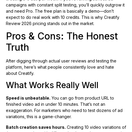
campaigns with constant split testing, you’ll quickly outgrow it
and need Pro. The free plan is basically a demo—don’t
expect to do real work with 10 credits. This is why Creatify
Review 2026 pricing stands out in the market.
Pros & Cons: The Honest
Truth
After digging through actual user reviews and testing the
platform, here’s what people consistently love and hate
about Creatify.
What Works Really Well
Speed is unbeatable.
You can go from product URL to
finished video ad in under 10 minutes. That’s not an
exaggeration. For marketers who need to test dozens of ad
variations, this is a game-changer.
Batch creation saves hours.
Creating 10 video variations of