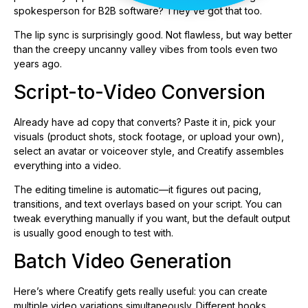
spokesperson for B2B software? They’ve got that too.
The lip sync is surprisingly good. Not flawless, but way better
than the creepy uncanny valley vibes from tools even two
years ago.
Script-to-Video Conversion
Already have ad copy that converts? Paste it in, pick your
visuals (product shots, stock footage, or upload your own),
select an avatar or voiceover style, and Creatify assembles
everything into a video.
The editing timeline is automatic—it figures out pacing,
transitions, and text overlays based on your script. You can
tweak everything manually if you want, but the default output
is usually good enough to test with.
Batch Video Generation
Here’s where Creatify gets really useful: you can create
multiple video variations simultaneously. Different hooks,