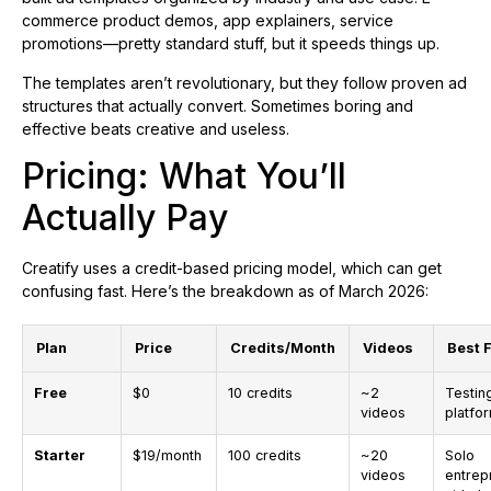
commerce product demos, app explainers, service
promotions—pretty standard stuff, but it speeds things up.
The templates aren’t revolutionary, but they follow proven ad
structures that actually convert. Sometimes boring and
effective beats creative and useless.
Pricing: What You’ll
Actually Pay
Creatify uses a credit-based pricing model, which can get
confusing fast. Here’s the breakdown as of March 2026:
Plan
Price
Credits/Month
Videos
Best 
Free
$0
10 credits
~2
Testin
videos
platfo
Starter
$19/month
100 credits
~20
Solo
videos
entrep