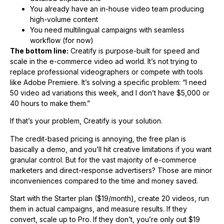
You already have an in-house video team producing
high-volume content
You need multilingual campaigns with seamless
workflow (for now)
The bottom line:
Creatify is purpose-built for speed and
scale in the e-commerce video ad world. It’s not trying to
replace professional videographers or compete with tools
like Adobe Premiere. It’s solving a specific problem: “I need
50 video ad variations this week, and I don’t have $5,000 or
40 hours to make them.”
If that’s your problem, Creatify is your solution.
The credit-based pricing is annoying, the free plan is
basically a demo, and you’ll hit creative limitations if you want
granular control. But for the vast majority of e-commerce
marketers and direct-response advertisers? Those are minor
inconveniences compared to the time and money saved.
Start with the Starter plan ($19/month), create 20 videos, run
them in actual campaigns, and measure results. If they
convert, scale up to Pro. If they don’t, you’re only out $19