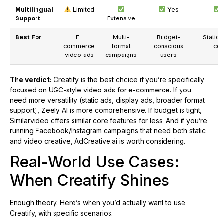
Multilingual
Limited
Yes
Support
Extensive
Best For
E-
Multi-
Budget-
Stati
commerce
format
conscious
c
video ads
campaigns
users
The verdict:
Creatify is the best choice if you’re specifically
focused on UGC-style video ads for e-commerce. If you
need more versatility (static ads, display ads, broader format
support), Zeely AI is more comprehensive. If budget is tight,
Similarvideo offers similar core features for less. And if you’re
running Facebook/Instagram campaigns that need both static
and video creative, AdCreative.ai is worth considering.
Real-World Use Cases:
When Creatify Shines
Enough theory. Here’s when you’d actually want to use
Creatify, with specific scenarios.