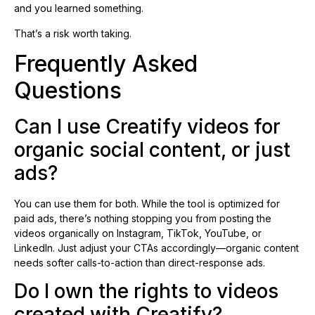
and you learned something.
That’s a risk worth taking.
Frequently Asked
Questions
Can I use Creatify videos for
organic social content, or just
ads?
You can use them for both. While the tool is optimized for
paid ads, there’s nothing stopping you from posting the
videos organically on Instagram, TikTok, YouTube, or
LinkedIn. Just adjust your CTAs accordingly—organic content
needs softer calls-to-action than direct-response ads.
Do I own the rights to videos
created with Creatify?