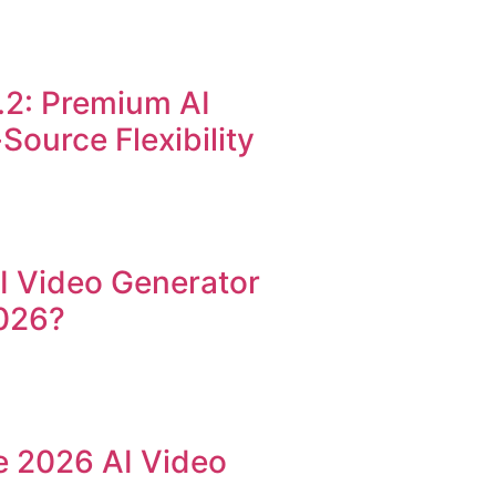
.2: Premium AI
ource Flexibility
AI Video Generator
026?
he 2026 AI Video