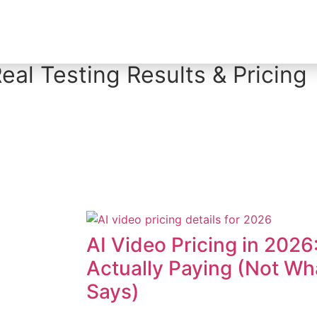
Creator Tool Picks
eal Testing Results & Pricing
AI Video Pricing in 2026
Actually Paying (Not W
Says)