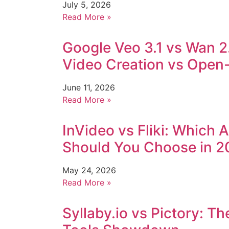
July 5, 2026
Read More »
Google Veo 3.1 vs Wan 2
Video Creation vs Open-S
June 11, 2026
Read More »
InVideo vs Fliki: Which 
Should You Choose in 2
May 24, 2026
Read More »
Syllaby.io vs Pictory: T