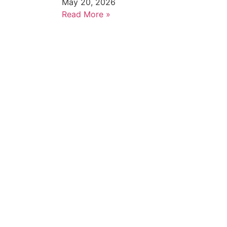
May 20, 2026
Read More »