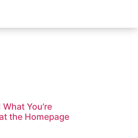
: What You’re
hat the Homepage