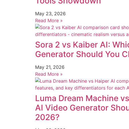
Tools Showdown
May 23, 2026
Read More »
Sora 2 vs Kaiber AI: Whi
Generator Should You C
May 21, 2026
Read More »
Luma Dream Machine vs 
AI Video Generator Sho
2026?