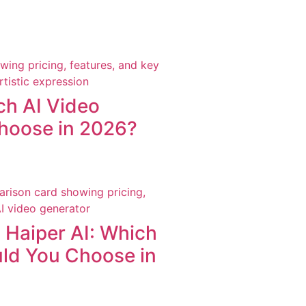
ch AI Video
hoose in 2026?
Haiper AI: Which
uld You Choose in