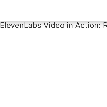
Home
Tool Profiles
ElevenLabs Video in Action: R