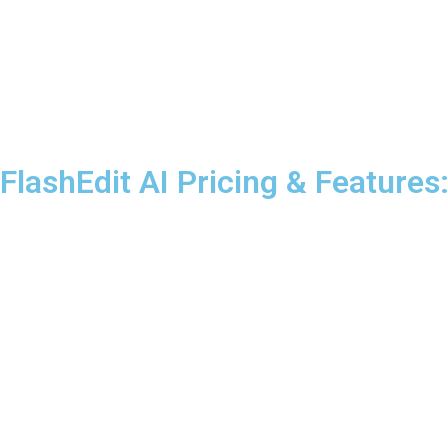
FlashEdit AI Pricing & Feature