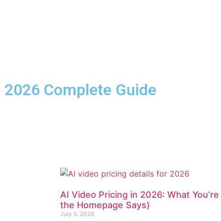
s: 2026 Complete Guide
AI Video Pricing in 2026: What You’re
the Homepage Says)
July 5, 2026