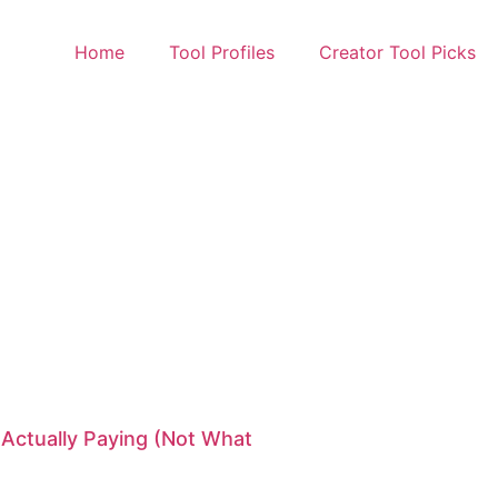
Home
Tool Profiles
Creator Tool Picks
 Actually Paying (Not What