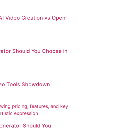
AI Video Creation vs Open-
erator Should You Choose in
ideo Tools Showdown
Generator Should You