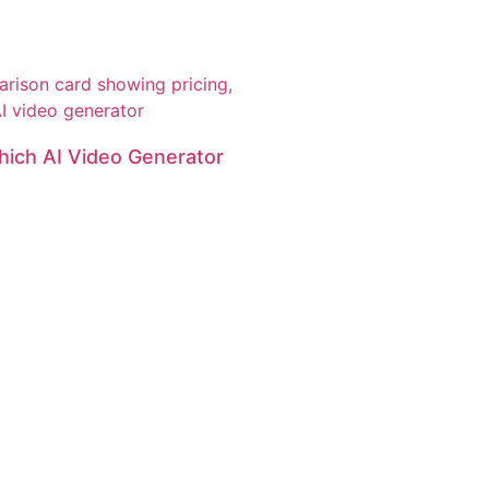
hich AI Video Generator