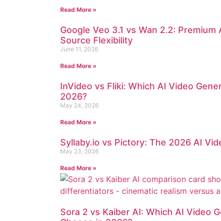
Read More »
Google Veo 3.1 vs Wan 2.2: Premium 
Source Flexibility
June 11, 2026
Read More »
InVideo vs Fliki: Which AI Video Gen
2026?
May 24, 2026
Read More »
Syllaby.io vs Pictory: The 2026 AI V
May 23, 2026
Read More »
Sora 2 vs Kaiber AI: Which AI Video 