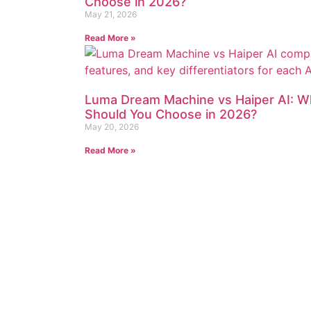
Choose in 2026?
May 21, 2026
Read More »
Luma Dream Machine vs Haiper AI: W
Should You Choose in 2026?
May 20, 2026
Read More »