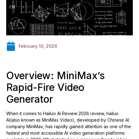
February 10, 2026
Overview: MiniMax’s
Rapid-Fire Video
Generator
When it comes to Hailuo AI Review 2026 review, hailuo
AI(also known as MiniMax Video), developed by Chinese AI
company MiniMax, has rapidly gained attention as one of the
fastest and most accessible AI video generation platforms