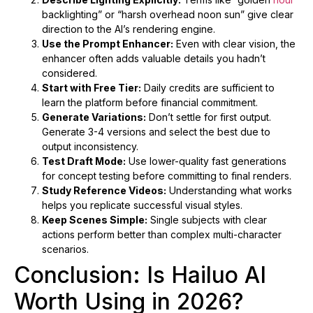
backlighting” or “harsh overhead noon sun” give clear
direction to the AI’s rendering engine.
Use the Prompt Enhancer:
Even with clear vision, the
enhancer often adds valuable details you hadn’t
considered.
Start with Free Tier:
Daily credits are sufficient to
learn the platform before financial commitment.
Generate Variations:
Don’t settle for first output.
Generate 3-4 versions and select the best due to
output inconsistency.
Test Draft Mode:
Use lower-quality fast generations
for concept testing before committing to final renders.
Study Reference Videos:
Understanding what works
helps you replicate successful visual styles.
Keep Scenes Simple:
Single subjects with clear
actions perform better than complex multi-character
scenarios.
Conclusion: Is Hailuo AI
Worth Using in 2026?