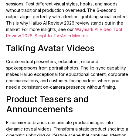
sessions. Test different visual styles, hooks, and moods
without traditional production overhead. The 6-second
output aligns perfectly with attention-grabbing social content.
This is why Hailuo AI Review 2026 review stands out in the
market. For more insights, see our
Waymark AI Video Tool
Review 2026: Script-to-TV-Ad in Minutes
.
Talking Avatar Videos
Create virtual presenters, educators, or brand
spokespersons from portrait photos. The lip-sync capability
makes Hailuo exceptional for educational content, corporate
communications, and customer-facing videos where you
need a consistent on-camera presence without filming.
Product Teasers and
Announcements
E-commerce brands can animate product images into
dynamic reveal videos. Transform a static product shot into a
cinematic unboxing or lifestyle scene that captures attention