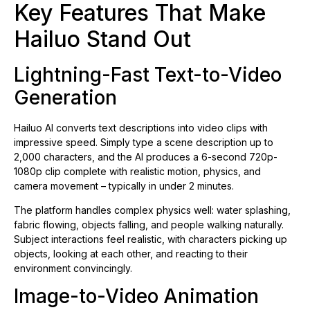
Key Features That Make
Hailuo Stand Out
Lightning-Fast Text-to-Video
Generation
Hailuo AI converts text descriptions into video clips with
impressive speed. Simply type a scene description up to
2,000 characters, and the AI produces a 6-second 720p-
1080p clip complete with realistic motion, physics, and
camera movement – typically in under 2 minutes.
The platform handles complex physics well: water splashing,
fabric flowing, objects falling, and people walking naturally.
Subject interactions feel realistic, with characters picking up
objects, looking at each other, and reacting to their
environment convincingly.
Image-to-Video Animation