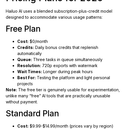
Hailuo AI uses a blended subscription-plus-credit model
designed to accommodate various usage patterns:
Free Plan
Cost:
$0/month
Credits:
Daily bonus credits that replenish
automatically
Queue:
Three tasks in queue simultaneously
Resolution:
720p exports with watermark
Wait Times:
Longer during peak hours
Best For:
Testing the platform and light personal
projects
Note:
The free tier is genuinely usable for experimentation,
unlike many “free” AI tools that are practically unusable
without payment.
Standard Plan
Cost:
$9.99-$14.99/month (prices vary by region)