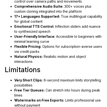
control over camera paths and movements
Comprehensive Audio Suite:
300+ voices plus
custom cloning integrated into the platform
17+ Languages Supported:
True multilingual capability
for global content
Emotional TTS Control:
Inflection sliders add nuance
to synthesized speech
User-Friendly Interface:
Accessible to beginners with
minimal learning curve
Flexible Pricing:
Options for subscription-averse users
via credit packs
Natural Physics:
Realistic motion and object
interactions
Limitations
Very Short Clips:
6-second maximum limits storytelling
possibilities
Free Tier Queues:
Can stretch into hours during peak
times
Watermarks on Free Exports:
Limits professional use
without payment