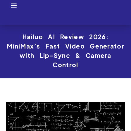
Tool Profiles
Creator Tool Picks
Hailuo AI Review 2026:
MiniMax’s Fast Video Generator
with Lip-Sync & Camera
Control