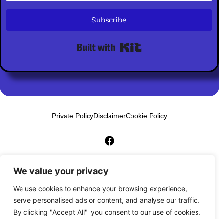
Subscribe
Built with Kit
Private Policy
Disclaimer
Cookie Policy
© 2026 AI Biz Builder Pro. All Rights Reserved
We value your privacy
We use cookies to enhance your browsing experience,
serve personalised ads or content, and analyse our traffic.
By clicking "Accept All", you consent to our use of cookies.