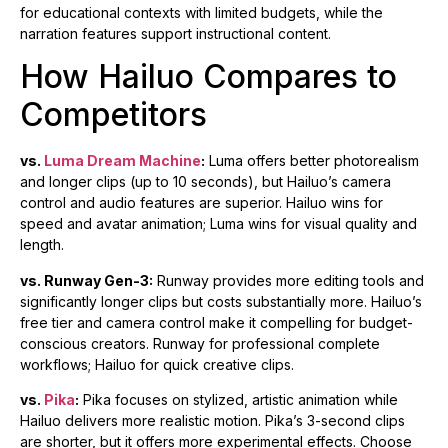
for educational contexts with limited budgets, while the
narration features support instructional content.
How Hailuo Compares to
Competitors
vs.
Luma Dream Machine
:
Luma offers better photorealism
and longer clips (up to 10 seconds), but Hailuo’s camera
control and audio features are superior. Hailuo wins for
speed and avatar animation; Luma wins for visual quality and
length.
vs. Runway Gen-3:
Runway provides more editing tools and
significantly longer clips but costs substantially more. Hailuo’s
free tier and camera control make it compelling for budget-
conscious creators. Runway for professional complete
workflows; Hailuo for quick creative clips.
vs.
Pika
:
Pika focuses on stylized, artistic animation while
Hailuo delivers more realistic motion. Pika’s 3-second clips
are shorter, but it offers more experimental effects. Choose