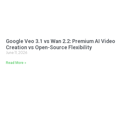
Google Veo 3.1 vs Wan 2.2: Premium AI Video
Creation vs Open-Source Flexibility
June 11, 2026
Read More »