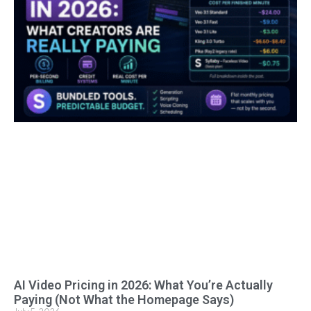
AI Video Pricing in 2026: What You’re Actually
Paying (Not What the Homepage Says)