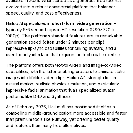
available in 2026. What started as a generous free tool has
evolved into a robust commercial platform that balances
speed, quality, and cost-effectiveness.
Hailuo AI specializes in
short-form video generation
–
typically 5-6 second clips in HD resolution (1280×720 to
1080p). The platform’s standout features are its remarkable
generation speed (often under 2 minutes per clip),
impressive lip-sync capabilities for talking avatars, and a
user-friendly interface that requires no technical expertise.
The platform offers both text-to-video and image-to-video
capabilities, with the latter enabling creators to animate static
images into lifelike video clips. Hailuo AI’s strength lies in
natural motion, realistic physics simulation, and particularly
impressive facial animation that rivals specialized avatar
platforms like D-ID and Synthesia.
As of February 2026, Hailuo AI has positioned itself as a
compelling middle-ground option: more accessible and faster
than premium tools like Runway, yet offering better quality
and features than many free alternatives.