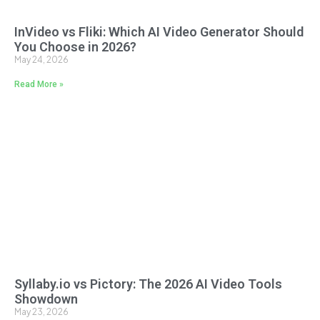
InVideo vs Fliki: Which AI Video Generator Should
You Choose in 2026?
May 24, 2026
Read More »
Syllaby.io vs Pictory: The 2026 AI Video Tools
Showdown
May 23, 2026