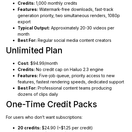
Credits:
1,000 monthly credits
Features:
Watermark-free downloads, fast-track
generation priority, two simultaneous renders, 1080p
export
Typical Output:
Approximately 20-30 videos per
month
Best For:
Regular social media content creators
Unlimited Plan
Cost:
$94.99/month
Credits:
No credit cap on Hailuo 2.3 engine
Features:
Five-job queue, priority access to new
features, fastest rendering speeds, dedicated support
Best For:
Professional content teams producing
dozens of clips daily
One-Time Credit Packs
For users who don’t want subscriptions:
20 credits:
$24.90 (~$1.25 per credit)