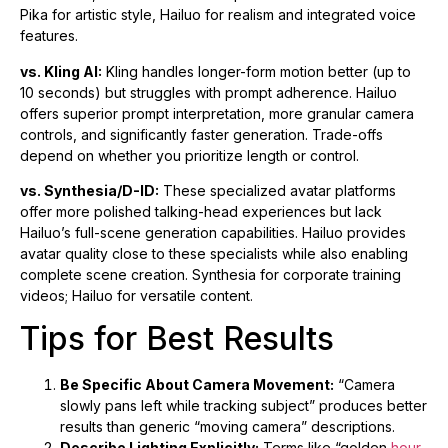
Pika for artistic style, Hailuo for realism and integrated voice
features.
vs. Kling AI:
Kling handles longer-form motion better (up to
10 seconds) but struggles with prompt adherence. Hailuo
offers superior prompt interpretation, more granular camera
controls, and significantly faster generation. Trade-offs
depend on whether you prioritize length or control.
vs. Synthesia/D-ID:
These specialized avatar platforms
offer more polished talking-head experiences but lack
Hailuo’s full-scene generation capabilities. Hailuo provides
avatar quality close to these specialists while also enabling
complete scene creation. Synthesia for corporate training
videos; Hailuo for versatile content.
Tips for Best Results
Be Specific About Camera Movement:
“Camera
slowly pans left while tracking subject” produces better
results than generic “moving camera” descriptions.
Describe Lighting Explicitly:
Terms like “golden
hour