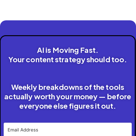
AI is Moving Fast.
Your content strategy should too.
Weekly breakdowns of the tools
actually worth your money — before
everyone else figures it out.