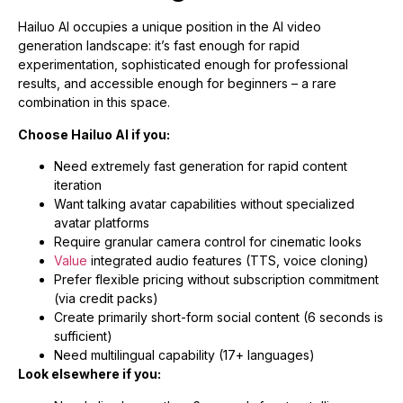
Hailuo AI occupies a unique position in the AI video
generation landscape: it’s fast enough for rapid
experimentation, sophisticated enough for professional
results, and accessible enough for beginners – a rare
combination in this space.
Choose Hailuo AI if you:
Need extremely fast generation for rapid content
iteration
Want talking avatar capabilities without specialized
avatar platforms
Require granular camera control for cinematic looks
Value
integrated audio features (TTS, voice cloning)
Prefer flexible pricing without subscription commitment
(via credit packs)
Create primarily short-form social content (6 seconds is
sufficient)
Need multilingual capability (17+ languages)
Look elsewhere if you: