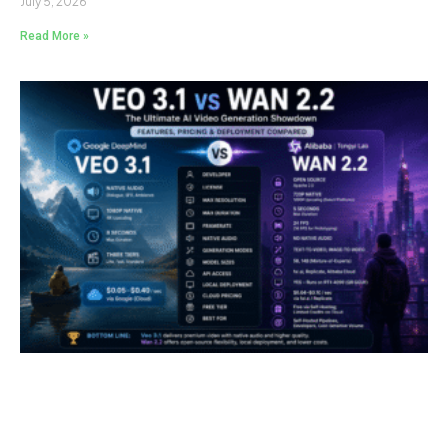
July 5, 2026
Read More »