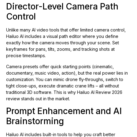
Director-Level Camera Path
Control
Unlike many AI video tools that offer limited camera control,
Hailuo AI includes a visual path editor where you define
exactly how the camera moves through your scene. Set
keyframes for pans, tilts, zooms, and tracking shots at
precise timestamps.
Camera presets offer quick starting points (cinematic,
documentary, music video, action), but the real power lies in
customization. You can mimic drone fly-throughs, switch to
tight close-ups, execute dramatic crane lifts – all without
traditional 3D software. This is why Hailuo AI Review 2026
review stands out in the market.
Prompt Enhancement and AI
Brainstorming
Hailuo AI includes built-in tools to help you craft better