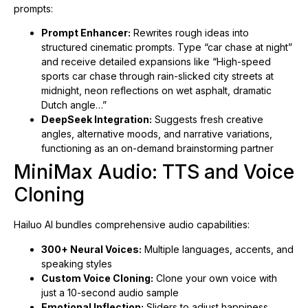
prompts:
Prompt Enhancer:
Rewrites rough ideas into
structured cinematic prompts. Type “car chase at night”
and receive detailed expansions like “High-speed
sports car chase through rain-slicked city streets at
midnight, neon reflections on wet asphalt, dramatic
Dutch angle…”
DeepSeek Integration:
Suggests fresh creative
angles, alternative moods, and narrative variations,
functioning as an on-demand brainstorming partner
MiniMax Audio: TTS and Voice
Cloning
Hailuo AI bundles comprehensive audio capabilities:
300+ Neural Voices:
Multiple languages, accents, and
speaking styles
Custom Voice Cloning:
Clone your own voice with
just a 10-second audio sample
Emotional Inflection:
Sliders to adjust happiness,