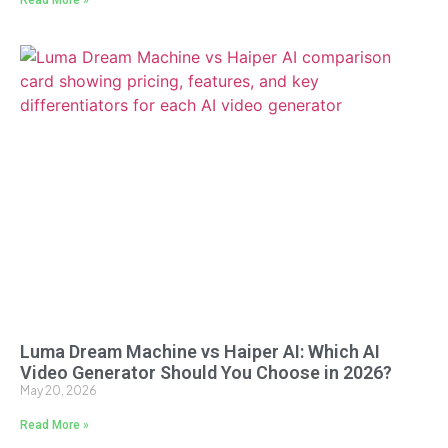
Luma Dream Machine vs Haiper AI: Which AI
Video Generator Should You Choose in 2026?
May 20, 2026
Read More »