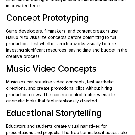
in crowded feeds.
Concept Prototyping
Game developers, filmmakers, and content creators use
Hailuo AI to visualize concepts before committing to full
production. Test whether an idea works visually before
investing significant resources, saving time and budget in the
creative process.
Music Video Concepts
Musicians can visualize video concepts, test aesthetic
directions, and create promotional clips without hiring
production crews. The camera control features enable
cinematic looks that feel intentionally directed.
Educational Storytelling
Educators and students create visual narratives for
presentations and projects. The free tier makes it accessible