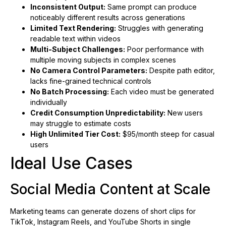
Inconsistent Output:
Same prompt can produce
noticeably different results across generations
Limited Text Rendering:
Struggles with generating
readable text within videos
Multi-Subject Challenges:
Poor performance with
multiple moving subjects in complex scenes
No Camera Control Parameters:
Despite path editor,
lacks fine-grained technical controls
No Batch Processing:
Each video must be generated
individually
Credit Consumption Unpredictability:
New users
may struggle to estimate costs
High Unlimited Tier Cost:
$95/month steep for casual
users
Ideal Use Cases
Social Media Content at Scale
Marketing teams can generate dozens of short clips for
TikTok, Instagram Reels, and YouTube Shorts in single