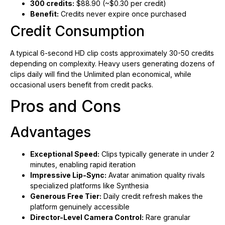
300 credits:
$88.90 (~$0.30 per credit)
Benefit:
Credits never expire once purchased
Credit Consumption
A typical 6-second HD clip costs approximately 30-50 credits
depending on complexity. Heavy users generating dozens of
clips daily will find the Unlimited plan economical, while
occasional users benefit from credit packs.
Pros and Cons
Advantages
Exceptional Speed:
Clips typically generate in under 2
minutes, enabling rapid iteration
Impressive Lip-Sync:
Avatar animation quality rivals
specialized platforms like Synthesia
Generous Free Tier:
Daily credit refresh makes the
platform genuinely accessible
Director-Level Camera Control:
Rare granular