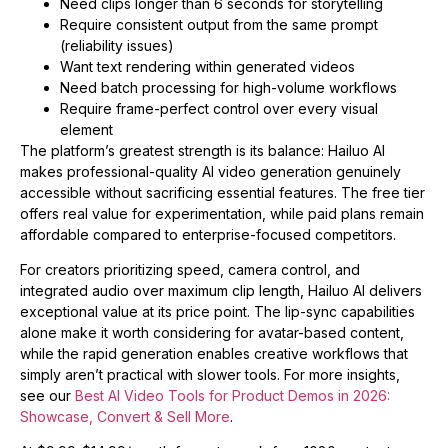
Need clips longer than 6 seconds for storytelling
Require consistent output from the same prompt
(reliability issues)
Want text rendering within generated videos
Need batch processing for high-volume workflows
Require frame-perfect control over every visual
element
The platform’s greatest strength is its balance: Hailuo AI
makes professional-quality AI video generation genuinely
accessible without sacrificing essential features. The free tier
offers real value for experimentation, while paid plans remain
affordable compared to enterprise-focused competitors.
For creators prioritizing speed, camera control, and
integrated audio over maximum clip length, Hailuo AI delivers
exceptional value at its price point. The lip-sync capabilities
alone make it worth considering for avatar-based content,
while the rapid generation enables creative workflows that
simply aren’t practical with slower tools. For more insights,
see our
Best AI Video Tools for Product Demos in 2026:
Showcase, Convert & Sell More
.