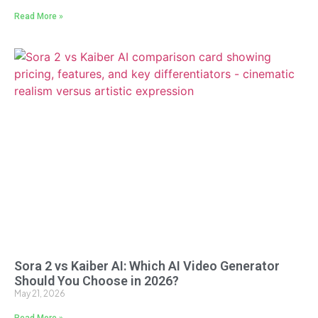
Read More »
Sora 2 vs Kaiber AI: Which AI Video Generator
Should You Choose in 2026?
May 21, 2026
Read More »