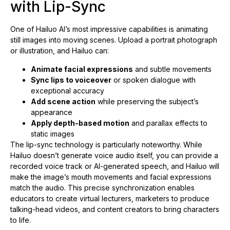
with Lip-Sync
One of Hailuo AI’s most impressive capabilities is animating
still images into moving scenes. Upload a portrait photograph
or illustration, and Hailuo can:
Animate facial expressions
and subtle movements
Sync lips to voiceover
or spoken dialogue with
exceptional accuracy
Add scene action
while preserving the subject’s
appearance
Apply depth-based motion
and parallax effects to
static images
The lip-sync technology is particularly noteworthy. While
Hailuo doesn’t generate voice audio itself, you can provide a
recorded voice track or AI-generated speech, and Hailuo will
make the image’s mouth movements and facial expressions
match the audio. This precise synchronization enables
educators to create virtual lecturers, marketers to produce
talking-head videos, and content creators to bring characters
to life.