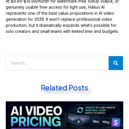
At $9.99-$14.99/month for watermark-free 1080p output, or
genuinely usable free access for light use, Hailuo AI
represents one of the best value propositions in AI video
generation for 2026. It won’t replace professional video
production, but it dramatically expands what’s possible for
solo creators and small teams with limited time and budgets.
Related Posts