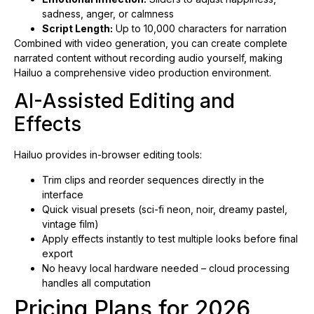
sadness, anger, or calmness
Script Length:
Up to 10,000 characters for narration
Combined with video generation, you can create complete
narrated content without recording audio yourself, making
Hailuo a comprehensive video production environment.
AI-Assisted Editing and
Effects
Hailuo provides in-browser editing tools:
Trim clips and reorder sequences directly in the
interface
Quick visual presets (sci-fi neon, noir, dreamy pastel,
vintage film)
Apply effects instantly to test multiple looks before final
export
No heavy local hardware needed – cloud processing
handles all computation
Pricing Plans for 2026