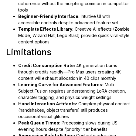
coherence without the morphing common in competitor
tools
Beginner-Friendly Interface:
Intuitive UI with
accessible controls despite advanced feature set
Template Effects Library:
Creative AI effects (Zombie
Mode, Wizard Hat, Lego Blast) provide quick viral-style
content options
Limitations
Credit Consumption Rate:
4K generation burns
through credits rapidly—Pro Max users creating 4K
content will exhaust allocation in 40 clips monthly
Learning Curve for Advanced Features:
Multi-
Subject Fusion requires understanding LoRA creation,
character tagging, and physics weight settings
Hand Interaction Artifacts:
Complex physical contact
(handshakes, object transfers) still produces
occasional visual glitches
Peak Queue Times:
Processing slows during US
evening hours despite “priority” tier benefits
Aggressive Safety Filters:
Content moderation