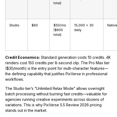
total)
Studio
$60
$50/mo
15,000 + 30
Nativ
($600
daily
total)
Credit Economics:
Standard generation costs 10 credits. 4K
renders cost 150 credits per 8-second clip. The Pro Max tier
($30/month) is the entry point for multi-character features—
the defining capability that justifies PixVerse in professional
workflows.
The Studio tier’s “Unlimited Relax Mode” allows overnight
batch processing without burning fast credits—valuable for
agencies running creative experiments across dozens of
variations. This is why PixVerse 5.5 Review 2026 pricing
stands out in the market.