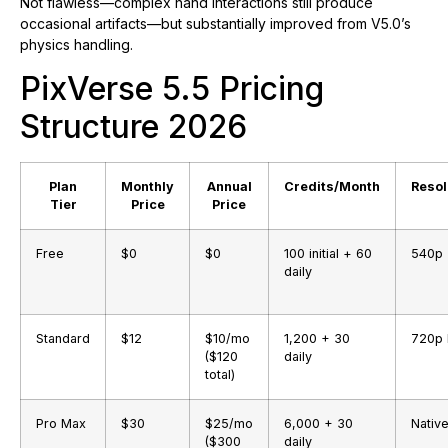
Not flawless—complex hand interactions still produce
occasional artifacts—but substantially improved from V5.0’s
physics handling.
PixVerse 5.5 Pricing
Structure 2026
Plan
Monthly
Annual
Credits/Month
Resol
Tier
Price
Price
Free
$0
$0
100 initial + 60
540p
daily
Standard
$12
$10/mo
1,200 + 30
720p
($120
daily
total)
Pro Max
$30
$25/mo
6,000 + 30
Nativ
($300
daily