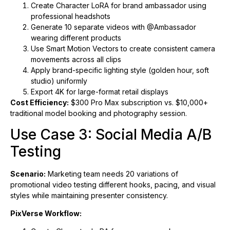
Create Character LoRA for brand ambassador using
professional headshots
Generate 10 separate videos with @Ambassador
wearing different products
Use Smart Motion Vectors to create consistent camera
movements across all clips
Apply brand-specific lighting style (golden hour, soft
studio) uniformly
Export 4K for large-format retail displays
Cost Efficiency:
$300 Pro Max subscription vs. $10,000+
traditional model booking and photography session.
Use Case 3: Social Media A/B
Testing
Scenario:
Marketing team needs 20 variations of
promotional video testing different hooks, pacing, and visual
styles while maintaining presenter consistency.
PixVerse Workflow: