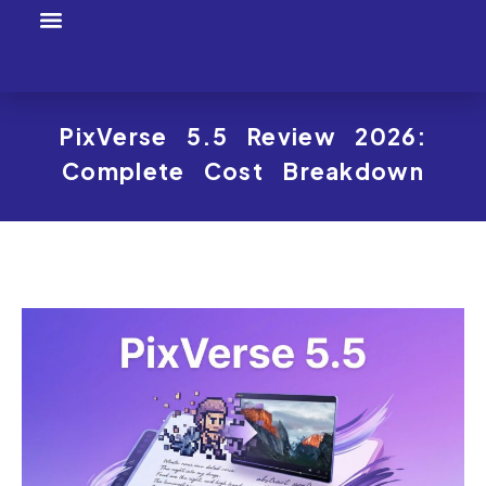
Tool Profiles
Creator Tool Picks
PixVerse 5.5 Review 2026:
Complete Cost Breakdown