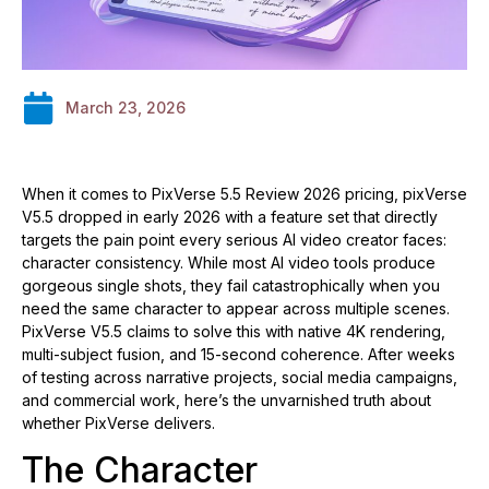
March 23, 2026
When it comes to PixVerse 5.5 Review 2026 pricing, pixVerse
V5.5 dropped in early 2026 with a feature set that directly
targets the pain point every serious AI video creator faces:
character consistency. While most AI video tools produce
gorgeous single shots, they fail catastrophically when you
need the same character to appear across multiple scenes.
PixVerse V5.5 claims to solve this with native 4K rendering,
multi-subject fusion, and 15-second coherence. After weeks
of testing across narrative projects, social media campaigns,
and commercial work, here’s the unvarnished truth about
whether PixVerse delivers.
The Character