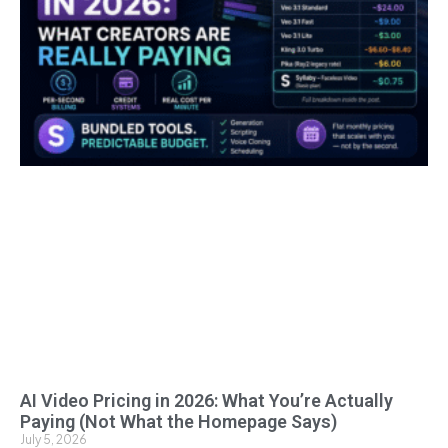
AI Video Pricing in 2026: What You’re Actually
Paying (Not What the Homepage Says)
July 5, 2026