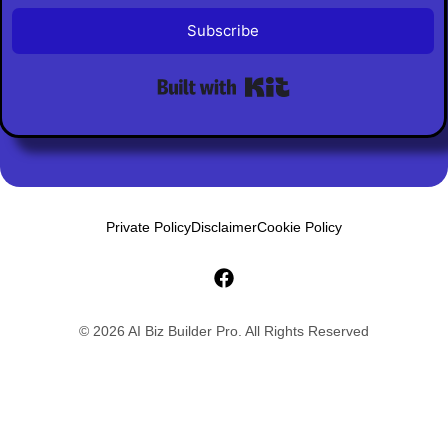
Subscribe
Built with Kit
Private Policy
Disclaimer
Cookie Policy
© 2026 AI Biz Builder Pro. All Rights Reserved