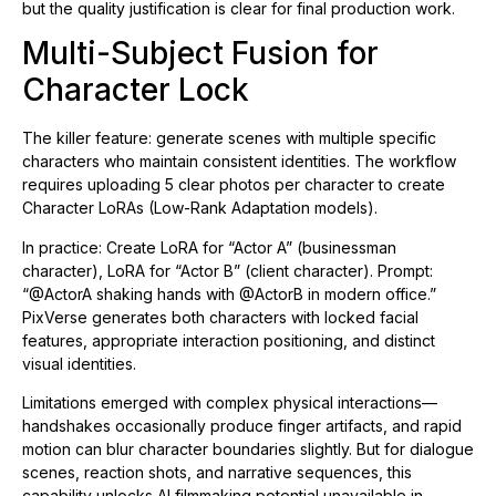
but the quality justification is clear for final production work.
Multi-Subject Fusion for
Character Lock
The killer feature: generate scenes with multiple specific
characters who maintain consistent identities. The workflow
requires uploading 5 clear photos per character to create
Character LoRAs (Low-Rank Adaptation models).
In practice: Create LoRA for “Actor A” (businessman
character), LoRA for “Actor B” (client character). Prompt:
“@ActorA shaking hands with @ActorB in modern office.”
PixVerse generates both characters with locked facial
features, appropriate interaction positioning, and distinct
visual identities.
Limitations emerged with complex physical interactions—
handshakes occasionally produce finger artifacts, and rapid
motion can blur character boundaries slightly. But for dialogue
scenes, reaction shots, and narrative sequences, this
capability unlocks AI filmmaking potential unavailable in