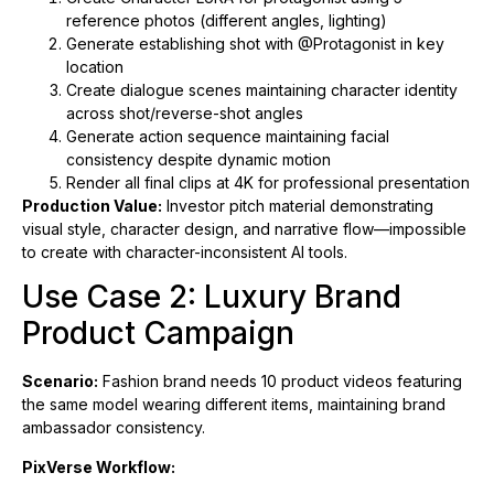
reference photos (different angles, lighting)
Generate establishing shot with @Protagonist in key
location
Create dialogue scenes maintaining character identity
across shot/reverse-shot angles
Generate action sequence maintaining facial
consistency despite dynamic motion
Render all final clips at 4K for professional presentation
Production Value:
Investor pitch material demonstrating
visual style, character design, and narrative flow—impossible
to create with character-inconsistent AI tools.
Use Case 2: Luxury Brand
Product Campaign
Scenario:
Fashion brand needs 10 product videos featuring
the same model wearing different items, maintaining brand
ambassador consistency.
PixVerse Workflow: