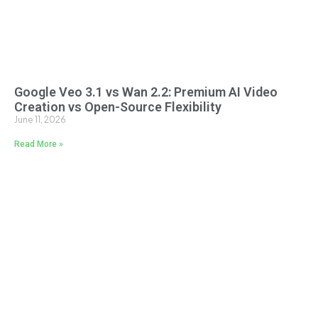
Google Veo 3.1 vs Wan 2.2: Premium AI Video
Creation vs Open-Source Flexibility
June 11, 2026
Read More »