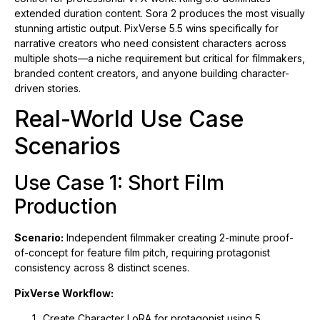
extended duration content. Sora 2 produces the most visually
stunning artistic output. PixVerse 5.5 wins specifically for
narrative creators who need consistent characters across
multiple shots—a niche requirement but critical for filmmakers,
branded content creators, and anyone building character-
driven stories.
Real-World Use Case
Scenarios
Use Case 1: Short Film
Production
Scenario:
Independent filmmaker creating 2-minute proof-
of-concept for feature film pitch, requiring protagonist
consistency across 8 distinct scenes.
PixVerse Workflow:
Create Character LoRA for protagonist using 5