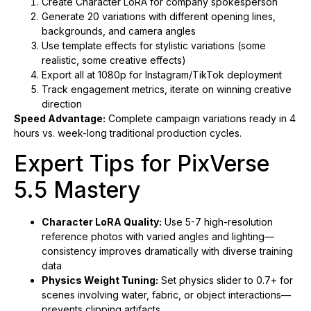
Create Character LoRA for company spokesperson
Generate 20 variations with different opening lines,
backgrounds, and camera angles
Use template effects for stylistic variations (some
realistic, some creative effects)
Export all at 1080p for Instagram/TikTok deployment
Track engagement metrics, iterate on winning creative
direction
Speed Advantage:
Complete campaign variations ready in 4
hours vs. week-long traditional production cycles.
Expert Tips for PixVerse
5.5 Mastery
Character LoRA Quality:
Use 5-7 high-resolution
reference photos with varied angles and lighting—
consistency improves dramatically with diverse training
data
Physics Weight Tuning:
Set physics slider to 0.7+ for
scenes involving water, fabric, or object interactions—
prevents clipping artifacts