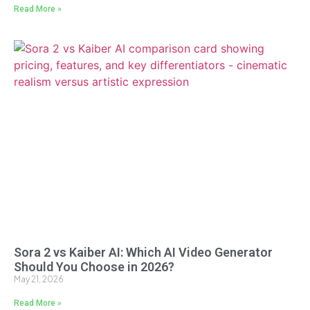
Read More »
Sora 2 vs Kaiber AI: Which AI Video Generator
Should You Choose in 2026?
May 21, 2026
Read More »