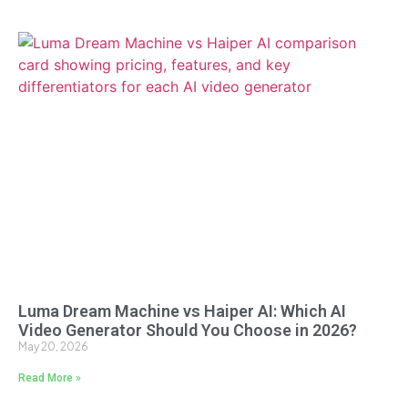
Luma Dream Machine vs Haiper AI: Which AI
Video Generator Should You Choose in 2026?
May 20, 2026
Read More »