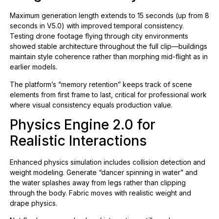
Maximum generation length extends to 15 seconds (up from 8
seconds in V5.0) with improved temporal consistency.
Testing drone footage flying through city environments
showed stable architecture throughout the full clip—buildings
maintain style coherence rather than morphing mid-flight as in
earlier models.
The platform’s “memory retention” keeps track of scene
elements from first frame to last, critical for professional work
where visual consistency equals production value.
Physics Engine 2.0 for
Realistic Interactions
Enhanced physics simulation includes collision detection and
weight modeling. Generate “dancer spinning in water” and
the water splashes away from legs rather than clipping
through the body. Fabric moves with realistic weight and
drape physics.