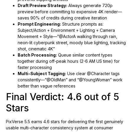
Draft Preview Strategy:
Always generate 720p
preview before committing to expensive 4K render—
saves 90% of credits during creative iteration
Prompt Engineering:
Structure prompts as:
Subject/Action + Environment + Lighting + Camera
Movement + Style—”@ActorA walking through rain,
neon-lit cyberpunk street, moody blue lighting, tracking
shot, cinematic 4K”
Batch Processing:
Queue similar content types
together during off-peak hours (2-6 AM US time) for
faster processing
Multi-Subject Tagging:
Use clear @Character tags
consistently—”@OldMan” and “@YoungWoman” work
better than vague references
Final Verdict: 4.6 out of 5
Stars
PixVerse 5.5 earns 4.6 stars for delivering the first genuinely
usable multi-character consistency system at consumer