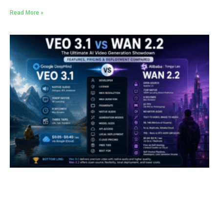
Read More »