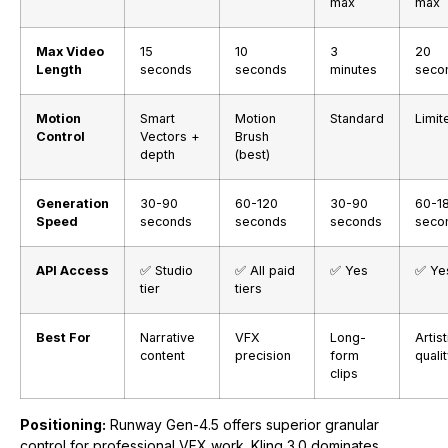
max
max
Max Video
15
10
3
20
Length
seconds
seconds
minutes
seco
Motion
Smart
Motion
Standard
Limit
Control
Vectors +
Brush
depth
(best)
Generation
30-90
60-120
30-90
60-1
Speed
seconds
seconds
seconds
seco
API Access
✅ Studio
✅ All paid
✅ Yes
✅ Ye
tier
tiers
Best For
Narrative
VFX
Long-
Artist
content
precision
form
quali
clips
Positioning:
Runway Gen-4.5 offers superior granular
control for professional VFX work. Kling 3.0 dominates