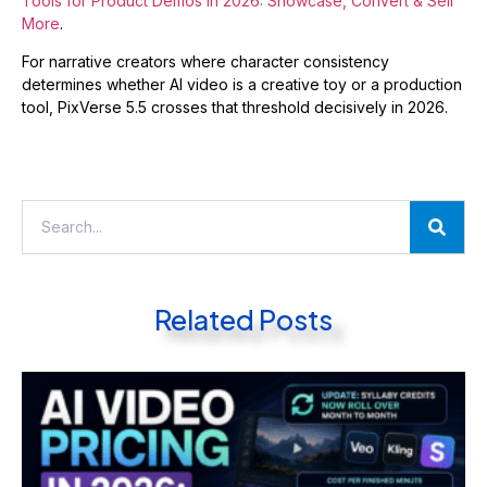
Tools for Product Demos in 2026: Showcase, Convert & Sell
More
.
For narrative creators where character consistency
determines whether AI video is a creative toy or a production
tool, PixVerse 5.5 crosses that threshold decisively in 2026.
Related Posts