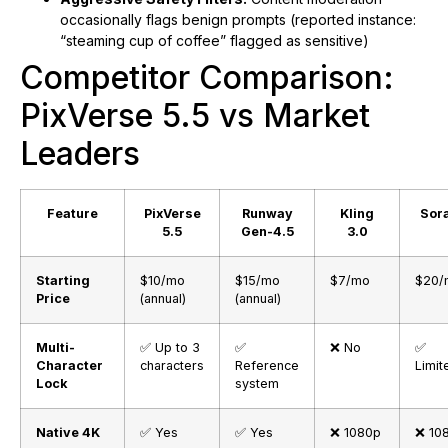
occasionally flags benign prompts (reported instance:
“steaming cup of coffee” flagged as sensitive)
Competitor Comparison:
PixVerse 5.5 vs Market
Leaders
Feature
PixVerse
Runway
Kling
Sora
5.5
Gen-4.5
3.0
Starting
$10/mo
$15/mo
$7/mo
$20/
Price
(annual)
(annual)
Multi-
✅ Up to 3
✅
❌ No
✅
Character
characters
Reference
Limit
Lock
system
Native 4K
✅ Yes
✅ Yes
❌ 1080p
❌ 10