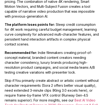
pricing. The combination of native 4K rendering, Smart
Motion Vectors, and Multi-Subject Fusion creates a tool
capable of narrative video production that was impossible
with previous-generation AI.
The platform loses points for:
Steep credit consumption
for 4K work requiring careful budget management, learning
curve complexity for advanced multi-character features, and
persistent hand interaction artifacts in complex physical
contact scenes.
Recommended for:
Indie filmmakers creating proof-of-
concept material, branded content creators needing
character consistency, luxury brands producing high-
resolution product campaigns, and social media teams A/B
testing creative variations with presenter lock.
Skip if:You primarily create abstract or artistic content without
character requirements (Sora 2 offers better visual quality),
need extended 3-minute clips (Kling 3.0 excels here), or
require frame-by-frame VFX control (Runway Gen-4.5
remains superior). For more insights, see our
Best AI Video