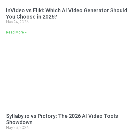
InVideo vs Fliki: Which AI Video Generator Should
You Choose in 2026?
May 24, 2026
Read More »
Syllaby.io vs Pictory: The 2026 AI Video Tools
Showdown
May 23, 2026