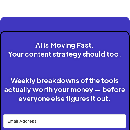
AI is Moving Fast.
Your content strategy should too.
Weekly breakdowns of the tools
actually worth your money — before
everyone else figures it out.