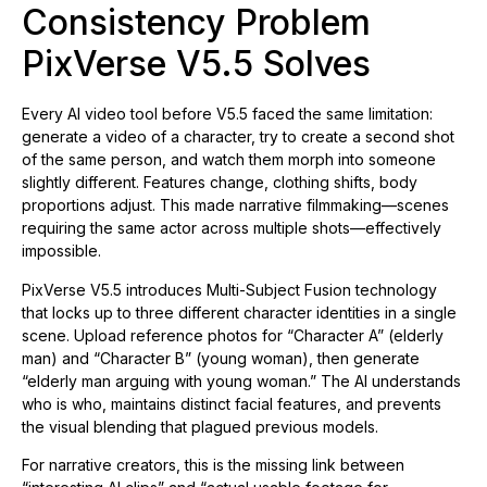
Consistency Problem
PixVerse V5.5 Solves
Every AI video tool before V5.5 faced the same limitation:
generate a video of a character, try to create a second shot
of the same person, and watch them morph into someone
slightly different. Features change, clothing shifts, body
proportions adjust. This made narrative filmmaking—scenes
requiring the same actor across multiple shots—effectively
impossible.
PixVerse V5.5 introduces Multi-Subject Fusion technology
that locks up to three different character identities in a single
scene. Upload reference photos for “Character A” (elderly
man) and “Character B” (young woman), then generate
“elderly man arguing with young woman.” The AI understands
who is who, maintains distinct facial features, and prevents
the visual blending that plagued previous models.
For narrative creators, this is the missing link between