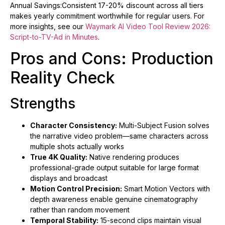
Annual Savings:Consistent 17-20% discount across all tiers
makes yearly commitment worthwhile for regular users. For
more insights, see our
Waymark AI Video Tool Review 2026:
Script-to-TV-Ad in Minutes
.
Pros and Cons: Production
Reality Check
Strengths
Character Consistency:
Multi-Subject Fusion solves
the narrative video problem—same characters across
multiple shots actually works
True 4K Quality:
Native rendering produces
professional-grade output suitable for large format
displays and broadcast
Motion Control Precision:
Smart Motion Vectors with
depth awareness enable genuine cinematography
rather than random movement
Temporal Stability:
15-second clips maintain visual