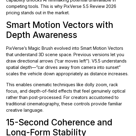
competing tools. This is why PixVerse 5.5 Review 2026
pricing stands out in the market.
Smart Motion Vectors with
Depth Awareness
PixVerse’s Magic Brush evolved into Smart Motion Vectors
that understand 3D scene space. Previous versions let you
draw directional arrows (“car moves left”). V5.5 understands
spatial depth—”car drives away from camera into sunset”
scales the vehicle down appropriately as distance increases.
This enables cinematic techniques like dolly zoom, rack
focus, and depth-of-field effects that feel genuinely optical
rather than post-processed. For creators accustomed to
traditional cinematography, these controls provide familiar
creative language.
15-Second Coherence and
Long-Form Stability