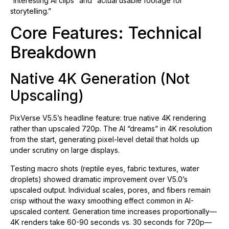
“interesting AI clips” and “actual usable footage for
storytelling.”
Core Features: Technical
Breakdown
Native 4K Generation (Not
Upscaling)
PixVerse V5.5’s headline feature: true native 4K rendering
rather than upscaled 720p. The AI “dreams” in 4K resolution
from the start, generating pixel-level detail that holds up
under scrutiny on large displays.
Testing macro shots (reptile eyes, fabric textures, water
droplets) showed dramatic improvement over V5.0’s
upscaled output. Individual scales, pores, and fibers remain
crisp without the waxy smoothing effect common in AI-
upscaled content. Generation time increases proportionally—
4K renders take 60-90 seconds vs. 30 seconds for 720p—