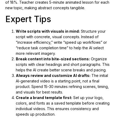
of 18%. Teacher creates 5-minute animated lesson for each
new topic, making abstract concepts tangible.
Expert Tips
Write scripts with visuals in mind:
Structure your
script with concrete, visual concepts. Instead of
“increase efficiency,” write “speed up workflows” or
“reduce task completion time” to help the AI select
more relevant imagery.
Break content into bite-sized sections:
Organize
scripts with clear headings and short paragraphs. This
helps the AI create better scene breaks and pacing.
Always review and customize AI drafts:
The initial
AI-generated video is a starting point, not a final
product. Spend 15-30 minutes refining scenes, timing,
and visuals for best results.
Create a brand template first:
Set up your logo,
colors, and fonts as a saved template before creating
individual videos. This ensures consistency and
speeds up production.