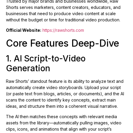
Trusted by major brands and businesses worldwide, Raw
Shorts serves marketers, content creators, educators, and
businesses that need to produce video content at scale
without the budget or time for traditional video production.
Official Website:
https://rawshorts.com
Core Features Deep-Dive
1. AI Script-to-Video
Generation
Raw Shorts’ standout feature is its ability to analyze text and
automatically create video storyboards. Upload your script
(or paste text from blogs, articles, or documents), and the AI
scans the content to identify key concepts, extract main
ideas, and structure them into a coherent visual narrative.
The AI then matches these concepts with relevant media
assets from the library—automatically pulling images, video
clips, icons, and animations that align with your script’s