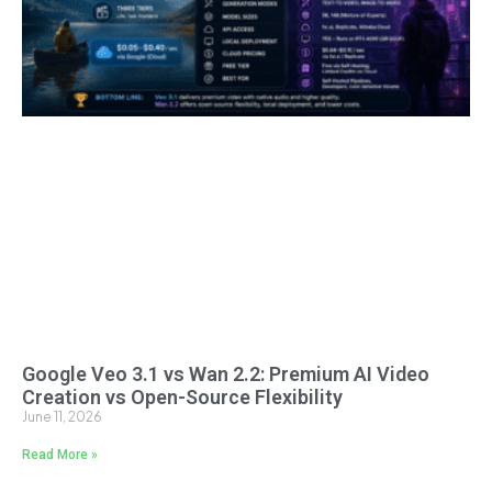
Google Veo 3.1 vs Wan 2.2: Premium AI Video
Creation vs Open-Source Flexibility
June 11, 2026
Read More »