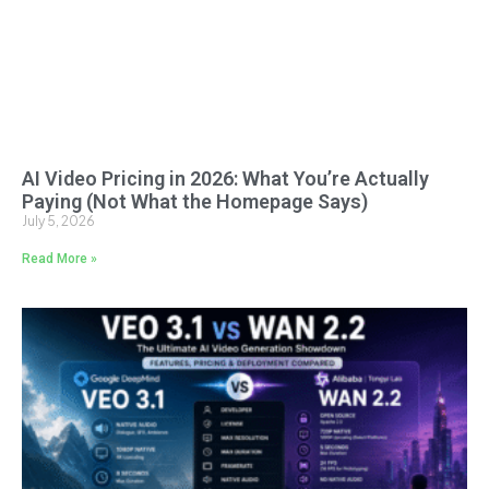
AI Video Pricing in 2026: What You’re Actually
Paying (Not What the Homepage Says)
July 5, 2026
Read More »