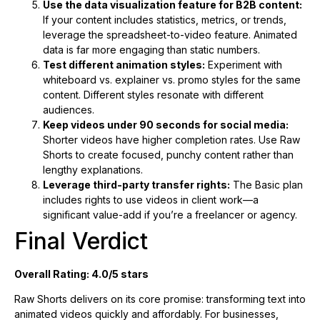
Use the data visualization feature for B2B content:
If your content includes statistics, metrics, or trends,
leverage the spreadsheet-to-video feature. Animated
data is far more engaging than static numbers.
Test different animation styles:
Experiment with
whiteboard vs. explainer vs. promo styles for the same
content. Different styles resonate with different
audiences.
Keep videos under 90 seconds for social media:
Shorter videos have higher completion rates. Use Raw
Shorts to create focused, punchy content rather than
lengthy explanations.
Leverage third-party transfer rights:
The Basic plan
includes rights to use videos in client work—a
significant value-add if you’re a freelancer or agency.
Final Verdict
Overall Rating: 4.0/5 stars
Raw Shorts delivers on its core promise: transforming text into
animated videos quickly and affordably. For businesses,