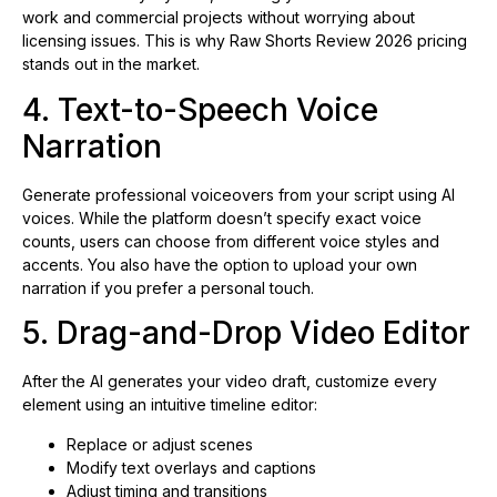
work and commercial projects without worrying about
licensing issues. This is why Raw Shorts Review 2026 pricing
stands out in the market.
4. Text-to-Speech Voice
Narration
Generate professional voiceovers from your script using AI
voices. While the platform doesn’t specify exact voice
counts, users can choose from different voice styles and
accents. You also have the option to upload your own
narration if you prefer a personal touch.
5. Drag-and-Drop Video Editor
After the AI generates your video draft, customize every
element using an intuitive timeline editor:
Replace or adjust scenes
Modify text overlays and captions
Adjust timing and transitions