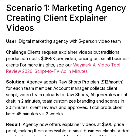
Scenario 1: Marketing Agency
Creating Client Explainer
Videos
User:
Digital marketing agency with 5-person video team
Challenge:Clients request explainer videos but traditional
production costs $3K-5K per video, pricing out small business
clients For more insights, see our
Waymark AI Video Tool
Review 2026: Script-to-TV-Ad in Minutes
.
Solution:
Agency adopts Raw Shorts Pro plan ($12/month)
for each team member. Account manager collects client
script, video team uploads to Raw Shorts, AI generates initial
draft in 2 minutes, team customizes branding and scenes in
30 minutes, client reviews and approves. Total production
time: 45 minutes vs. 2 weeks.
Result:
Agency now offers explainer videos at $500 price
point, making them accessible to small business clients. Video