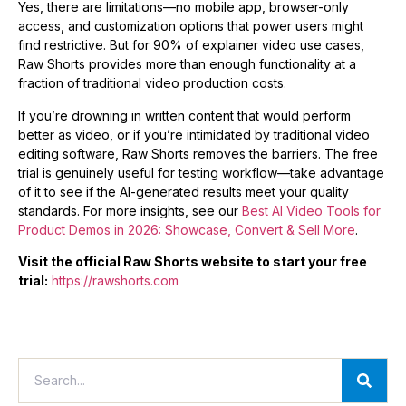
Yes, there are limitations—no mobile app, browser-only
access, and customization options that power users might
find restrictive. But for 90% of explainer video use cases,
Raw Shorts provides more than enough functionality at a
fraction of traditional video production costs.
If you’re drowning in written content that would perform
better as video, or if you’re intimidated by traditional video
editing software, Raw Shorts removes the barriers. The free
trial is genuinely useful for testing workflow—take advantage
of it to see if the AI-generated results meet your quality
standards. For more insights, see our
Best AI Video Tools for
Product Demos in 2026: Showcase, Convert & Sell More
.
Visit the official Raw Shorts website to start your free
trial:
https://rawshorts.com