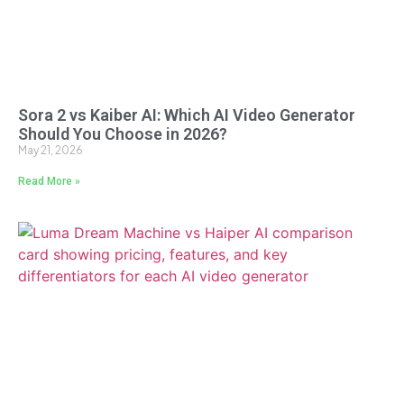
Sora 2 vs Kaiber AI: Which AI Video Generator
Should You Choose in 2026?
May 21, 2026
Read More »