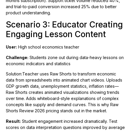
months subscription). Support ticket volume reduced 40%,
and trial-to-paid conversion increased 25% due to better
product understanding.
Scenario 3: Educator Creating
Engaging Lesson Content
User:
High school economics teacher
Challenge:
Students zone out during data-heavy lessons on
economic indicators and statistics
Solution:Teacher uses Raw Shorts to transform economic
data from spreadsheets into animated chart videos. Uploads
GDP growth data, unemployment statistics, inflation rates—
Raw Shorts creates animated visualizations showing trends
over time. Adds whiteboard-style explanations of complex
concepts like supply and demand curves. This is why Raw
Shorts Review 2026 pricing stands out in the market.
Result:
Student engagement increased dramatically. Test
scores on data interpretation questions improved by average