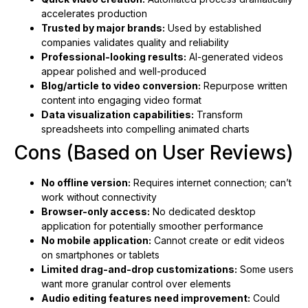
accelerates production
Trusted by major brands:
Used by established
companies validates quality and reliability
Professional-looking results:
AI-generated videos
appear polished and well-produced
Blog/article to video conversion:
Repurpose written
content into engaging video format
Data visualization capabilities:
Transform
spreadsheets into compelling animated charts
Cons (Based on User Reviews)
No offline version:
Requires internet connection; can’t
work without connectivity
Browser-only access:
No dedicated desktop
application for potentially smoother performance
No mobile application:
Cannot create or edit videos
on smartphones or tablets
Limited drag-and-drop customizations:
Some users
want more granular control over elements
Audio editing features need improvement:
Could