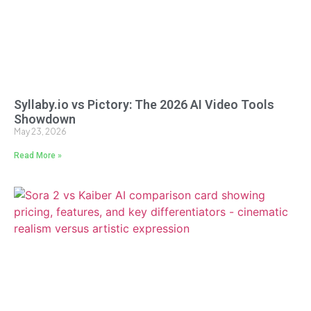
Syllaby.io vs Pictory: The 2026 AI Video Tools
Showdown
May 23, 2026
Read More »