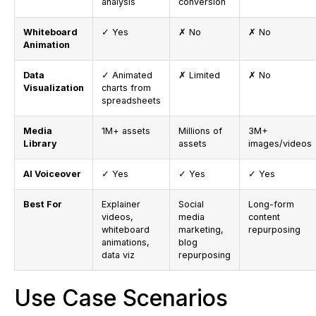
analysis
conversion
Whiteboard
✓ Yes
✗ No
✗ No
Animation
Data
✓ Animated
✗ Limited
✗ No
Visualization
charts from
spreadsheets
Media
1M+ assets
Millions of
3M+
Library
assets
images/videos
AI Voiceover
✓ Yes
✓ Yes
✓ Yes
Best For
Explainer
Social
Long-form
videos,
media
content
whiteboard
marketing,
repurposing
animations,
blog
data viz
repurposing
Use Case Scenarios