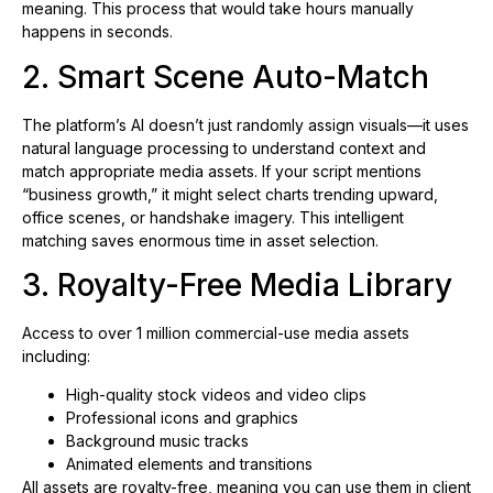
meaning. This process that would take hours manually
happens in seconds.
2. Smart Scene Auto-Match
The platform’s AI doesn’t just randomly assign visuals—it uses
natural language processing to understand context and
match appropriate media assets. If your script mentions
“business growth,” it might select charts trending upward,
office scenes, or handshake imagery. This intelligent
matching saves enormous time in asset selection.
3. Royalty-Free Media Library
Access to over 1 million commercial-use media assets
including:
High-quality stock videos and video clips
Professional icons and graphics
Background music tracks
Animated elements and transitions
All assets are royalty-free, meaning you can use them in client