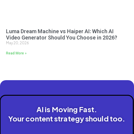
Luma Dream Machine vs Haiper AI: Which AI
Video Generator Should You Choose in 2026?
May 20, 2026
Read More »
AI is Moving Fast.
Your content strategy should too.