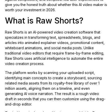
give you the honest truth about whether this AI video maker is
worth your investment in 2026.
What is Raw Shorts?
Raw Shorts is an AI-powered video creation software that
specializes in transforming text, spreadsheets, blogs, and
articles into animated explainer videos, promotional content,
whiteboard animations, and social media posts. Unlike
traditional video editors that require frame-by-frame editing,
Raw Shorts uses artificial intelligence to automate the entire
video creation process.
The platform works by scanning your uploaded script,
identifying main concepts to create a storyboard, sourcing
related media assets from its royalty-free library of over 1
million assets, aligning them on a timeline, and even
generating AI voice narration. The result is a rough video
draft in seconds that you can then customize using the drag-
and-drop editor.