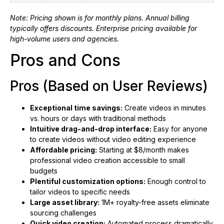
Note: Pricing shown is for monthly plans. Annual billing
typically offers discounts. Enterprise pricing available for
high-volume users and agencies.
Pros and Cons
Pros (Based on User Reviews)
Exceptional time savings:
Create videos in minutes
vs. hours or days with traditional methods
Intuitive drag-and-drop interface:
Easy for anyone
to create videos without video editing experience
Affordable pricing:
Starting at $8/month makes
professional video creation accessible to small
budgets
Plentiful customization options:
Enough control to
tailor videos to specific needs
Large asset library:
1M+ royalty-free assets eliminate
sourcing challenges
Quick video creation:
Automated process dramatically