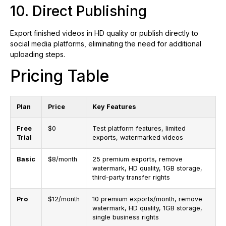
10. Direct Publishing
Export finished videos in HD quality or publish directly to
social media platforms, eliminating the need for additional
uploading steps.
Pricing Table
Plan
Price
Key Features
Free
$0
Test platform features, limited
Trial
exports, watermarked videos
Basic
$8/month
25 premium exports, remove
watermark, HD quality, 1GB storage,
third-party transfer rights
Pro
$12/month
10 premium exports/month, remove
watermark, HD quality, 1GB storage,
single business rights