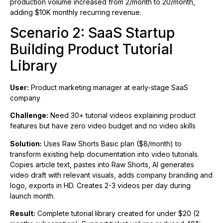
production volume increased from 2/month to 20/month,
adding $10K monthly recurring revenue.
Scenario 2: SaaS Startup
Building Product Tutorial
Library
User:
Product marketing manager at early-stage SaaS
company
Challenge:
Need 30+ tutorial videos explaining product
features but have zero video budget and no video skills
Solution:
Uses Raw Shorts Basic plan ($8/month) to
transform existing help documentation into video tutorials.
Copies article text, pastes into Raw Shorts, AI generates
video draft with relevant visuals, adds company branding and
logo, exports in HD. Creates 2-3 videos per day during
launch month.
Result:
Complete tutorial library created for under $20 (2