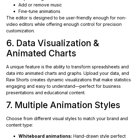
Add or remove music
Fine-tune animations
The editor is designed to be user-friendly enough for non-
video editors while offering enough control for precision
customization.
6. Data Visualization &
Animated Charts
A unique feature is the ability to transform spreadsheets and
data into animated charts and graphs. Upload your data, and
Raw Shorts creates dynamic visualizations that make statistics
engaging and easy to understand—perfect for business
presentations and educational content.
7. Multiple Animation Styles
Choose from different visual styles to match your brand and
content type:
Whiteboard animations:
Hand-drawn style perfect