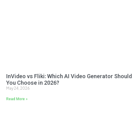
InVideo vs Fliki: Which AI Video Generator Should
You Choose in 2026?
May 24, 2026
Read More »