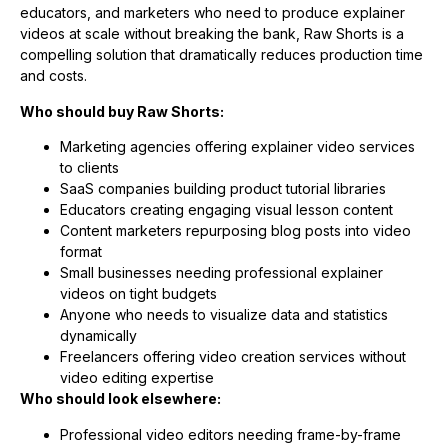
educators, and marketers who need to produce explainer
videos at scale without breaking the bank, Raw Shorts is a
compelling solution that dramatically reduces production time
and costs.
Who should buy Raw Shorts:
Marketing agencies offering explainer video services
to clients
SaaS companies building product tutorial libraries
Educators creating engaging visual lesson content
Content marketers repurposing blog posts into video
format
Small businesses needing professional explainer
videos on tight budgets
Anyone who needs to visualize data and statistics
dynamically
Freelancers offering video creation services without
video editing expertise
Who should look elsewhere:
Professional video editors needing frame-by-frame