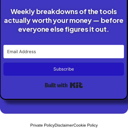
Weekly breakdowns of the tools
actually worth your money — before
everyone else figures it out.
Subscribe
Built with Kit
Private Policy
Disclaimer
Cookie Policy