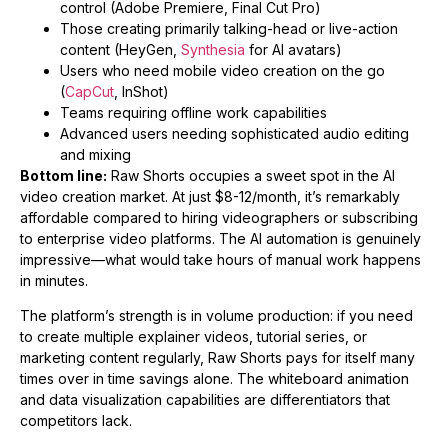
control (Adobe Premiere, Final Cut Pro)
Those creating primarily talking-head or live-action
content (HeyGen,
Synthesia
for AI avatars)
Users who need mobile video creation on the go
(
CapCut
, InShot)
Teams requiring offline work capabilities
Advanced users needing sophisticated audio editing
and mixing
Bottom line:
Raw Shorts occupies a sweet spot in the AI
video creation market. At just $8-12/month, it’s remarkably
affordable compared to hiring videographers or subscribing
to enterprise video platforms. The AI automation is genuinely
impressive—what would take hours of manual work happens
in minutes.
The platform’s strength is in volume production: if you need
to create multiple explainer videos, tutorial series, or
marketing content regularly, Raw Shorts pays for itself many
times over in time savings alone. The whiteboard animation
and data visualization capabilities are differentiators that
competitors lack.