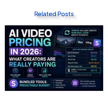
Related Posts