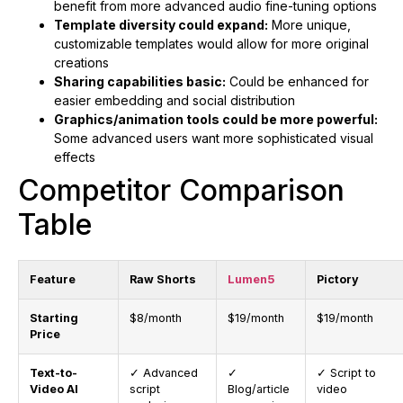
benefit from more advanced audio fine-tuning options
Template diversity could expand:
More unique,
customizable templates would allow for more original
creations
Sharing capabilities basic:
Could be enhanced for
easier embedding and social distribution
Graphics/animation tools could be more powerful:
Some advanced users want more sophisticated visual
effects
Competitor Comparison
Table
Feature
Raw Shorts
Lumen5
Pictory
Starting
$8/month
$19/month
$19/month
Price
Text-to-
✓ Advanced
✓
✓ Script to
Video AI
script
Blog/article
video