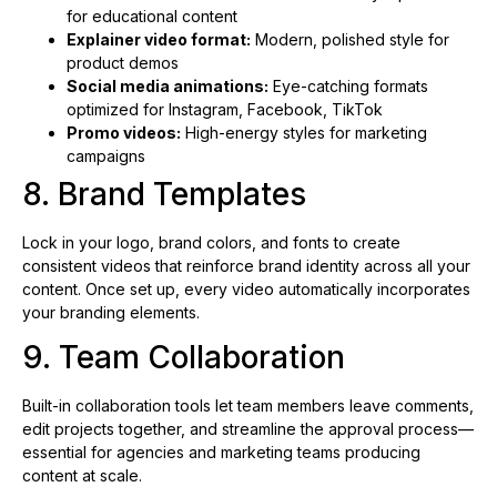
for educational content
Explainer video format:
Modern, polished style for
product demos
Social media animations:
Eye-catching formats
optimized for Instagram, Facebook, TikTok
Promo videos:
High-energy styles for marketing
campaigns
8. Brand Templates
Lock in your logo, brand colors, and fonts to create
consistent videos that reinforce brand identity across all your
content. Once set up, every video automatically incorporates
your branding elements.
9. Team Collaboration
Built-in collaboration tools let team members leave comments,
edit projects together, and streamline the approval process—
essential for agencies and marketing teams producing
content at scale.