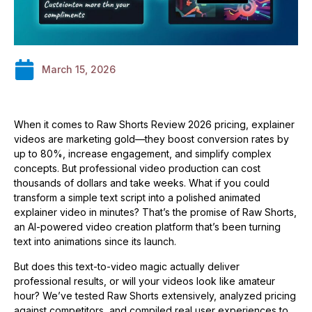
March 15, 2026
When it comes to Raw Shorts Review 2026 pricing, explainer
videos are marketing gold—they boost conversion rates by
up to 80%, increase engagement, and simplify complex
concepts. But professional video production can cost
thousands of dollars and take weeks. What if you could
transform a simple text script into a polished animated
explainer video in minutes? That’s the promise of Raw Shorts,
an AI-powered video creation platform that’s been turning
text into animations since its launch.
But does this text-to-video magic actually deliver
professional results, or will your videos look like amateur
hour? We’ve tested Raw Shorts extensively, analyzed pricing
against competitors, and compiled real user experiences to