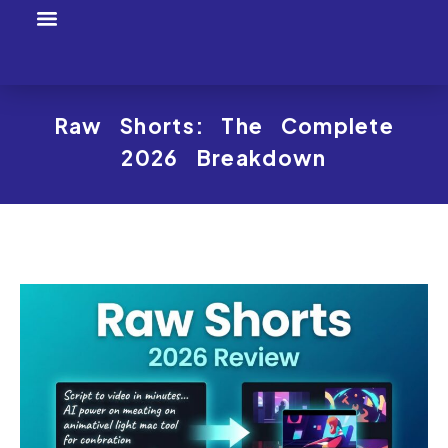
Tool Profiles
Creator Tool Picks
Raw Shorts: The Complete
2026 Breakdown