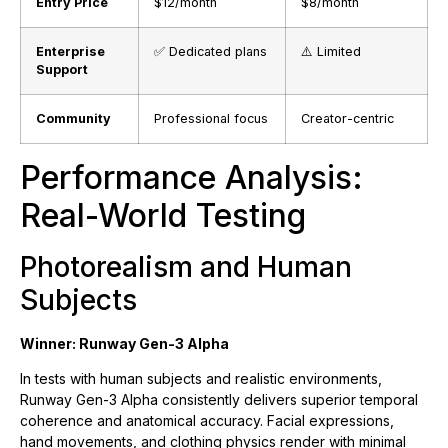
Entry Price
$12/month
$8/month
Enterprise
✅ Dedicated plans
⚠️ Limited
Support
Community
Professional focus
Creator-centric
Performance Analysis:
Real-World Testing
Photorealism and Human
Subjects
Winner: Runway Gen-3 Alpha
In tests with human subjects and realistic environments,
Runway Gen-3 Alpha consistently delivers superior temporal
coherence and anatomical accuracy. Facial expressions,
hand movements, and clothing physics render with minimal