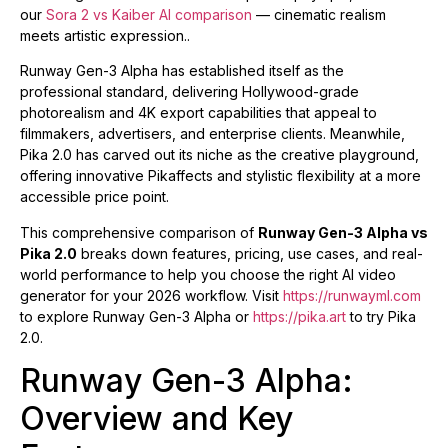
our
Sora 2 vs Kaiber AI comparison
— cinematic realism
meets artistic expression..
Runway Gen-3 Alpha has established itself as the
professional standard, delivering Hollywood-grade
photorealism and 4K export capabilities that appeal to
filmmakers, advertisers, and enterprise clients. Meanwhile,
Pika 2.0 has carved out its niche as the creative playground,
offering innovative Pikaffects and stylistic flexibility at a more
accessible price point.
This comprehensive comparison of
Runway Gen-3 Alpha vs
Pika 2.0
breaks down features, pricing, use cases, and real-
world performance to help you choose the right AI video
generator for your 2026 workflow. Visit
https://runwayml.com
to explore Runway Gen-3 Alpha or
https://pika.art
to try Pika
2.0.
Runway Gen-3 Alpha:
Overview and Key