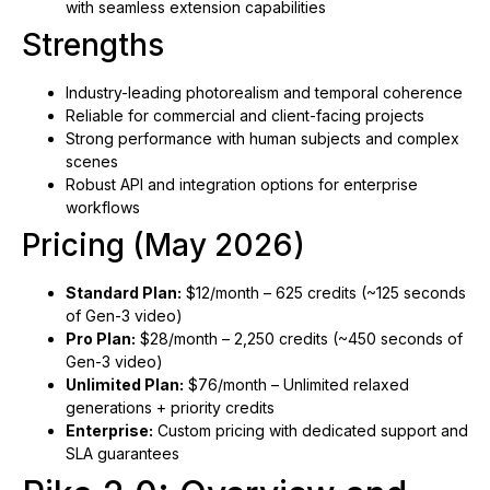
with seamless extension capabilities
Strengths
Industry-leading photorealism and temporal coherence
Reliable for commercial and client-facing projects
Strong performance with human subjects and complex
scenes
Robust API and integration options for enterprise
workflows
Pricing (May 2026)
Standard Plan:
$12/month – 625 credits (~125 seconds
of Gen-3 video)
Pro Plan:
$28/month – 2,250 credits (~450 seconds of
Gen-3 video)
Unlimited Plan:
$76/month – Unlimited relaxed
generations + priority credits
Enterprise:
Custom pricing with dedicated support and
SLA guarantees