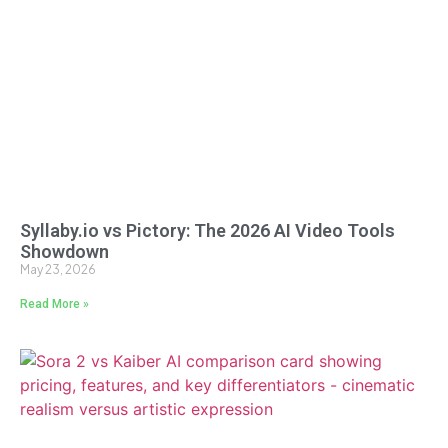
Syllaby.io vs Pictory: The 2026 AI Video Tools
Showdown
May 23, 2026
Read More »