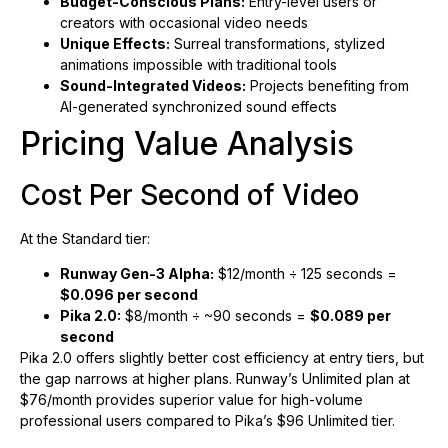
Budget-Conscious Plans:
Entry-level users or
creators with occasional video needs
Unique Effects:
Surreal transformations, stylized
animations impossible with traditional tools
Sound-Integrated Videos:
Projects benefiting from
AI-generated synchronized sound effects
Pricing Value Analysis
Cost Per Second of Video
At the Standard tier:
Runway Gen-3 Alpha:
$12/month ÷ 125 seconds =
$0.096 per second
Pika 2.0:
$8/month ÷ ~90 seconds =
$0.089 per
second
Pika 2.0 offers slightly better cost efficiency at entry tiers, but
the gap narrows at higher plans. Runway’s Unlimited plan at
$76/month provides superior value for high-volume
professional users compared to Pika’s $96 Unlimited tier.