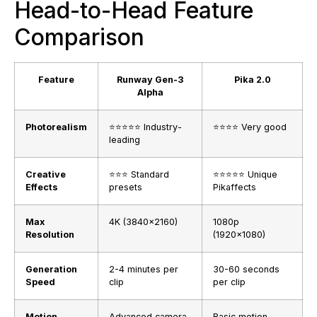
Head-to-Head Feature
Comparison
Feature
Runway Gen-3
Pika 2.0
Alpha
Photorealism
⭐⭐⭐⭐⭐ Industry-
⭐⭐⭐⭐ Very good
leading
Creative
⭐⭐⭐ Standard
⭐⭐⭐⭐⭐ Unique
Effects
presets
Pikaffects
Max
4K (3840×2160)
1080p
Resolution
(1920×1080)
Generation
2-4 minutes per
30-60 seconds
Speed
clip
per clip
Motion
Advanced camera
Basic motion