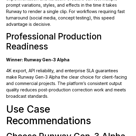
prompt variations, styles, and effects in the time it takes
Runway to render a single clip. For workflows requiring fast
turnaround (social media, concept testing), this speed
advantage is decisive.
Professional Production
Readiness
Winner: Runway Gen-3 Alpha
4K export, API reliability, and enterprise SLA guarantees
make Runway Gen-3 Alpha the clear choice for client-facing
and commercial projects. The platform’s consistent output
quality reduces post-production correction work and meets
broadcast standards.
Use Case
Recommendations