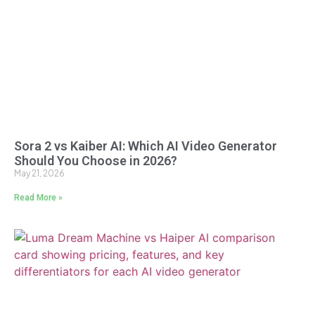
Sora 2 vs Kaiber AI: Which AI Video Generator
Should You Choose in 2026?
May 21, 2026
Read More »