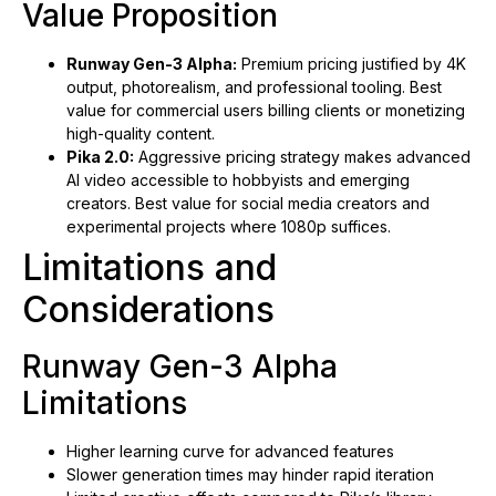
Value Proposition
Runway Gen-3 Alpha:
Premium pricing justified by 4K
output, photorealism, and professional tooling. Best
value for commercial users billing clients or monetizing
high-quality content.
Pika 2.0:
Aggressive pricing strategy makes advanced
AI video accessible to hobbyists and emerging
creators. Best value for social media creators and
experimental projects where 1080p suffices.
Limitations and
Considerations
Runway Gen-3 Alpha
Limitations
Higher learning curve for advanced features
Slower generation times may hinder rapid iteration