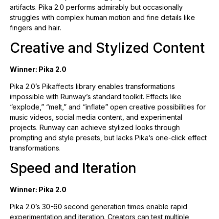
artifacts. Pika 2.0 performs admirably but occasionally
struggles with complex human motion and fine details like
fingers and hair.
Creative and Stylized Content
Winner: Pika 2.0
Pika 2.0’s Pikaffects library enables transformations
impossible with Runway’s standard toolkit. Effects like
“explode,” “melt,” and “inflate” open creative possibilities for
music videos, social media content, and experimental
projects. Runway can achieve stylized looks through
prompting and style presets, but lacks Pika’s one-click effect
transformations.
Speed and Iteration
Winner: Pika 2.0
Pika 2.0’s 30-60 second generation times enable rapid
experimentation and iteration. Creators can test multiple