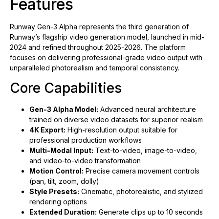
Features
Runway Gen-3 Alpha represents the third generation of
Runway’s flagship video generation model, launched in mid-
2024 and refined throughout 2025-2026. The platform
focuses on delivering professional-grade video output with
unparalleled photorealism and temporal consistency.
Core Capabilities
Gen-3 Alpha Model:
Advanced neural architecture
trained on diverse video datasets for superior realism
4K Export:
High-resolution output suitable for
professional production workflows
Multi-Modal Input:
Text-to-video, image-to-video,
and video-to-video transformation
Motion Control:
Precise camera movement controls
(pan, tilt, zoom, dolly)
Style Presets:
Cinematic, photorealistic, and stylized
rendering options
Extended Duration:
Generate clips up to 10 seconds