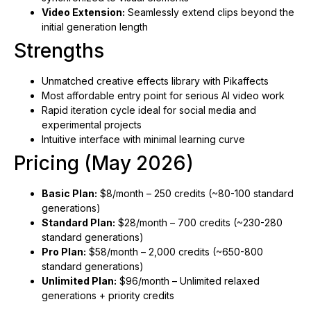
Video Extension:
Seamlessly extend clips beyond the
initial generation length
Strengths
Unmatched creative effects library with Pikaffects
Most affordable entry point for serious AI video work
Rapid iteration cycle ideal for social media and
experimental projects
Intuitive interface with minimal learning curve
Pricing (May 2026)
Basic Plan:
$8/month – 250 credits (~80-100 standard
generations)
Standard Plan:
$28/month – 700 credits (~230-280
standard generations)
Pro Plan:
$58/month – 2,000 credits (~650-800
standard generations)
Unlimited Plan:
$96/month – Unlimited relaxed
generations + priority credits