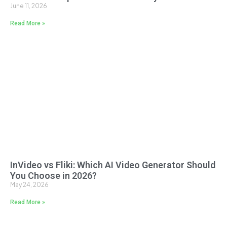
June 11, 2026
Read More »
InVideo vs Fliki: Which AI Video Generator Should
You Choose in 2026?
May 24, 2026
Read More »