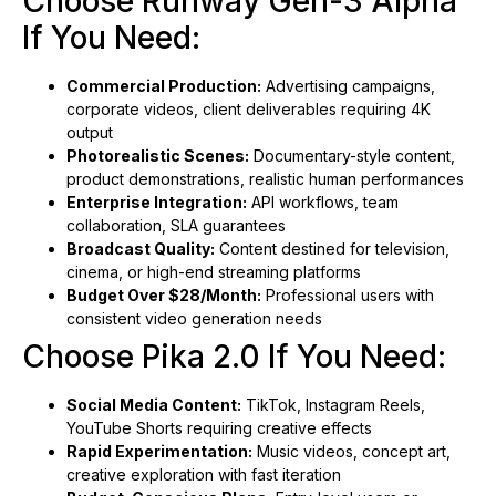
Choose Runway Gen-3 Alpha
If You Need:
Commercial Production:
Advertising campaigns,
corporate videos, client deliverables requiring 4K
output
Photorealistic Scenes:
Documentary-style content,
product demonstrations, realistic human performances
Enterprise Integration:
API workflows, team
collaboration, SLA guarantees
Broadcast Quality:
Content destined for television,
cinema, or high-end streaming platforms
Budget Over $28/Month:
Professional users with
consistent video generation needs
Choose Pika 2.0 If You Need:
Social Media Content:
TikTok, Instagram Reels,
YouTube Shorts requiring creative effects
Rapid Experimentation:
Music videos, concept art,
creative exploration with fast iteration