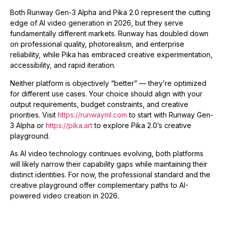
Both Runway Gen-3 Alpha and Pika 2.0 represent the cutting
edge of AI video generation in 2026, but they serve
fundamentally different markets. Runway has doubled down
on professional quality, photorealism, and enterprise
reliability, while Pika has embraced creative experimentation,
accessibility, and rapid iteration.
Neither platform is objectively “better” — they’re optimized
for different use cases. Your choice should align with your
output requirements, budget constraints, and creative
priorities. Visit
https://runwayml.com
to start with Runway Gen-
3 Alpha or
https://pika.art
to explore Pika 2.0’s creative
playground.
As AI video technology continues evolving, both platforms
will likely narrow their capability gaps while maintaining their
distinct identities. For now, the professional standard and the
creative playground offer complementary paths to AI-
powered video creation in 2026.