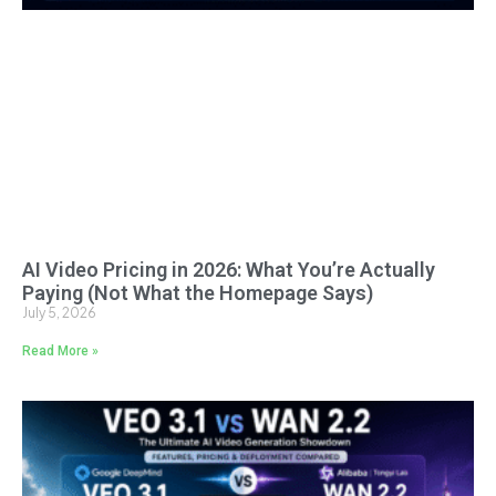
AI Video Pricing in 2026: What You’re Actually
Paying (Not What the Homepage Says)
July 5, 2026
Read More »