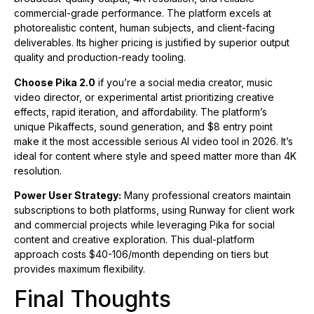
commercial-grade performance. The platform excels at
photorealistic content, human subjects, and client-facing
deliverables. Its higher pricing is justified by superior output
quality and production-ready tooling.
Choose Pika 2.0
if you’re a social media creator, music
video director, or experimental artist prioritizing creative
effects, rapid iteration, and affordability. The platform’s
unique Pikaffects, sound generation, and $8 entry point
make it the most accessible serious AI video tool in 2026. It’s
ideal for content where style and speed matter more than 4K
resolution.
Power User Strategy:
Many professional creators maintain
subscriptions to both platforms, using Runway for client work
and commercial projects while leveraging Pika for social
content and creative exploration. This dual-platform
approach costs $40-106/month depending on tiers but
provides maximum flexibility.
Final Thoughts