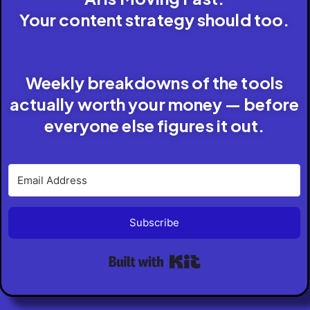
Your content strategy should too.
Weekly breakdowns of the tools
actually worth your money — before
everyone else figures it out.
Subscribe
Built with Kit