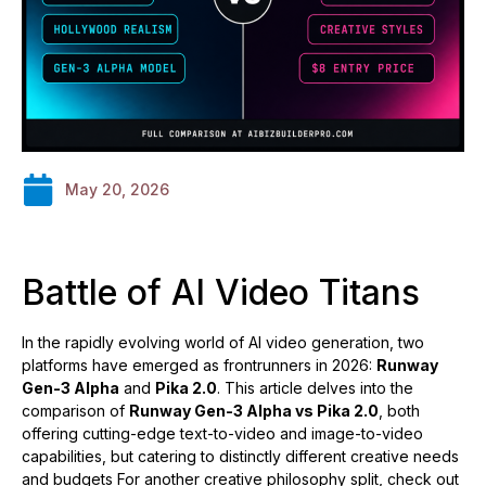
May 20, 2026
Battle of AI Video Titans
In the rapidly evolving world of AI video generation, two
platforms have emerged as frontrunners in 2026:
Runway
Gen-3 Alpha
and
Pika 2.0
. This article delves into the
comparison of
Runway Gen-3 Alpha vs Pika 2.0
, both
offering cutting-edge text-to-video and image-to-video
capabilities, but catering to distinctly different creative needs
and budgets For another creative philosophy split, check out