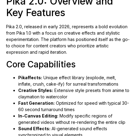
Pika 2.0: Overview and
Key Features
Pika 2.0, released in early 2026, represents a bold evolution
from Pika 1.0 with a focus on creative effects and stylistic
experimentation. The platform has positioned itself as the go-
to choice for content creators who prioritize artistic
expression and rapid iteration.
Core Capabilities
Pikaffects:
Unique effect library (explode, melt,
inflate, crush, cake-ify) for surreal transformations
Creative Styles:
Extensive style presets from anime to
claymation to watercolor
Fast Generation:
Optimized for speed with typical 30-
60 second turnaround times
In-Canvas Editing:
Modify specific regions of
generated videos without re-rendering the entire clip
Sound Effects:
AI-generated sound effects
synchronized to visual elements