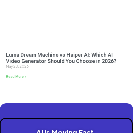
Luma Dream Machine vs Haiper AI: Which AI
Video Generator Should You Choose in 2026?
May 20, 2026
Read More »
AI is Moving Fast.