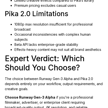
Limited creative effects compared to Pika’s library
Premium pricing excludes casual users
Pika 2.0 Limitations
1080p max resolution insufficient for professional
broadcast
Occasional inconsistencies with complex human
subjects
Beta API lacks enterprise-grade stability
Effects-heavy content may not suit all brand aesthetics
Expert Verdict: Which
Should You Choose?
The choice between Runway Gen-3 Alpha and Pika 2.0
depends entirely on your workflow, output requirements, and
creative goals.
Choose Runway Gen-3 Alpha
if you’re a professional
filmmaker, advertiser, or enterprise client requiring
broadcast-quality output, 4K resolution, and reliable