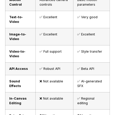
Control
controls
parameters
Text-to-
✅ Excellent
✅ Very good
Video
Image-to-
✅ Excellent
✅ Excellent
Video
Video-to-
✅ Full support
✅ Style transfer
Video
API Access
✅ Robust API
✅ Beta API
Sound
❌ Not available
✅ AI-generated
Effects
SFX
In-Canvas
❌ Not available
✅ Regional
Editing
editing