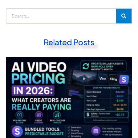
Related Posts