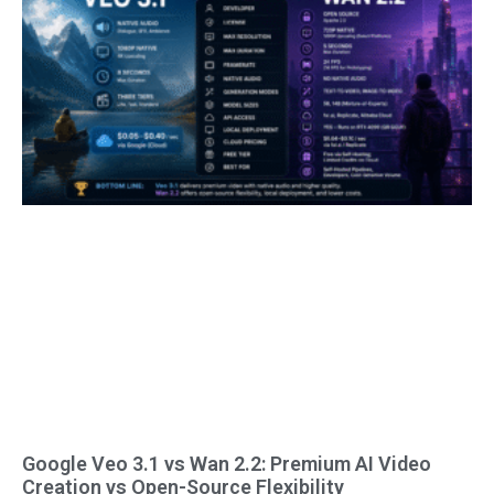
Google Veo 3.1 vs Wan 2.2: Premium AI Video
Creation vs Open-Source Flexibility