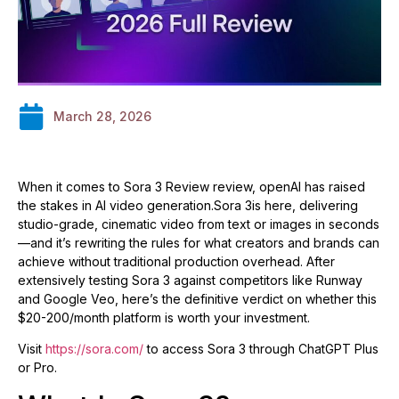
March 28, 2026
When it comes to Sora 3 Review review, openAI has raised
the stakes in AI video generation.Sora 3is here, delivering
studio-grade, cinematic video from text or images in seconds
—and it’s rewriting the rules for what creators and brands can
achieve without traditional production overhead. After
extensively testing Sora 3 against competitors like Runway
and Google Veo, here’s the definitive verdict on whether this
$20-200/month platform is worth your investment.
Visit
https://sora.com/
to access Sora 3 through ChatGPT Plus
or Pro.