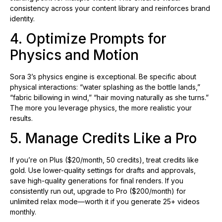
consistency across your content library and reinforces brand
identity.
4. Optimize Prompts for
Physics and Motion
Sora 3’s physics engine is exceptional. Be specific about
physical interactions: “water splashing as the bottle lands,”
“fabric billowing in wind,” “hair moving naturally as she turns.”
The more you leverage physics, the more realistic your
results.
5. Manage Credits Like a Pro
If you’re on Plus ($20/month, 50 credits), treat credits like
gold. Use lower-quality settings for drafts and approvals,
save high-quality generations for final renders. If you
consistently run out, upgrade to Pro ($200/month) for
unlimited relax mode—worth it if you generate 25+ videos
monthly.