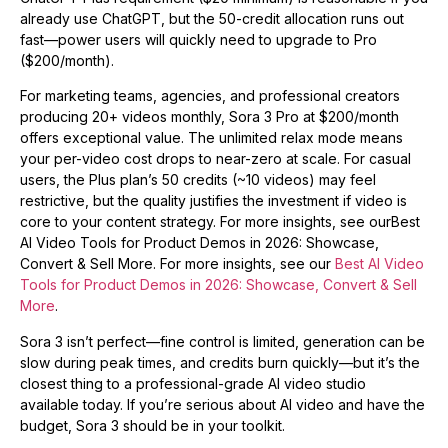
already use ChatGPT, but the 50-credit allocation runs out
fast—power users will quickly need to upgrade to Pro
($200/month).
For marketing teams, agencies, and professional creators
producing 20+ videos monthly, Sora 3 Pro at $200/month
offers exceptional value. The unlimited relax mode means
your per-video cost drops to near-zero at scale. For casual
users, the Plus plan’s 50 credits (~10 videos) may feel
restrictive, but the quality justifies the investment if video is
core to your content strategy. For more insights, see ourBest
AI Video Tools for Product Demos in 2026: Showcase,
Convert & Sell More. For more insights, see our
Best AI Video
Tools for Product Demos in 2026: Showcase, Convert & Sell
More
.
Sora 3 isn’t perfect—fine control is limited, generation can be
slow during peak times, and credits burn quickly—but it’s the
closest thing to a professional-grade AI video studio
available today. If you’re serious about AI video and have the
budget, Sora 3 should be in your toolkit.