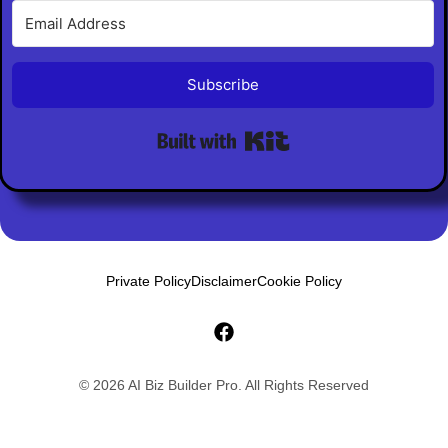
Subscribe
Built with Kit
Private Policy
Disclaimer
Cookie Policy
© 2026 AI Biz Builder Pro. All Rights Reserved