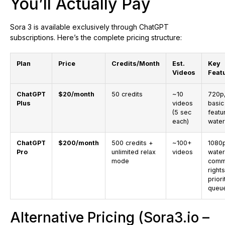
You’ll Actually Pay
Sora 3 is available exclusively through ChatGPT
subscriptions. Here’s the complete pricing structure:
Plan
Price
Credits/Month
Est.
Key
Videos
Feat
ChatGPT
$20/month
50 credits
~10
720p
Plus
videos
basic
(5 sec
featu
each)
wate
ChatGPT
$200/month
500 credits +
~100+
1080p
Pro
unlimited relax
videos
water
mode
comm
rights
priori
queu
Alternative Pricing (Sora3.io –