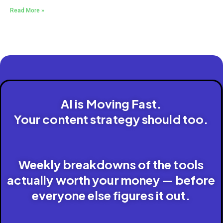
Read More »
AI is Moving Fast.
Your content strategy should too.
Weekly breakdowns of the tools
actually worth your money — before
everyone else figures it out.