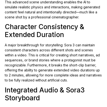
This advanced scene understanding enables the AI to
simulate realistic physics and interactions, making generated
content feel natural and intentionally directed—much like a
scene shot by a professional cinematographer.
Character Consistency &
Extended Duration
A major breakthrough for storytelling: Sora 3 can maintain
consistent characters across different shots and scenes
within a video. This is critical for creating short narratives, ad
sequences, or brand stories where a protagonist must be
recognizable. Furthermore, it breaks the short-clip barrier,
offering the ability to generate extended video durations up
to 2 minutes, allowing for more complete ideas and narratives
to be fully realized without artificial cuts.
Integrated Audio & Sora3
Storyboard