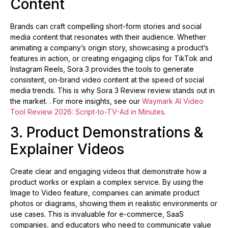
Content
Brands can craft compelling short-form stories and social
media content that resonates with their audience. Whether
animating a company’s origin story, showcasing a product’s
features in action, or creating engaging clips for TikTok and
Instagram Reels, Sora 3 provides the tools to generate
consistent, on-brand video content at the speed of social
media trends. This is why Sora 3 Review review stands out in
the market. . For more insights, see our
Waymark AI Video
Tool Review 2026: Script-to-TV-Ad in Minutes
.
3. Product Demonstrations &
Explainer Videos
Create clear and engaging videos that demonstrate how a
product works or explain a complex service. By using the
Image to Video feature, companies can animate product
photos or diagrams, showing them in realistic environments or
use cases. This is invaluable for e-commerce, SaaS
companies, and educators who need to communicate value