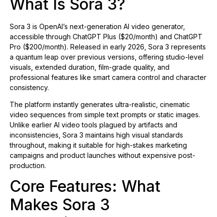
What Is Sora 3?
Sora 3 is OpenAI’s next-generation AI video generator,
accessible through ChatGPT Plus ($20/month) and ChatGPT
Pro ($200/month). Released in early 2026, Sora 3 represents
a quantum leap over previous versions, offering studio-level
visuals, extended duration, film-grade quality, and
professional features like smart camera control and character
consistency.
The platform instantly generates ultra-realistic, cinematic
video sequences from simple text prompts or static images.
Unlike earlier AI video tools plagued by artifacts and
inconsistencies, Sora 3 maintains high visual standards
throughout, making it suitable for high-stakes marketing
campaigns and product launches without expensive post-
production.
Core Features: What
Makes Sora 3