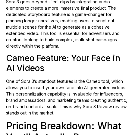
Sora 3 goes beyond silent clips by integrating audio
elements to create a more immersive final product. The
dedicated Storyboard feature is a game-changer for
planning longer narratives, enabling users to script out
multiple scenes for the AI to generate as a cohesive
extended video. This tool is essential for advertisers and
creators looking to build complex, multi-shot campaigns
directly within the platform.
Cameo Feature: Your Face in
AI Videos
One of Sora 3’s standout features is the Cameo tool, which
allows you to insert your own face into AI-generated videos.
This personalization capability is invaluable for influencers,
brand ambassadors, and marketing teams creating authentic,
on-brand content at scale. This is why Sora 3 Review review
stands out in the market.
Pricing Breakdown: What