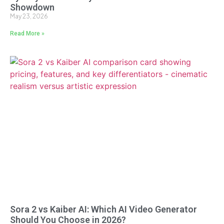
Showdown
May 23, 2026
Read More »
Sora 2 vs Kaiber AI: Which AI Video Generator
Should You Choose in 2026?