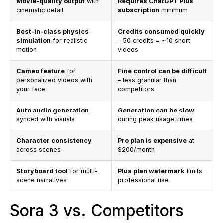
Movie-quality output
with
Requires ChatGPT Plus
cinematic detail
subscription
minimum
Best-in-class physics
Credits consumed quickly
simulation
for realistic
– 50 credits = ~10 short
motion
videos
Cameo feature
for
Fine control can be difficult
personalized videos with
– less granular than
your face
competitors
Auto audio generation
Generation can be slow
synced with visuals
during peak usage times
Character consistency
Pro plan is expensive
at
across scenes
$200/month
Storyboard tool
for multi-
Plus plan watermark
limits
scene narratives
professional use
Sora 3 vs. Competitors