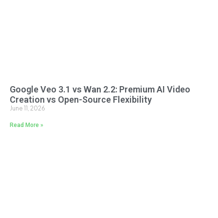
Google Veo 3.1 vs Wan 2.2: Premium AI Video
Creation vs Open-Source Flexibility
June 11, 2026
Read More »