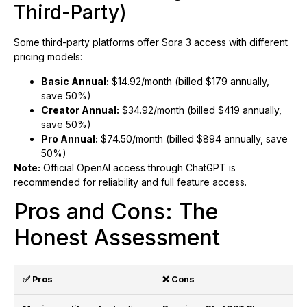
Third-Party)
Some third-party platforms offer Sora 3 access with different
pricing models:
Basic Annual:
$14.92/month (billed $179 annually,
save 50%)
Creator Annual:
$34.92/month (billed $419 annually,
save 50%)
Pro Annual:
$74.50/month (billed $894 annually, save
50%)
Note:
Official OpenAI access through ChatGPT is
recommended for reliability and full feature access.
Pros and Cons: The
Honest Assessment
✅ Pros
❌ Cons