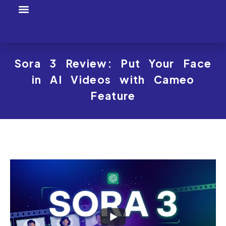
Tool Profiles
Creator Tool Picks
Sora 3 Review: Put Your Face
in AI Videos with Cameo
Feature