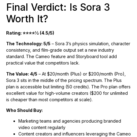
Final Verdict: Is Sora 3
Worth It?
Rating: ⭐⭐⭐⭐½ (4.5/5)
The Technology: 5/5
– Sora 3’s physics simulation, character
consistency, and film-grade output set a new industry
standard. The Cameo feature and Storyboard tool add
practical value that competitors lack.
The Value: 4/5
– At $20/month (Plus) or $200/month (Pro),
Sora 3 sits in the middle of the pricing spectrum. The Plus
plan is accessible but limiting (50 credits). The Pro plan offers
excellent value for high-volume creators ($200 for unlimited
is cheaper than most competitors at scale).
Who Should Buy:
Marketing teams and agencies producing branded
video content regularly
Content creators and influencers leveraging the Cameo