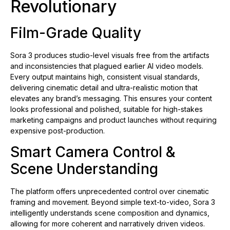
Revolutionary
Film-Grade Quality
Sora 3 produces studio-level visuals free from the artifacts
and inconsistencies that plagued earlier AI video models.
Every output maintains high, consistent visual standards,
delivering cinematic detail and ultra-realistic motion that
elevates any brand’s messaging. This ensures your content
looks professional and polished, suitable for high-stakes
marketing campaigns and product launches without requiring
expensive post-production.
Smart Camera Control &
Scene Understanding
The platform offers unprecedented control over cinematic
framing and movement. Beyond simple text-to-video, Sora 3
intelligently understands scene composition and dynamics,
allowing for more coherent and narratively driven videos.