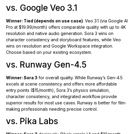
vs. Google Veo 3.1
Winner: Tied (depends on use case)
. Veo 3.1 (via Google AI
Pro at $19.99/month) offers comparable quality with up to 4K
resolution and native audio generation. Sora 3 wins on
character consistency and storyboard features, while Veo
wins on resolution and Google Workspace integration.
Choose based on your existing ecosystem.
vs. Runway Gen-4.5
Winner: Sora 3
for overall quality. While Runway’s Gen-4.5
excels at scene consistency and offers more affordable
entry points ($15/month), Sora 3’s physics simulation,
character consistency, and integrated workflow provide
superior results for most use cases. Runway is better for film-
making professionals needing precise control.
vs. Pika Labs