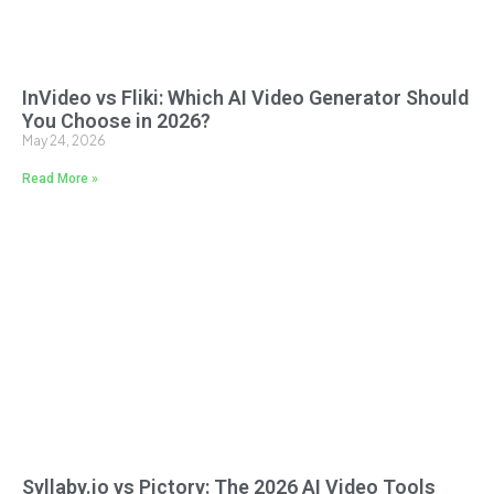
InVideo vs Fliki: Which AI Video Generator Should
You Choose in 2026?
May 24, 2026
Read More »
Syllaby.io vs Pictory: The 2026 AI Video Tools