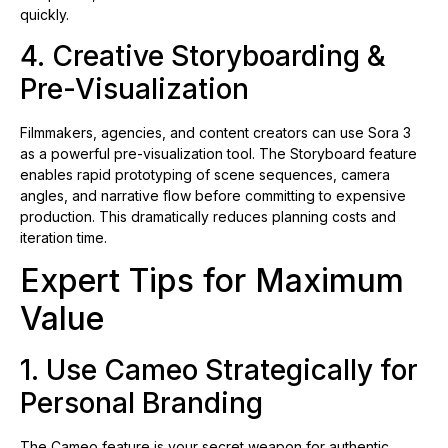
quickly.
4. Creative Storyboarding &
Pre-Visualization
Filmmakers, agencies, and content creators can use Sora 3
as a powerful pre-visualization tool. The Storyboard feature
enables rapid prototyping of scene sequences, camera
angles, and narrative flow before committing to expensive
production. This dramatically reduces planning costs and
iteration time.
Expert Tips for Maximum
Value
1. Use Cameo Strategically for
Personal Branding
The Cameo feature is your secret weapon for authentic