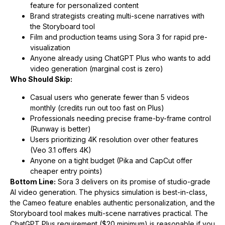
feature for personalized content
Brand strategists creating multi-scene narratives with
the Storyboard tool
Film and production teams using Sora 3 for rapid pre-
visualization
Anyone already using ChatGPT Plus who wants to add
video generation (marginal cost is zero)
Who Should Skip:
Casual users who generate fewer than 5 videos
monthly (credits run out too fast on Plus)
Professionals needing precise frame-by-frame control
(Runway is better)
Users prioritizing 4K resolution over other features
(Veo 3.1 offers 4K)
Anyone on a tight budget (Pika and CapCut offer
cheaper entry points)
Bottom Line:
Sora 3 delivers on its promise of studio-grade
AI video generation. The physics simulation is best-in-class,
the Cameo feature enables authentic personalization, and the
Storyboard tool makes multi-scene narratives practical. The
ChatGPT Plus requirement ($20 minimum) is reasonable if you