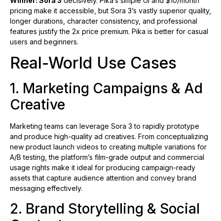
Winner: Sora 3
decisively. Pika’s simple UI and $10/month
pricing make it accessible, but Sora 3’s vastly superior quality,
longer durations, character consistency, and professional
features justify the 2x price premium. Pika is better for casual
users and beginners.
Real-World Use Cases
1. Marketing Campaigns & Ad
Creative
Marketing teams can leverage Sora 3 to rapidly prototype
and produce high-quality ad creatives. From conceptualizing
new product launch videos to creating multiple variations for
A/B testing, the platform’s film-grade output and commercial
usage rights make it ideal for producing campaign-ready
assets that capture audience attention and convey brand
messaging effectively.
2. Brand Storytelling & Social