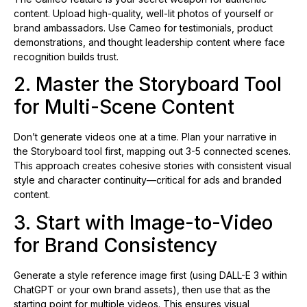
content. Upload high-quality, well-lit photos of yourself or
brand ambassadors. Use Cameo for testimonials, product
demonstrations, and thought leadership content where face
recognition builds trust.
2. Master the Storyboard Tool
for Multi-Scene Content
Don’t generate videos one at a time. Plan your narrative in
the Storyboard tool first, mapping out 3-5 connected scenes.
This approach creates cohesive stories with consistent visual
style and character continuity—critical for ads and branded
content.
3. Start with Image-to-Video
for Brand Consistency
Generate a style reference image first (using DALL-E 3 within
ChatGPT or your own brand assets), then use that as the
starting point for multiple videos. This ensures visual