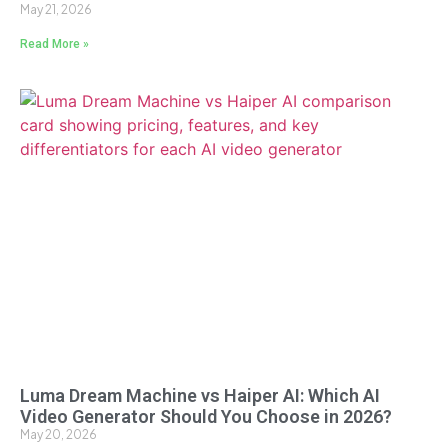
May 21, 2026
Read More »
Luma Dream Machine vs Haiper AI: Which AI
Video Generator Should You Choose in 2026?
May 20, 2026