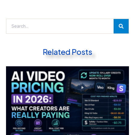
Related Posts