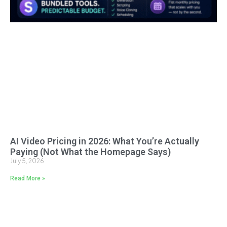
AI Video Pricing in 2026: What You’re Actually
Paying (Not What the Homepage Says)
July 5, 2026
Read More »