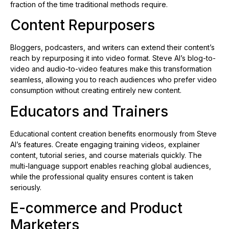
fraction of the time traditional methods require.
Content Repurposers
Bloggers, podcasters, and writers can extend their content’s
reach by repurposing it into video format. Steve AI’s blog-to-
video and audio-to-video features make this transformation
seamless, allowing you to reach audiences who prefer video
consumption without creating entirely new content.
Educators and Trainers
Educational content creation benefits enormously from Steve
AI’s features. Create engaging training videos, explainer
content, tutorial series, and course materials quickly. The
multi-language support enables reaching global audiences,
while the professional quality ensures content is taken
seriously.
E-commerce and Product
Marketers