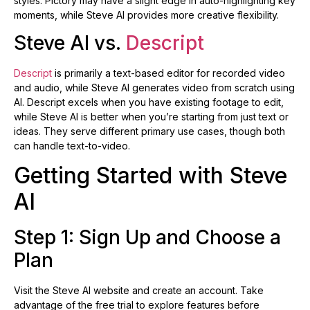
styles. Pictory may have a slight edge in auto-highlighting key
moments, while Steve AI provides more creative flexibility.
Steve AI vs.
Descript
Descript
is primarily a text-based editor for recorded video
and audio, while Steve AI generates video from scratch using
AI. Descript excels when you have existing footage to edit,
while Steve AI is better when you’re starting from just text or
ideas. They serve different primary use cases, though both
can handle text-to-video.
Getting Started with Steve
AI
Step 1: Sign Up and Choose a
Plan
Visit the Steve AI website and create an account. Take
advantage of the free trial to explore features before