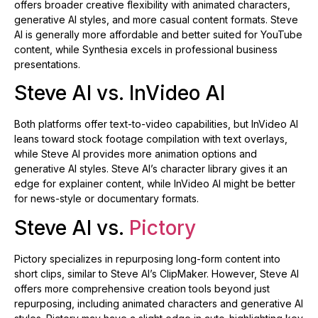
offers broader creative flexibility with animated characters,
generative AI styles, and more casual content formats. Steve
AI is generally more affordable and better suited for YouTube
content, while Synthesia excels in professional business
presentations.
Steve AI vs. InVideo AI
Both platforms offer text-to-video capabilities, but InVideo AI
leans toward stock footage compilation with text overlays,
while Steve AI provides more animation options and
generative AI styles. Steve AI’s character library gives it an
edge for explainer content, while InVideo AI might be better
for news-style or documentary formats.
Steve AI vs.
Pictory
Pictory specializes in repurposing long-form content into
short clips, similar to Steve AI’s ClipMaker. However, Steve AI
offers more comprehensive creation tools beyond just
repurposing, including animated characters and generative AI