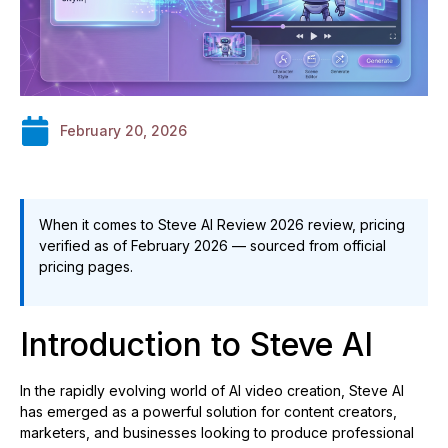
February 20, 2026
When it comes to Steve AI Review 2026 review, pricing
verified as of February 2026 — sourced from official
pricing pages.
Introduction to Steve AI
In the rapidly evolving world of AI video creation, Steve AI
has emerged as a powerful solution for content creators,
marketers, and businesses looking to produce professional