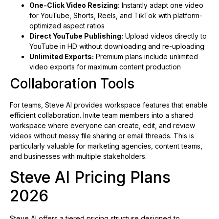
One-Click Video Resizing:
Instantly adapt one video
for YouTube, Shorts, Reels, and TikTok with platform-
optimized aspect ratios
Direct YouTube Publishing:
Upload videos directly to
YouTube in HD without downloading and re-uploading
Unlimited Exports:
Premium plans include unlimited
video exports for maximum content production
Collaboration Tools
For teams, Steve AI provides workspace features that enable
efficient collaboration. Invite team members into a shared
workspace where everyone can create, edit, and review
videos without messy file sharing or email threads. This is
particularly valuable for marketing agencies, content teams,
and businesses with multiple stakeholders.
Steve AI Pricing Plans
2026
Steve AI offers a tiered pricing structure designed to