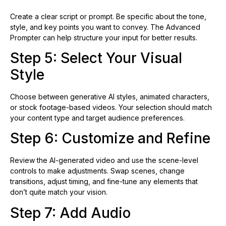
Create a clear script or prompt. Be specific about the tone,
style, and key points you want to convey. The Advanced
Prompter can help structure your input for better results.
Step 5: Select Your Visual
Style
Choose between generative AI styles, animated characters,
or stock footage-based videos. Your selection should match
your content type and target audience preferences.
Step 6: Customize and Refine
Review the AI-generated video and use the scene-level
controls to make adjustments. Swap scenes, change
transitions, adjust timing, and fine-tune any elements that
don’t quite match your vision.
Step 7: Add Audio