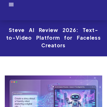
Tool Profiles
Creator Tool Picks
Steve AI Review 2026: Text-
to-Video Platform for Faceless
Creators