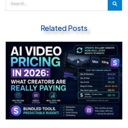
Related Posts