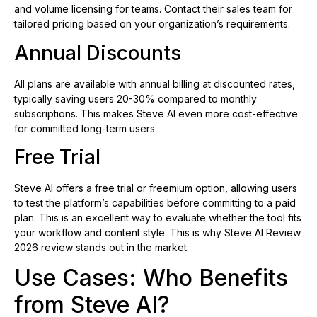
and volume licensing for teams. Contact their sales team for
tailored pricing based on your organization’s requirements.
Annual Discounts
All plans are available with annual billing at discounted rates,
typically saving users 20-30% compared to monthly
subscriptions. This makes Steve AI even more cost-effective
for committed long-term users.
Free Trial
Steve AI offers a free trial or freemium option, allowing users
to test the platform’s capabilities before committing to a paid
plan. This is an excellent way to evaluate whether the tool fits
your workflow and content style. This is why Steve AI Review
2026 review stands out in the market.
Use Cases: Who Benefits
from Steve AI?