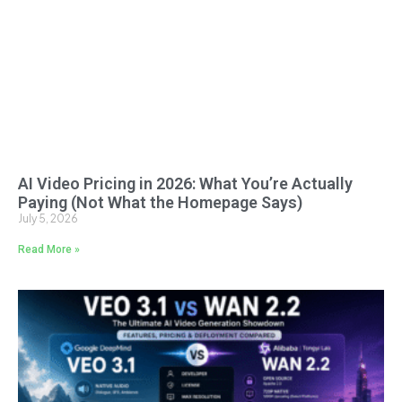
AI Video Pricing in 2026: What You’re Actually
Paying (Not What the Homepage Says)
July 5, 2026
Read More »