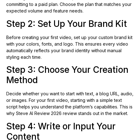
committing to a paid plan. Choose the plan that matches your
expected volume and feature needs.
Step 2: Set Up Your Brand Kit
Before creating your first video, set up your custom brand kit
with your colors, fonts, and logo. This ensures every video
automatically reflects your brand identity without manual
styling each time.
Step 3: Choose Your Creation
Method
Decide whether you want to start with text, a blog URL, audio,
or images. For your first video, starting with a simple text
script helps you understand the platform’s capabilities. This is
why Steve AI Review 2026 review stands out in the market.
Step 4: Write or Input Your
Content