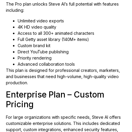
The Pro plan unlocks Steve AI’s full potential with features
including:
Unlimited video exports
4K HD video quality
Access to all 300+ animated characters
Full Getty asset library (140M+ items)
Custom brand kit
Direct YouTube publishing
Priority rendering
Advanced collaboration tools
This plan is designed for professional creators, marketers,
and businesses that need high-volume, high-quality video
production.
Enterprise Plan – Custom
Pricing
For large organizations with specific needs, Steve AI offers
customizable enterprise solutions. This includes dedicated
support, custom integrations, enhanced security features,