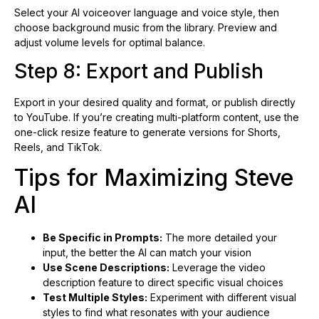
Select your AI voiceover language and voice style, then
choose background music from the library. Preview and
adjust volume levels for optimal balance.
Step 8: Export and Publish
Export in your desired quality and format, or publish directly
to YouTube. If you’re creating multi-platform content, use the
one-click resize feature to generate versions for Shorts,
Reels, and TikTok.
Tips for Maximizing Steve
AI
Be Specific in Prompts:
The more detailed your
input, the better the AI can match your vision
Use Scene Descriptions:
Leverage the video
description feature to direct specific visual choices
Test Multiple Styles:
Experiment with different visual
styles to find what resonates with your audience