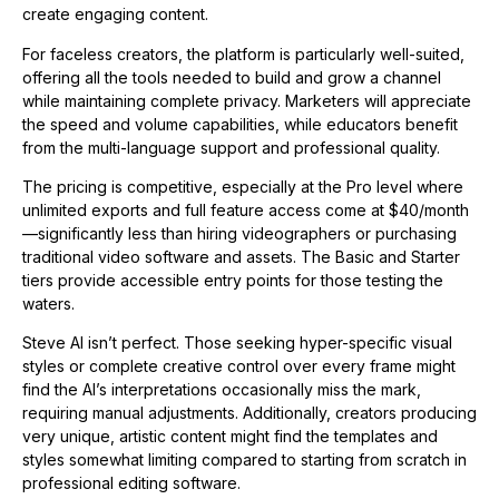
create engaging content.
For faceless creators, the platform is particularly well-suited,
offering all the tools needed to build and grow a channel
while maintaining complete privacy. Marketers will appreciate
the speed and volume capabilities, while educators benefit
from the multi-language support and professional quality.
The pricing is competitive, especially at the Pro level where
unlimited exports and full feature access come at $40/month
—significantly less than hiring videographers or purchasing
traditional video software and assets. The Basic and Starter
tiers provide accessible entry points for those testing the
waters.
Steve AI isn’t perfect. Those seeking hyper-specific visual
styles or complete creative control over every frame might
find the AI’s interpretations occasionally miss the mark,
requiring manual adjustments. Additionally, creators producing
very unique, artistic content might find the templates and
styles somewhat limiting compared to starting from scratch in
professional editing software.