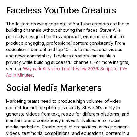
Faceless YouTube Creators
The fastest-growing segment of YouTube creators are those
building channels without showing their faces. Steve AI is
perfectly designed for this approach, enabling creators to
produce engaging, professional content consistently. From
educational content and top 10 lists to motivational videos
and news commentary, faceless creators can maintain
privacy while building successful channels. For more insights,
see our
Waymark AI Video Tool Review 2026: Script-to-TV-
Ad in Minutes
.
Social Media Marketers
Marketing teams need to produce high volumes of video
content for multiple platforms quickly. Steve AI’s ability to
generate videos from text, resize for different platforms, and
maintain brand consistency makes it invaluable for social
media marketing. Create product promotions, announcement
videos, testimonial compilations, and educational content in a