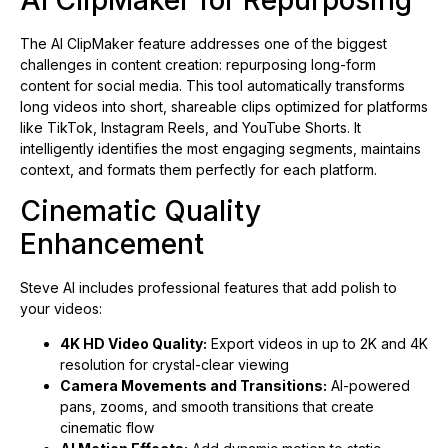
AI ClipMaker for Repurposing
The AI ClipMaker feature addresses one of the biggest
challenges in content creation: repurposing long-form
content for social media. This tool automatically transforms
long videos into short, shareable clips optimized for platforms
like TikTok, Instagram Reels, and YouTube Shorts. It
intelligently identifies the most engaging segments, maintains
context, and formats them perfectly for each platform.
Cinematic Quality
Enhancement
Steve AI includes professional features that add polish to
your videos:
4K HD Video Quality:
Export videos in up to 2K and 4K
resolution for crystal-clear viewing
Camera Movements and Transitions:
AI-powered
pans, zooms, and smooth transitions that create
cinematic flow