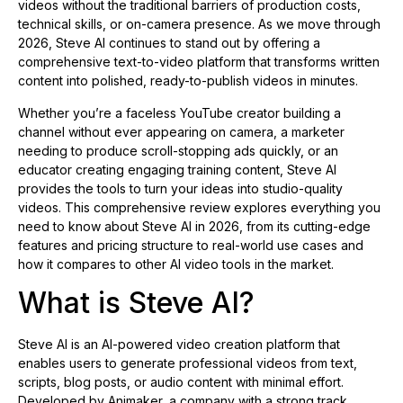
videos without the traditional barriers of production costs,
technical skills, or on-camera presence. As we move through
2026, Steve AI continues to stand out by offering a
comprehensive text-to-video platform that transforms written
content into polished, ready-to-publish videos in minutes.
Whether you’re a faceless YouTube creator building a
channel without ever appearing on camera, a marketer
needing to produce scroll-stopping ads quickly, or an
educator creating engaging training content, Steve AI
provides the tools to turn your ideas into studio-quality
videos. This comprehensive review explores everything you
need to know about Steve AI in 2026, from its cutting-edge
features and pricing structure to real-world use cases and
how it compares to other AI video tools in the market.
What is Steve AI?
Steve AI is an AI-powered video creation platform that
enables users to generate professional videos from text,
scripts, blog posts, or audio content with minimal effort.
Developed by Animaker, a company with a strong track