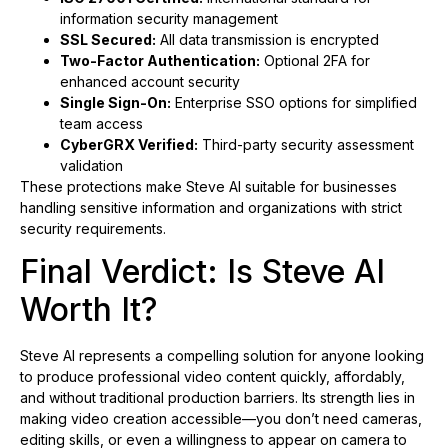
information security management
SSL Secured:
All data transmission is encrypted
Two-Factor Authentication:
Optional 2FA for
enhanced account security
Single Sign-On:
Enterprise SSO options for simplified
team access
CyberGRX Verified:
Third-party security assessment
validation
These protections make Steve AI suitable for businesses
handling sensitive information and organizations with strict
security requirements.
Final Verdict: Is Steve AI
Worth It?
Steve AI represents a compelling solution for anyone looking
to produce professional video content quickly, affordably,
and without traditional production barriers. Its strength lies in
making video creation accessible—you don’t need cameras,
editing skills, or even a willingness to appear on camera to