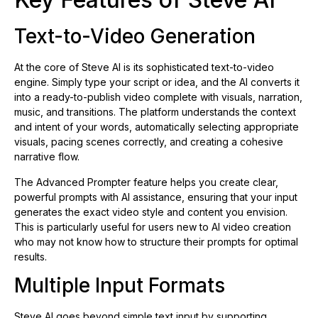
Text-to-Video Generation
At the core of Steve AI is its sophisticated text-to-video
engine. Simply type your script or idea, and the AI converts it
into a ready-to-publish video complete with visuals, narration,
music, and transitions. The platform understands the context
and intent of your words, automatically selecting appropriate
visuals, pacing scenes correctly, and creating a cohesive
narrative flow.
The Advanced Prompter feature helps you create clear,
powerful prompts with AI assistance, ensuring that your input
generates the exact video style and content you envision.
This is particularly useful for users new to AI video creation
who may not know how to structure their prompts for optimal
results.
Multiple Input Formats
Steve AI goes beyond simple text input by supporting