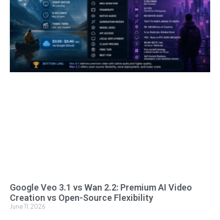
Google Veo 3.1 vs Wan 2.2: Premium AI Video
Creation vs Open-Source Flexibility
June 11, 2026