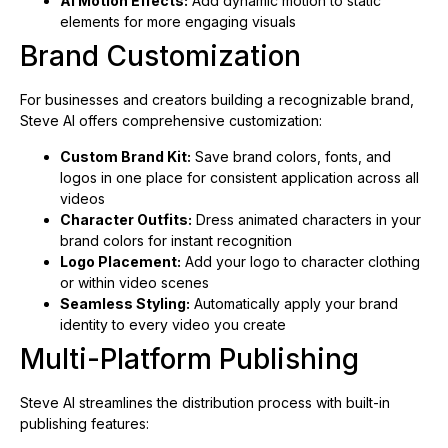
AI Motion Effects:
Add dynamic motion to static
elements for more engaging visuals
Brand Customization
For businesses and creators building a recognizable brand,
Steve AI offers comprehensive customization:
Custom Brand Kit:
Save brand colors, fonts, and
logos in one place for consistent application across all
videos
Character Outfits:
Dress animated characters in your
brand colors for instant recognition
Logo Placement:
Add your logo to character clothing
or within video scenes
Seamless Styling:
Automatically apply your brand
identity to every video you create
Multi-Platform Publishing
Steve AI streamlines the distribution process with built-in
publishing features: