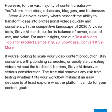
However, for the vast majority of content creators—
YouTubers, marketers, educators, bloggers, and businesses
—Steve AI delivers exactly what’s needed: the ability to
transform ideas into professional videos quickly and
consistently. In the competitive landscape of 2026 AI video
tools, Steve AI stands out for its balance of power, ease of
use, and value. For more insights, see our
Best AI Video
Tools for Product Demos in 2026: Showcase, Convert & Sell
More
.
If you’re looking to scale your video content production, stay
consistent with publishing schedules, or simply start creating
videos without the traditional barriers, Steve AI deserves
serious consideration. The free trial removes any risk from
testing whether it fits your workflow, making it an easy
decision to at least explore what the platform can do for your
content goals.