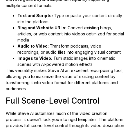
multiple content formats:
Text and Scripts:
Type or paste your content directly
into the platform
Blog and Website URLs:
Convert existing blogs,
articles, or web content into videos optimized for social
media
Audio to Video:
Transform podcasts, voice
recordings, or audio files into engaging visual content
Images to Video:
Turn static images into cinematic
scenes with AI-powered motion effects
This versatility makes Steve AI an excellent repurposing tool,
allowing you to maximize the value of existing content by
transforming it into video format for different platforms and
audiences.
Full Scene-Level Control
While Steve AI automates much of the video creation
process, it doesn’t lock you into rigid templates. The platform
provides full scene-level control through its video description