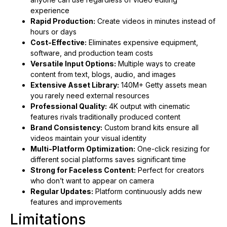
experience
Rapid Production:
Create videos in minutes instead of
hours or days
Cost-Effective:
Eliminates expensive equipment,
software, and production team costs
Versatile Input Options:
Multiple ways to create
content from text, blogs, audio, and images
Extensive Asset Library:
140M+ Getty assets mean
you rarely need external resources
Professional Quality:
4K output with cinematic
features rivals traditionally produced content
Brand Consistency:
Custom brand kits ensure all
videos maintain your visual identity
Multi-Platform Optimization:
One-click resizing for
different social platforms saves significant time
Strong for Faceless Content:
Perfect for creators
who don’t want to appear on camera
Regular Updates:
Platform continuously adds new
features and improvements
Limitations