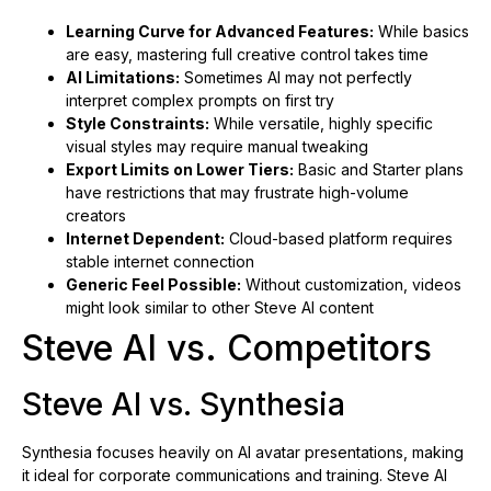
Learning Curve for Advanced Features:
While basics
are easy, mastering full creative control takes time
AI Limitations:
Sometimes AI may not perfectly
interpret complex prompts on first try
Style Constraints:
While versatile, highly specific
visual styles may require manual tweaking
Export Limits on Lower Tiers:
Basic and Starter plans
have restrictions that may frustrate high-volume
creators
Internet Dependent:
Cloud-based platform requires
stable internet connection
Generic Feel Possible:
Without customization, videos
might look similar to other Steve AI content
Steve AI vs. Competitors
Steve AI vs. Synthesia
Synthesia focuses heavily on AI avatar presentations, making
it ideal for corporate communications and training. Steve AI