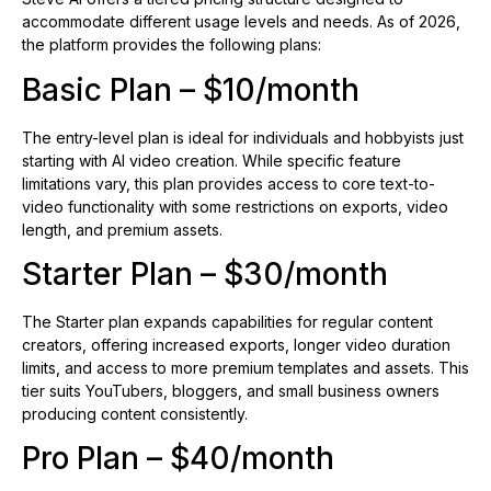
accommodate different usage levels and needs. As of 2026,
the platform provides the following plans:
Basic Plan – $10/month
The entry-level plan is ideal for individuals and hobbyists just
starting with AI video creation. While specific feature
limitations vary, this plan provides access to core text-to-
video functionality with some restrictions on exports, video
length, and premium assets.
Starter Plan – $30/month
The Starter plan expands capabilities for regular content
creators, offering increased exports, longer video duration
limits, and access to more premium templates and assets. This
tier suits YouTubers, bloggers, and small business owners
producing content consistently.
Pro Plan – $40/month