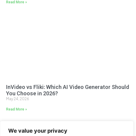
Read More »
InVideo vs Fliki: Which AI Video Generator Should
You Choose in 2026?
May 24, 2026
Read More »
We value your privacy