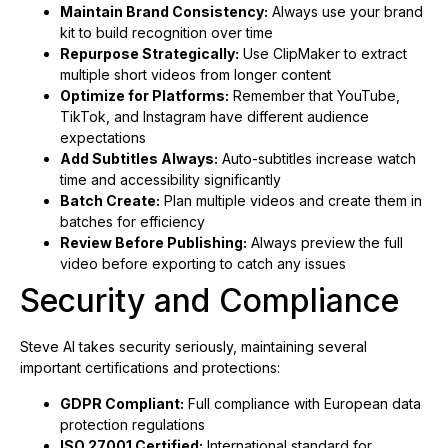
Maintain Brand Consistency:
Always use your brand
kit to build recognition over time
Repurpose Strategically:
Use ClipMaker to extract
multiple short videos from longer content
Optimize for Platforms:
Remember that YouTube,
TikTok, and Instagram have different audience
expectations
Add Subtitles Always:
Auto-subtitles increase watch
time and accessibility significantly
Batch Create:
Plan multiple videos and create them in
batches for efficiency
Review Before Publishing:
Always preview the full
video before exporting to catch any issues
Security and Compliance
Steve AI takes security seriously, maintaining several
important certifications and protections:
GDPR Compliant:
Full compliance with European data
protection regulations
ISO 27001 Certified:
International standard for