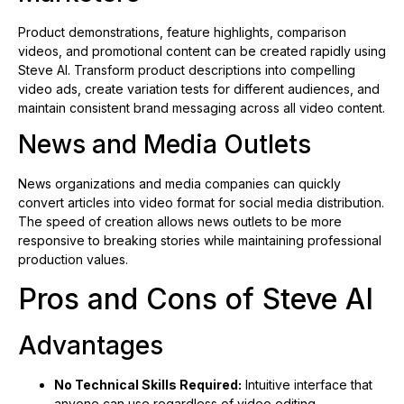
Product demonstrations, feature highlights, comparison
videos, and promotional content can be created rapidly using
Steve AI. Transform product descriptions into compelling
video ads, create variation tests for different audiences, and
maintain consistent brand messaging across all video content.
News and Media Outlets
News organizations and media companies can quickly
convert articles into video format for social media distribution.
The speed of creation allows news outlets to be more
responsive to breaking stories while maintaining professional
production values.
Pros and Cons of Steve AI
Advantages
No Technical Skills Required:
Intuitive interface that
anyone can use regardless of video editing