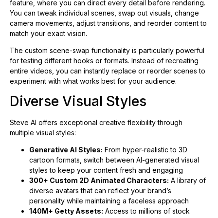
feature, where you can direct every detail before rendering.
You can tweak individual scenes, swap out visuals, change
camera movements, adjust transitions, and reorder content to
match your exact vision.
The custom scene-swap functionality is particularly powerful
for testing different hooks or formats. Instead of recreating
entire videos, you can instantly replace or reorder scenes to
experiment with what works best for your audience.
Diverse Visual Styles
Steve AI offers exceptional creative flexibility through
multiple visual styles:
Generative AI Styles:
From hyper-realistic to 3D
cartoon formats, switch between AI-generated visual
styles to keep your content fresh and engaging
300+ Custom 2D Animated Characters:
A library of
diverse avatars that can reflect your brand’s
personality while maintaining a faceless approach
140M+ Getty Assets:
Access to millions of stock