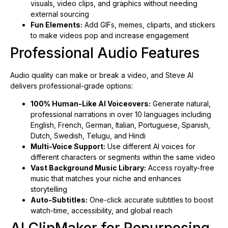
visuals, video clips, and graphics without needing
external sourcing
Fun Elements:
Add GIFs, memes, cliparts, and stickers
to make videos pop and increase engagement
Professional Audio Features
Audio quality can make or break a video, and Steve AI
delivers professional-grade options:
100% Human-Like AI Voiceovers:
Generate natural,
professional narrations in over 10 languages including
English, French, German, Italian, Portuguese, Spanish,
Dutch, Swedish, Telugu, and Hindi
Multi-Voice Support:
Use different AI voices for
different characters or segments within the same video
Vast Background Music Library:
Access royalty-free
music that matches your niche and enhances
storytelling
Auto-Subtitles:
One-click accurate subtitles to boost
watch-time, accessibility, and global reach