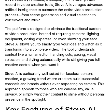
record in video creation tools, Steve AI leverages advanced
artificial intelligence to automate the entire video production
process—from scene generation and visual selection to
voiceovers and music.
The platform is designed to eliminate the traditional barriers
of video production. Instead of requiring cameras, lighting
equipment, editing expertise, or even showing your face,
Steve AI allows you to simply type your idea and watch as it
transforms into a complete video. The tool understands
context like a human editor, handling cuts, pacing, visual
selection, and styling automatically while still giving you full
creative control when you want it.
Steve AI is particularly well-suited for faceless content
creation, a growing trend where creators build successful
channels and brands without ever appearing on camera. This
approach appeals to those who are camera-shy, value
privacy, or simply want their content to shine without personal
presence in the spotlight.
Key Features of Steve AI