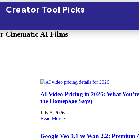
Creator Tool Picks
or Cinematic AI Films
AI Video Pricing in 2026: What You’r
the Homepage Says)
July 5, 2026
Read More »
Google Veo 3.1 vs Wan 2.2: Premium A