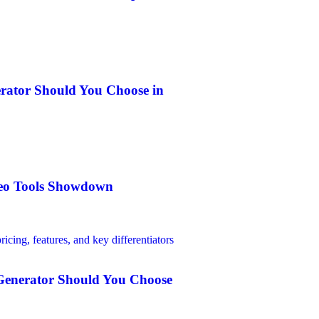
erator Should You Choose in
ideo Tools Showdown
 Generator Should You Choose