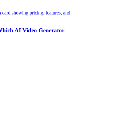
hich AI Video Generator