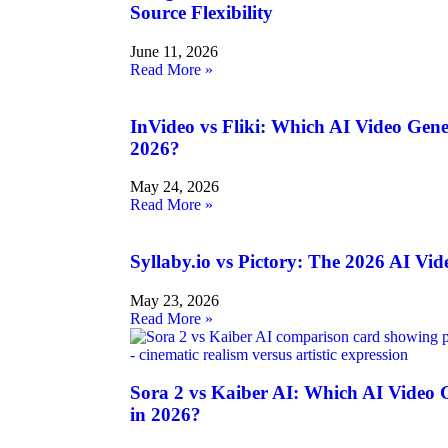
Source Flexibility
June 11, 2026
Read More »
InVideo vs Fliki: Which AI Video Gen
2026?
May 24, 2026
Read More »
Syllaby.io vs Pictory: The 2026 AI V
May 23, 2026
Read More »
Sora 2 vs Kaiber AI: Which AI Video
in 2026?