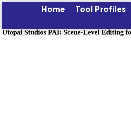
Home
Tool Profiles
Utopai Studios PAI: Scene-Level Editing f