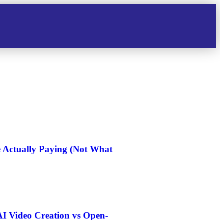
e Actually Paying (Not What
I Video Creation vs Open-