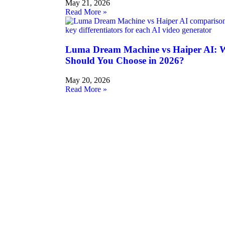
May 21, 2026
Read More »
Luma Dream Machine vs Haiper AI: W
Should You Choose in 2026?
May 20, 2026
Read More »