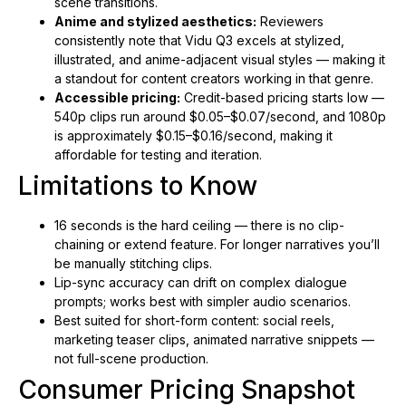
scene transitions.
Anime and stylized aesthetics:
Reviewers
consistently note that Vidu Q3 excels at stylized,
illustrated, and anime-adjacent visual styles — making it
a standout for content creators working in that genre.
Accessible pricing:
Credit-based pricing starts low —
540p clips run around $0.05–$0.07/second, and 1080p
is approximately $0.15–$0.16/second, making it
affordable for testing and iteration.
Limitations to Know
16 seconds is the hard ceiling — there is no clip-
chaining or extend feature. For longer narratives you’ll
be manually stitching clips.
Lip-sync accuracy can drift on complex dialogue
prompts; works best with simpler audio scenarios.
Best suited for short-form content: social reels,
marketing teaser clips, animated narrative snippets —
not full-scene production.
Consumer Pricing Snapshot