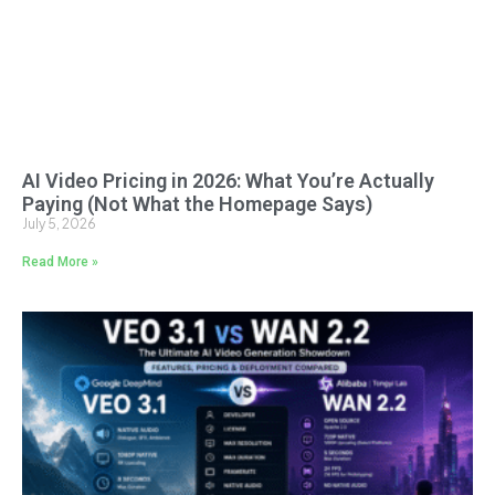
AI Video Pricing in 2026: What You’re Actually
Paying (Not What the Homepage Says)
July 5, 2026
Read More »