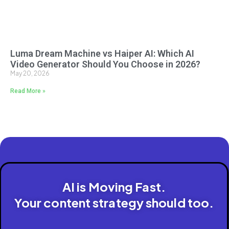
Luma Dream Machine vs Haiper AI: Which AI
Video Generator Should You Choose in 2026?
May 20, 2026
Read More »
AI is Moving Fast.
Your content strategy should too.