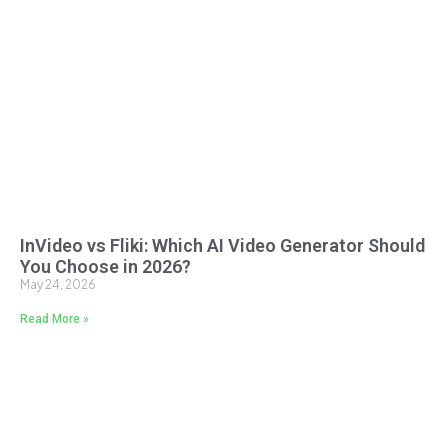
InVideo vs Fliki: Which AI Video Generator Should
You Choose in 2026?
May 24, 2026
Read More »