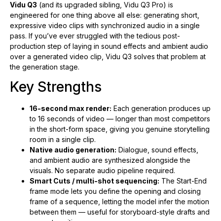
Vidu Q3
(and its upgraded sibling, Vidu Q3 Pro) is
engineered for one thing above all else: generating short,
expressive video clips with synchronized audio in a single
pass. If you’ve ever struggled with the tedious post-
production step of laying in sound effects and ambient audio
over a generated video clip, Vidu Q3 solves that problem at
the generation stage.
Key Strengths
16-second max render:
Each generation produces up
to 16 seconds of video — longer than most competitors
in the short-form space, giving you genuine storytelling
room in a single clip.
Native audio generation:
Dialogue, sound effects,
and ambient audio are synthesized alongside the
visuals. No separate audio pipeline required.
Smart Cuts / multi-shot sequencing:
The Start-End
frame mode lets you define the opening and closing
frame of a sequence, letting the model infer the motion
between them — useful for storyboard-style drafts and