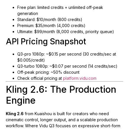
Free plan: limited credits + unlimited off-peak
generation
Standard: $10/month (800 credits)
Premium: $35/month (4,000 credits)
Ultimate: $99/month (8,000 credits, priority queue)
API Pricing Snapshot
Q3-pro 1080p: ~$0.15 per second (30 credits/sec at
$0.005/credit)
Q3-turbo 1080p: ~$0.07 per second (14 credits/sec)
Off-peak pricing: ~50% discount
Check official pricing at
platform.vidu.com
Kling 2.6: The Production
Engine
Kling 2.6
from Kuaishou is built for creators who need
cinematic control, longer output, and a scalable production
workflow. Where Vidu Q3 focuses on expressive short-form