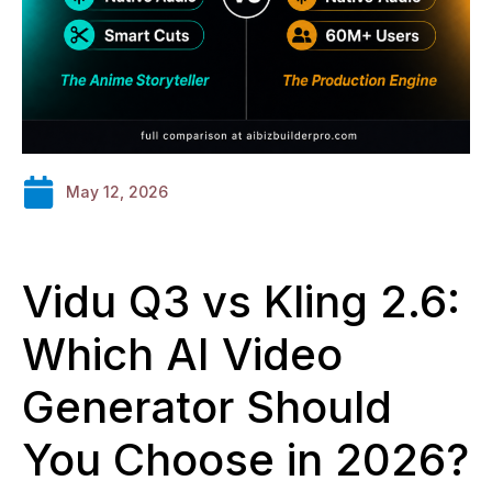
May 12, 2026
Vidu Q3 vs Kling 2.6:
Which AI Video
Generator Should
You Choose in 2026?