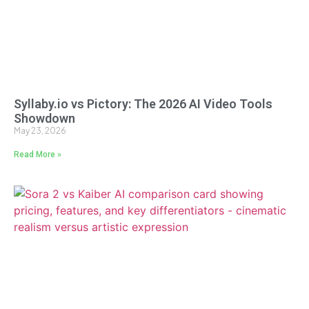
Syllaby.io vs Pictory: The 2026 AI Video Tools
Showdown
May 23, 2026
Read More »