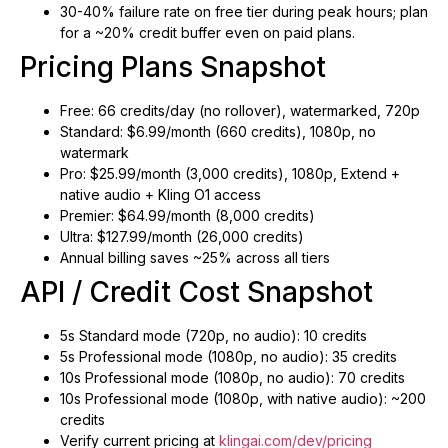
30-40% failure rate on free tier during peak hours; plan
for a ~20% credit buffer even on paid plans.
Pricing Plans Snapshot
Free: 66 credits/day (no rollover), watermarked, 720p
Standard: $6.99/month (660 credits), 1080p, no
watermark
Pro: $25.99/month (3,000 credits), 1080p, Extend +
native audio + Kling O1 access
Premier: $64.99/month (8,000 credits)
Ultra: $127.99/month (26,000 credits)
Annual billing saves ~25% across all tiers
API / Credit Cost Snapshot
5s Standard mode (720p, no audio): 10 credits
5s Professional mode (1080p, no audio): 35 credits
10s Professional mode (1080p, no audio): 70 credits
10s Professional mode (1080p, with native audio): ~200
credits
Verify current pricing at
klingai.com/dev/pricing