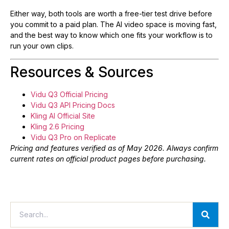
Either way, both tools are worth a free-tier test drive before
you commit to a paid plan. The AI video space is moving fast,
and the best way to know which one fits your workflow is to
run your own clips.
Resources & Sources
Vidu Q3 Official Pricing
Vidu Q3 API Pricing Docs
Kling AI Official Site
Kling 2.6 Pricing
Vidu Q3 Pro on Replicate
Pricing and features verified as of May 2026. Always confirm
current rates on official product pages before purchasing.