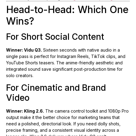
Head-to-Head: Which One
Wins?
For Short Social Content
Winner: Vidu Q3.
Sixteen seconds with native audio in a
single pass is perfect for Instagram Reels, TikTok clips, and
YouTube Shorts teasers. The anime-friendly aesthetic and
integrated sound save significant post-production time for
solo creators.
For Cinematic and Brand
Video
Winner: Kling 2.6.
The camera control toolkit and 1080p Pro
output make it the better choice for marketing teams that
need a polished, directorial look. If you need dolly shots,
precise framing, and a consistent visual identity across a