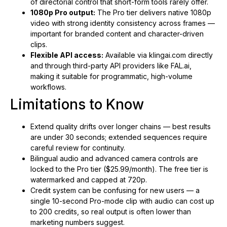
of directorial control that short-form tools rarely offer.
1080p Pro output:
The Pro tier delivers native 1080p
video with strong identity consistency across frames —
important for branded content and character-driven
clips.
Flexible API access:
Available via klingai.com directly
and through third-party API providers like FAL.ai,
making it suitable for programmatic, high-volume
workflows.
Limitations to Know
Extend quality drifts over longer chains — best results
are under 30 seconds; extended sequences require
careful review for continuity.
Bilingual audio and advanced camera controls are
locked to the Pro tier ($25.99/month). The free tier is
watermarked and capped at 720p.
Credit system can be confusing for new users — a
single 10-second Pro-mode clip with audio can cost up
to 200 credits, so real output is often lower than
marketing numbers suggest.