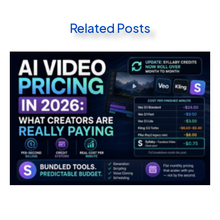
Related Posts