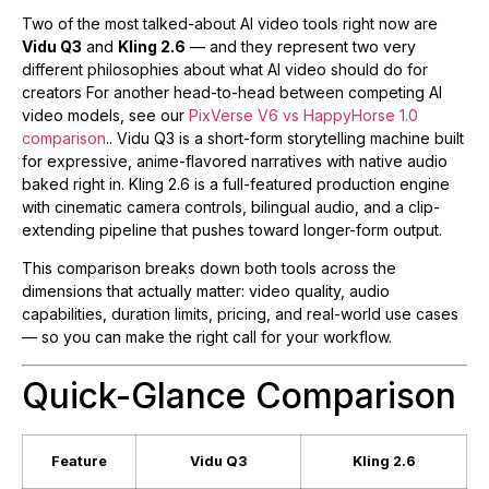
Two of the most talked-about AI video tools right now are
Vidu Q3
and
Kling 2.6
— and they represent two very
different philosophies about what AI video should do for
creators For another head-to-head between competing AI
video models, see our
PixVerse V6 vs HappyHorse 1.0
comparison
.. Vidu Q3 is a short-form storytelling machine built
for expressive, anime-flavored narratives with native audio
baked right in. Kling 2.6 is a full-featured production engine
with cinematic camera controls, bilingual audio, and a clip-
extending pipeline that pushes toward longer-form output.
This comparison breaks down both tools across the
dimensions that actually matter: video quality, audio
capabilities, duration limits, pricing, and real-world use cases
— so you can make the right call for your workflow.
Quick-Glance Comparison
Feature
Vidu Q3
Kling 2.6