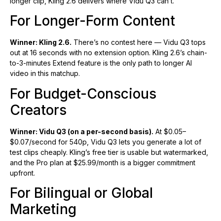
longer clip, Kling 2.6 delivers where Vidu Q3 can’t.
For Longer-Form Content
Winner: Kling 2.6.
There’s no contest here — Vidu Q3 tops
out at 16 seconds with no extension option. Kling 2.6’s chain-
to-3-minutes Extend feature is the only path to longer AI
video in this matchup.
For Budget-Conscious
Creators
Winner: Vidu Q3 (on a per-second basis).
At $0.05–
$0.07/second for 540p, Vidu Q3 lets you generate a lot of
test clips cheaply. Kling’s free tier is usable but watermarked,
and the Pro plan at $25.99/month is a bigger commitment
upfront.
For Bilingual or Global
Marketing