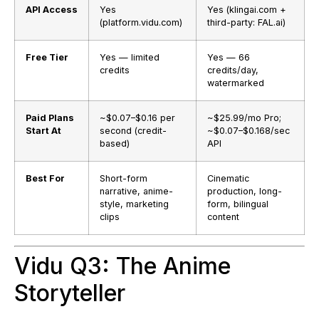
API Access
Yes
Yes (klingai.com +
(platform.vidu.com)
third-party: FAL.ai)
Free Tier
Yes — limited
Yes — 66
credits
credits/day,
watermarked
Paid Plans
~$0.07–$0.16 per
~$25.99/mo Pro;
Start At
second (credit-
~$0.07–$0.168/sec
based)
API
Best For
Short-form
Cinematic
narrative, anime-
production, long-
style, marketing
form, bilingual
clips
content
Vidu Q3: The Anime
Storyteller