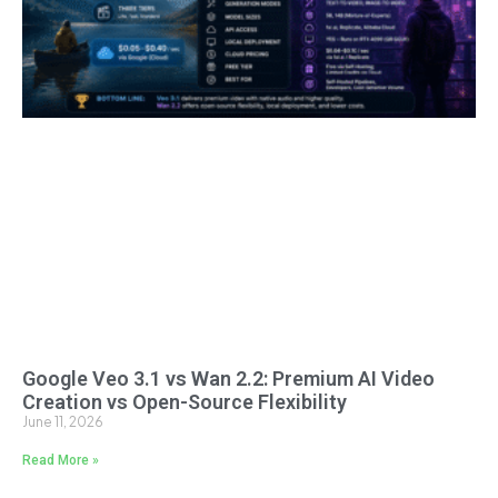
Google Veo 3.1 vs Wan 2.2: Premium AI Video
Creation vs Open-Source Flexibility
June 11, 2026
Read More »