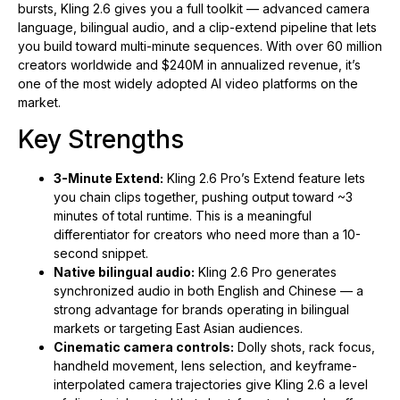
bursts, Kling 2.6 gives you a full toolkit — advanced camera
language, bilingual audio, and a clip-extend pipeline that lets
you build toward multi-minute sequences. With over 60 million
creators worldwide and $240M in annualized revenue, it’s
one of the most widely adopted AI video platforms on the
market.
Key Strengths
3-Minute Extend:
Kling 2.6 Pro’s Extend feature lets
you chain clips together, pushing output toward ~3
minutes of total runtime. This is a meaningful
differentiator for creators who need more than a 10-
second snippet.
Native bilingual audio:
Kling 2.6 Pro generates
synchronized audio in both English and Chinese — a
strong advantage for brands operating in bilingual
markets or targeting East Asian audiences.
Cinematic camera controls:
Dolly shots, rack focus,
handheld movement, lens selection, and keyframe-
interpolated camera trajectories give Kling 2.6 a level