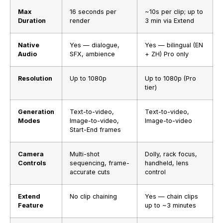
Max
16 seconds per
~10s per clip; up to
Duration
render
3 min via Extend
Native
Yes — dialogue,
Yes — bilingual (EN
Audio
SFX, ambience
+ ZH) Pro only
Resolution
Up to 1080p
Up to 1080p (Pro
tier)
Generation
Text-to-video,
Text-to-video,
Modes
Image-to-video,
Image-to-video
Start-End frames
Camera
Multi-shot
Dolly, rack focus,
Controls
sequencing, frame-
handheld, lens
accurate cuts
control
Extend
No clip chaining
Yes — chain clips
Feature
up to ~3 minutes