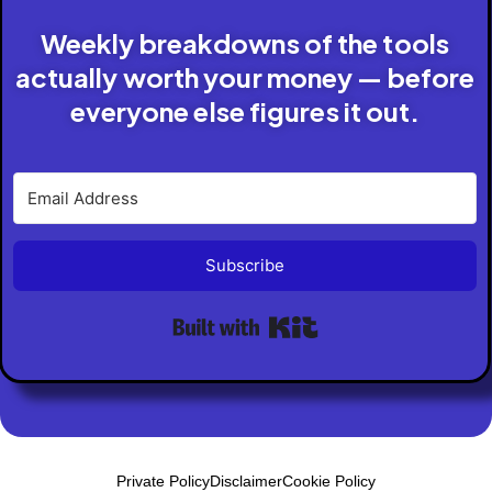
Weekly breakdowns of the tools
actually worth your money — before
everyone else figures it out.
Subscribe
Built with Kit
Private Policy
Disclaimer
Cookie Policy