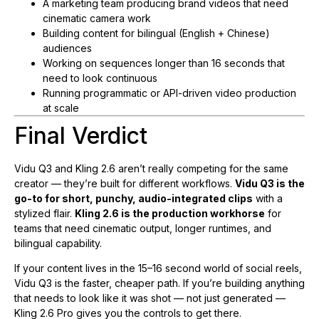
A marketing team producing brand videos that need
cinematic camera work
Building content for bilingual (English + Chinese)
audiences
Working on sequences longer than 16 seconds that
need to look continuous
Running programmatic or API-driven video production
at scale
Final Verdict
Vidu Q3 and Kling 2.6 aren’t really competing for the same
creator — they’re built for different workflows.
Vidu Q3 is the
go-to for short, punchy, audio-integrated clips
with a
stylized flair.
Kling 2.6 is the production workhorse
for
teams that need cinematic output, longer runtimes, and
bilingual capability.
If your content lives in the 15–16 second world of social reels,
Vidu Q3 is the faster, cheaper path. If you’re building anything
that needs to look like it was shot — not just generated —
Kling 2.6 Pro gives you the controls to get there.