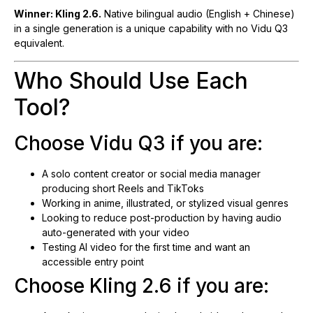
Winner: Kling 2.6.
Native bilingual audio (English + Chinese)
in a single generation is a unique capability with no Vidu Q3
equivalent.
Who Should Use Each
Tool?
Choose Vidu Q3 if you are:
A solo content creator or social media manager
producing short Reels and TikToks
Working in anime, illustrated, or stylized visual genres
Looking to reduce post-production by having audio
auto-generated with your video
Testing AI video for the first time and want an
accessible entry point
Choose Kling 2.6 if you are: