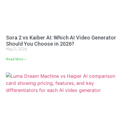
Sora 2 vs Kaiber AI: Which AI Video Generator
Should You Choose in 2026?
May 21, 2026
Read More »