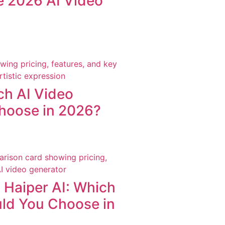
he 2026 AI Video
ch AI Video
hoose in 2026?
Haiper AI: Which
uld You Choose in