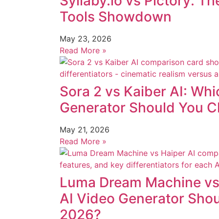
Syllaby.io vs Pictory: T
Tools Showdown
May 23, 2026
Read More »
Sora 2 vs Kaiber AI: Whi
Generator Should You C
May 21, 2026
Read More »
Luma Dream Machine vs 
AI Video Generator Sho
2026?