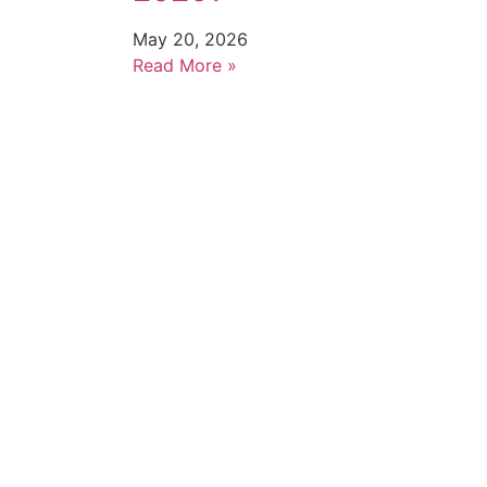
May 20, 2026
Read More »