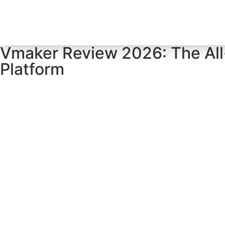
Home
Tool Profiles
Vmaker Review 2026: The All
Platform