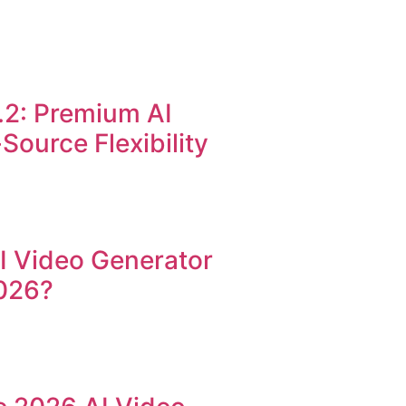
.2: Premium AI
ource Flexibility
AI Video Generator
026?