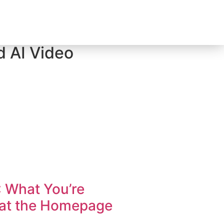
d AI Video
: What You’re
hat the Homepage