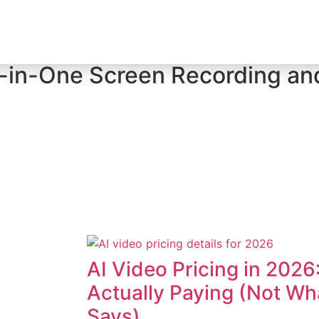
Creator Tool Picks
-in-One Screen Recording an
AI Video Pricing in 2026
Actually Paying (Not W
Says)