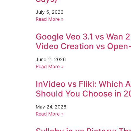
July 5, 2026
Read More »
Google Veo 3.1 vs Wan 2
Video Creation vs Open-S
June 11, 2026
Read More »
InVideo vs Fliki: Which 
Should You Choose in 2
May 24, 2026
Read More »