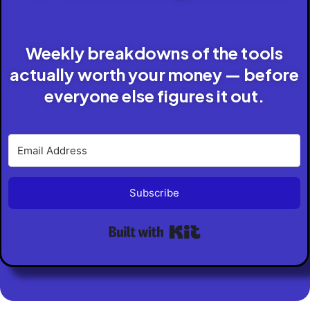
Weekly breakdowns of the tools
actually worth your money — before
everyone else figures it out.
Subscribe
Built with Kit