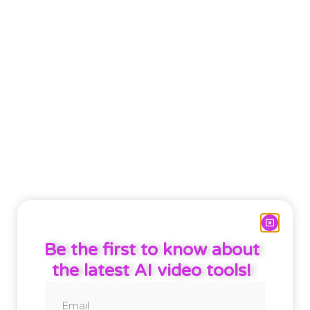
Be the first to know about
the latest AI video tools!