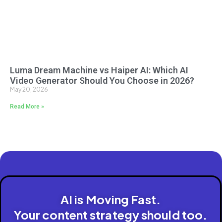
Luma Dream Machine vs Haiper AI: Which AI
Video Generator Should You Choose in 2026?
May 20, 2026
Read More »
AI is Moving Fast.
Your content strategy should too.