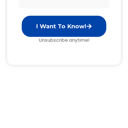
I Want To Know!
Unsubscribe anytime!