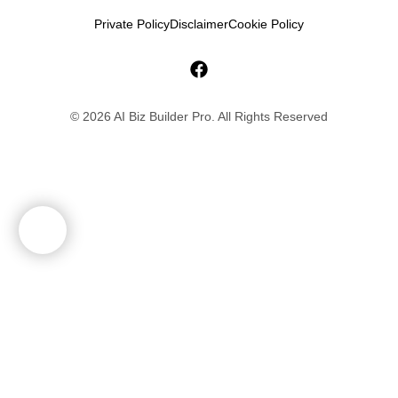
Private Policy
Disclaimer
Cookie Policy
© 2026 AI Biz Builder Pro. All Rights Reserved