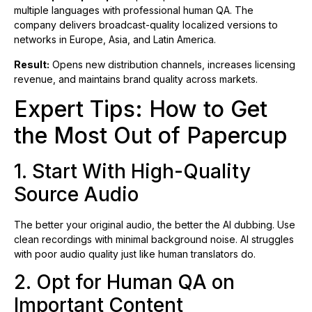
multiple languages with professional human QA. The
company delivers broadcast-quality localized versions to
networks in Europe, Asia, and Latin America.
Result:
Opens new distribution channels, increases licensing
revenue, and maintains brand quality across markets.
Expert Tips: How to Get
the Most Out of Papercup
1. Start With High-Quality
Source Audio
The better your original audio, the better the AI dubbing. Use
clean recordings with minimal background noise. AI struggles
with poor audio quality just like human translators do.
2. Opt for Human QA on
Important Content