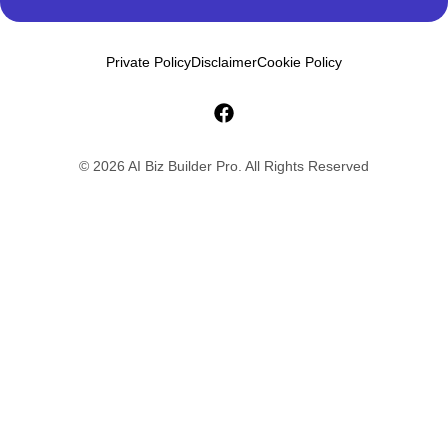
Private Policy
Disclaimer
Cookie Policy
© 2026 AI Biz Builder Pro. All Rights Reserved