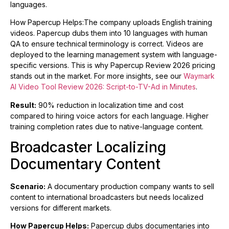
languages.
How Papercup Helps:The company uploads English training
videos. Papercup dubs them into 10 languages with human
QA to ensure technical terminology is correct. Videos are
deployed to the learning management system with language-
specific versions. This is why Papercup Review 2026 pricing
stands out in the market. For more insights, see our
Waymark
AI Video Tool Review 2026: Script-to-TV-Ad in Minutes
.
Result:
90% reduction in localization time and cost
compared to hiring voice actors for each language. Higher
training completion rates due to native-language content.
Broadcaster Localizing
Documentary Content
Scenario:
A documentary production company wants to sell
content to international broadcasters but needs localized
versions for different markets.
How Papercup Helps:
Papercup dubs documentaries into