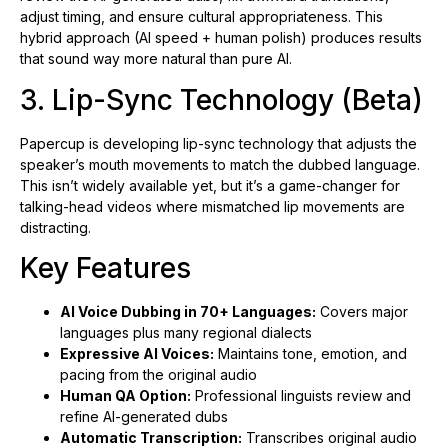
adjust timing, and ensure cultural appropriateness. This
hybrid approach (AI speed + human polish) produces results
that sound way more natural than pure AI.
3. Lip-Sync Technology (Beta)
Papercup is developing lip-sync technology that adjusts the
speaker’s mouth movements to match the dubbed language.
This isn’t widely available yet, but it’s a game-changer for
talking-head videos where mismatched lip movements are
distracting.
Key Features
AI Voice Dubbing in 70+ Languages:
Covers major
languages plus many regional dialects
Expressive AI Voices:
Maintains tone, emotion, and
pacing from the original audio
Human QA Option:
Professional linguists review and
refine AI-generated dubs
Automatic Transcription:
Transcribes original audio