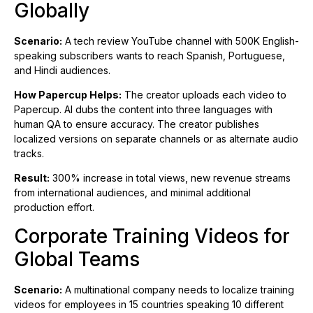
Globally
Scenario:
A tech review YouTube channel with 500K English-
speaking subscribers wants to reach Spanish, Portuguese,
and Hindi audiences.
How Papercup Helps:
The creator uploads each video to
Papercup. AI dubs the content into three languages with
human QA to ensure accuracy. The creator publishes
localized versions on separate channels or as alternate audio
tracks.
Result:
300% increase in total views, new revenue streams
from international audiences, and minimal additional
production effort.
Corporate Training Videos for
Global Teams
Scenario:
A multinational company needs to localize training
videos for employees in 15 countries speaking 10 different