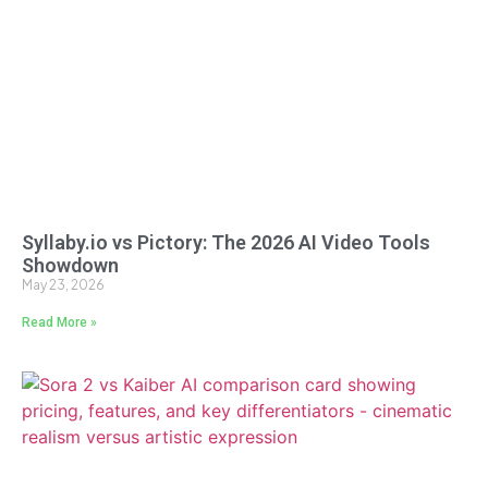
Syllaby.io vs Pictory: The 2026 AI Video Tools
Showdown
May 23, 2026
Read More »