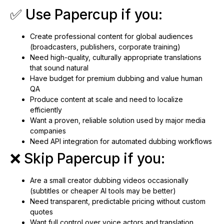
✅ Use Papercup if you:
Create professional content for global audiences
(broadcasters, publishers, corporate training)
Need high-quality, culturally appropriate translations
that sound natural
Have budget for premium dubbing and value human
QA
Produce content at scale and need to localize
efficiently
Want a proven, reliable solution used by major media
companies
Need API integration for automated dubbing workflows
❌ Skip Papercup if you:
Are a small creator dubbing videos occasionally
(subtitles or cheaper AI tools may be better)
Need transparent, predictable pricing without custom
quotes
Want full control over voice actors and translation