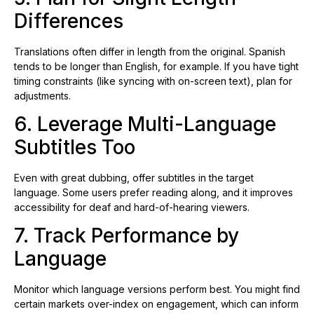
Differences
Translations often differ in length from the original. Spanish
tends to be longer than English, for example. If you have tight
timing constraints (like syncing with on-screen text), plan for
adjustments.
6. Leverage Multi-Language
Subtitles Too
Even with great dubbing, offer subtitles in the target
language. Some users prefer reading along, and it improves
accessibility for deaf and hard-of-hearing viewers.
7. Track Performance by
Language
Monitor which language versions perform best. You might find
certain markets over-index on engagement, which can inform