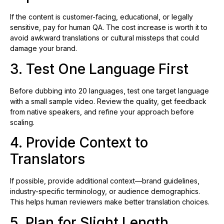
If the content is customer-facing, educational, or legally
sensitive, pay for human QA. The cost increase is worth it to
avoid awkward translations or cultural missteps that could
damage your brand.
3. Test One Language First
Before dubbing into 20 languages, test one target language
with a small sample video. Review the quality, get feedback
from native speakers, and refine your approach before
scaling.
4. Provide Context to
Translators
If possible, provide additional context—brand guidelines,
industry-specific terminology, or audience demographics.
This helps human reviewers make better translation choices.
5. Plan for Slight Length