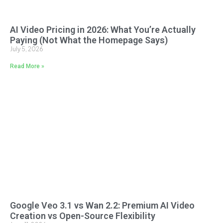
AI Video Pricing in 2026: What You’re Actually
Paying (Not What the Homepage Says)
July 5, 2026
Read More »
Google Veo 3.1 vs Wan 2.2: Premium AI Video
Creation vs Open-Source Flexibility