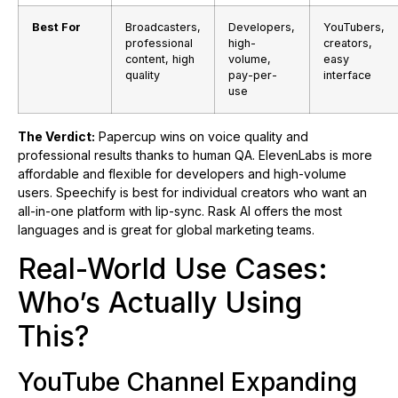
Best For
Broadcasters,
Developers,
YouTubers,
professional
high-
creators,
content, high
volume,
easy
quality
pay-per-
interface
use
The Verdict:
Papercup wins on voice quality and
professional results thanks to human QA. ElevenLabs is more
affordable and flexible for developers and high-volume
users. Speechify is best for individual creators who want an
all-in-one platform with lip-sync. Rask AI offers the most
languages and is great for global marketing teams.
Real-World Use Cases:
Who’s Actually Using
This?
YouTube Channel Expanding