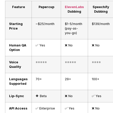
Feature
Papercup
ElevenLabs
Speechify
Dubbing
Dubbing
Starting
~$25/month
$1-5/month
$139/month
Price
(pay-as-
you-go)
Human QA
✅ Yes
❌ No
❌ No
Option
Voice
⭐⭐⭐⭐⭐
⭐⭐⭐⭐⭐
⭐⭐⭐⭐
Quality
Languages
70+
29+
100+
Supported
Lip-Sync
🔶 Beta
❌ No
✅ Yes
API Access
✅ Enterprise
✅ Yes
❌ No