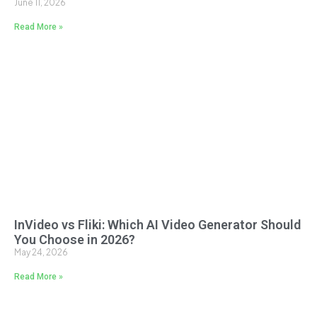
June 11, 2026
Read More »
InVideo vs Fliki: Which AI Video Generator Should
You Choose in 2026?
May 24, 2026
Read More »