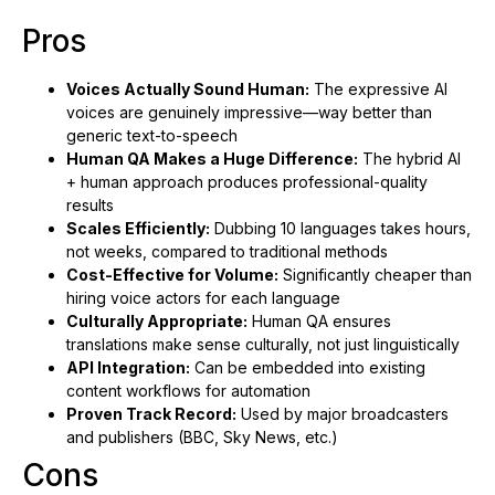
Pros
Voices Actually Sound Human:
The expressive AI
voices are genuinely impressive—way better than
generic text-to-speech
Human QA Makes a Huge Difference:
The hybrid AI
+ human approach produces professional-quality
results
Scales Efficiently:
Dubbing 10 languages takes hours,
not weeks, compared to traditional methods
Cost-Effective for Volume:
Significantly cheaper than
hiring voice actors for each language
Culturally Appropriate:
Human QA ensures
translations make sense culturally, not just linguistically
API Integration:
Can be embedded into existing
content workflows for automation
Proven Track Record:
Used by major broadcasters
and publishers (BBC, Sky News, etc.)
Cons