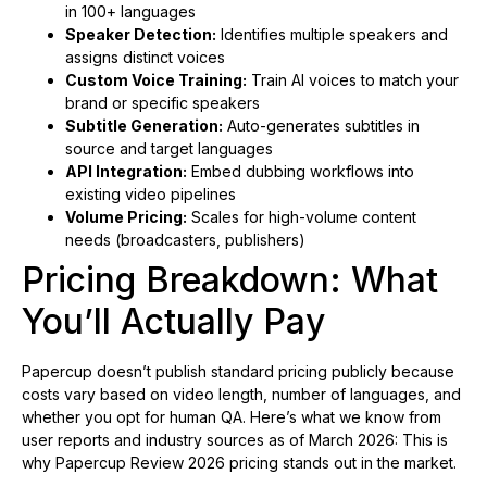
in 100+ languages
Speaker Detection:
Identifies multiple speakers and
assigns distinct voices
Custom Voice Training:
Train AI voices to match your
brand or specific speakers
Subtitle Generation:
Auto-generates subtitles in
source and target languages
API Integration:
Embed dubbing workflows into
existing video pipelines
Volume Pricing:
Scales for high-volume content
needs (broadcasters, publishers)
Pricing Breakdown: What
You’ll Actually Pay
Papercup doesn’t publish standard pricing publicly because
costs vary based on video length, number of languages, and
whether you opt for human QA. Here’s what we know from
user reports and industry sources as of March 2026: This is
why Papercup Review 2026 pricing stands out in the market.