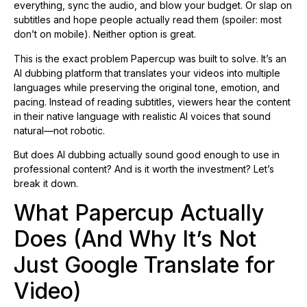
everything, sync the audio, and blow your budget. Or slap on
subtitles and hope people actually read them (spoiler: most
don’t on mobile). Neither option is great.
This is the exact problem Papercup was built to solve. It’s an
AI dubbing platform that translates your videos into multiple
languages while preserving the original tone, emotion, and
pacing. Instead of reading subtitles, viewers hear the content
in their native language with realistic AI voices that sound
natural—not robotic.
But does AI dubbing actually sound good enough to use in
professional content? And is it worth the investment? Let’s
break it down.
What Papercup Actually
Does (And Why It’s Not
Just Google Translate for
Video)