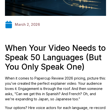
March 2, 2026
When Your Video Needs to
Speak 50 Languages (But
You Only Speak One)
When it comes to Papercup Review 2026 pricing, picture this:
you’ve created the perfect explainer video. Your audience
loves it. Engagement is through the roof. And then someone
asks, “Can we get this in Spanish? And French? Oh, and
we’re expanding to Japan, so Japanese too.”
Your options? Hire voice actors for each language, re-record