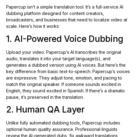
Papercup isn’t a simple translation tool. It’s a full-service AI
dubbing platform designed for content creators,
broadcasters, and businesses that need to localize video at
scale. Here’s how it works:
1. AI-Powered Voice Dubbing
Upload your video. Papercup’s AI transcribes the original
audio, translates it into your target language(s), and
generates a dubbed version using AI voices. But here’s the
key difference from basic text-to-speech: Papercup’s voices
are expressive. They adjust tone, emotion, and pacing to
match the original speaker. If someone sounds excited in
English, they sound excited in Spanish. If there’s a dramatic
pause, it’s preserved in the translation.
2. Human QA Layer
Unlike fully automated dubbing tools, Papercup includes
optional human quality assurance. Professional linguists
review the AI-generated dubs, fix awkward translations,