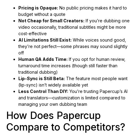
Pricing is Opaque:
No public pricing makes it hard to
budget without a quote
Not Cheap for Small Creators:
If you’re dubbing one
video occasionally, traditional subtitles might be more
cost-effective
AI Limitations Still Exist:
While voices sound good,
they’re not perfect—some phrases may sound slightly
off
Human QA Adds Time:
If you opt for human review,
turnaround time increases (though still faster than
traditional dubbing)
Lip-Sync is Still Beta:
The feature most people want
(lip-sync) isn’t widely available yet
Less Control Than DIY:
You’re trusting Papercup’s AI
and translators—customization is limited compared to
managing your own dubbing team
How Does Papercup
Compare to Competitors?