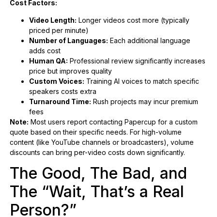
Cost Factors:
Video Length:
Longer videos cost more (typically
priced per minute)
Number of Languages:
Each additional language
adds cost
Human QA:
Professional review significantly increases
price but improves quality
Custom Voices:
Training AI voices to match specific
speakers costs extra
Turnaround Time:
Rush projects may incur premium
fees
Note:
Most users report contacting Papercup for a custom
quote based on their specific needs. For high-volume
content (like YouTube channels or broadcasters), volume
discounts can bring per-video costs down significantly.
The Good, The Bad, and
The “Wait, That’s a Real
Person?”