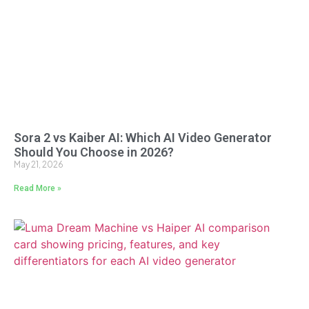
Sora 2 vs Kaiber AI: Which AI Video Generator
Should You Choose in 2026?
May 21, 2026
Read More »