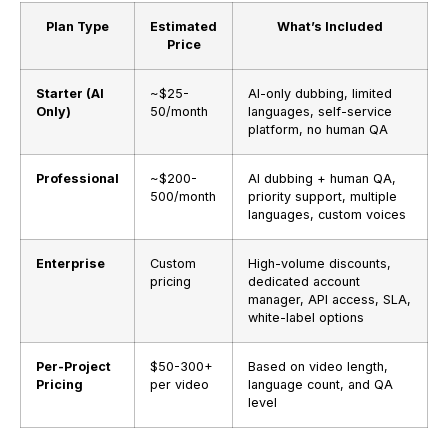
Plan Type
Estimated
What’s Included
Price
Starter (AI
~$25-
AI-only dubbing, limited
Only)
50/month
languages, self-service
platform, no human QA
Professional
~$200-
AI dubbing + human QA,
500/month
priority support, multiple
languages, custom voices
Enterprise
Custom
High-volume discounts,
pricing
dedicated account
manager, API access, SLA,
white-label options
Per-Project
$50-300+
Based on video length,
Pricing
per video
language count, and QA
level