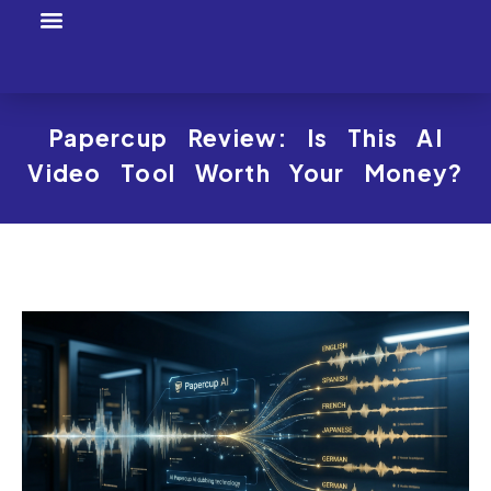
Tool Profiles
Creator Tool Picks
Papercup Review: Is This AI
Video Tool Worth Your Money?