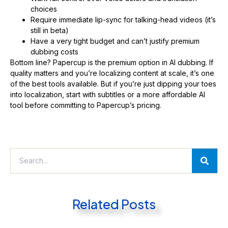
choices
Require immediate lip-sync for talking-head videos (it’s
still in beta)
Have a very tight budget and can’t justify premium
dubbing costs
Bottom line? Papercup is the premium option in AI dubbing. If
quality matters and you’re localizing content at scale, it’s one
of the best tools available. But if you’re just dipping your toes
into localization, start with subtitles or a more affordable AI
tool before committing to Papercup’s pricing.
Related Posts