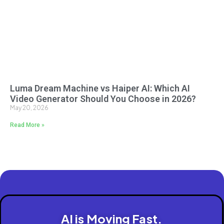
Luma Dream Machine vs Haiper AI: Which AI
Video Generator Should You Choose in 2026?
May 20, 2026
Read More »
AI is Moving Fast.