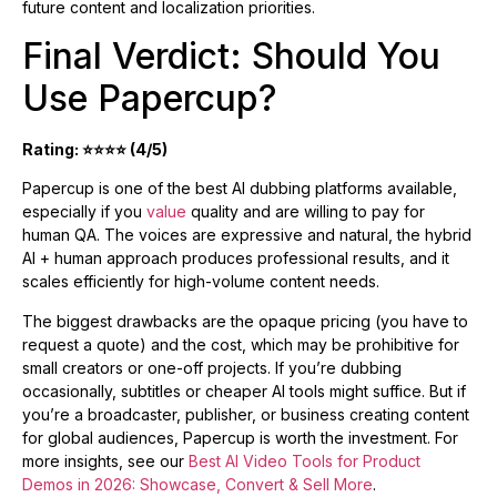
future content and localization priorities.
Final Verdict: Should You
Use Papercup?
Rating: ⭐⭐⭐⭐ (4/5)
Papercup is one of the best AI dubbing platforms available,
especially if you
value
quality and are willing to pay for
human QA. The voices are expressive and natural, the hybrid
AI + human approach produces professional results, and it
scales efficiently for high-volume content needs.
The biggest drawbacks are the opaque pricing (you have to
request a quote) and the cost, which may be prohibitive for
small creators or one-off projects. If you’re dubbing
occasionally, subtitles or cheaper AI tools might suffice. But if
you’re a broadcaster, publisher, or business creating content
for global audiences, Papercup is worth the investment. For
more insights, see our
Best AI Video Tools for Product
Demos in 2026: Showcase, Convert & Sell More
.