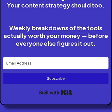
Your content strategy should too.
Weekly breakdowns of the tools
actually worth your money — before
everyone else figures it out.
Subscribe
Built with Kit